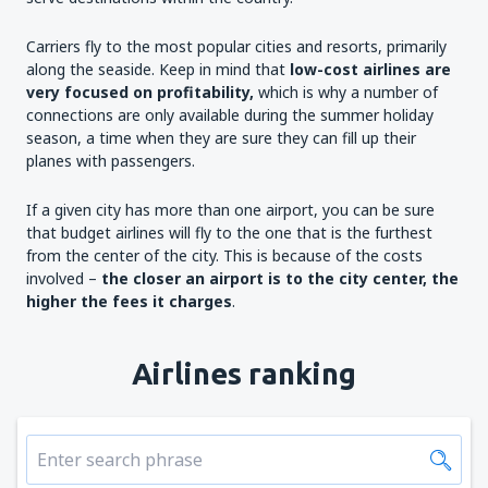
Carriers fly to the most popular cities and resorts, primarily
along the seaside. Keep in mind that
low-cost airlines are
very focused on profitability,
which is why a number of
connections are only available during the summer holiday
season, a time when they are sure they can fill up their
planes with passengers.
If a given city has more than one airport, you can be sure
that budget airlines will fly to the one that is the furthest
from the center of the city. This is because of the costs
involved –
the closer an airport is to the city
center
, the
higher the fees it charges
.
Airlines ranking