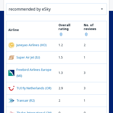
recommended by eSky
Overall
No. of
rating
reviews
Airline
Juneyao Airlines (HO)
1.2
2
Super Air Jet (IU)
1.5
1
Freebird Airlines Europe
1.3
3
(MI)
TUI fly Netherlands (OR)
2.9
3
Transair (R2)
2
1
Thalys International (2H)
0
0