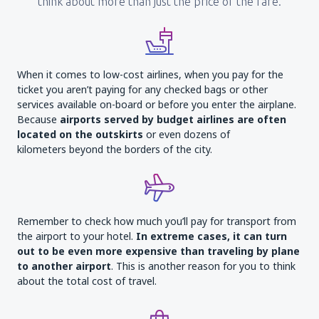
think about more than just the price of the fare.
When it comes to low-cost airlines, when you pay for the
ticket you aren’t paying for any checked bags or other
services available on-board or before you enter the airplane.
Because
airports served by budget airlines are often
located on the outskirts
or even dozens of
kilometers beyond the borders of the city.
Remember to check how much you’ll pay for transport from
the airport to your hotel.
In extreme cases, it can turn
out to be even more expensive than traveling by plane
to another airport
. This is another reason for you to think
about the total cost of travel.