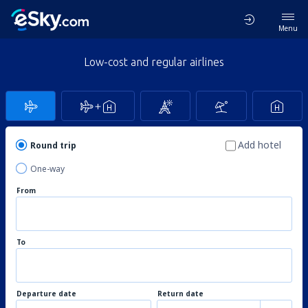
Menu
Low-cost and regular airlines
Add hotel
Round trip
One-way
From
To
Departure date
Return date