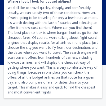
Where should I look for budget airlines?
We’d all like to travel quickly, cheaply, and comfortably.
Usually, we can satisfy two of these conditions. However,
if we’re going to be traveling for only a few hours at most,
it’s worth dealing with the lack of luxuries and selecting an
offer from low-cost carriers. Where can you find them?
The best place to look is where bargain hunters go for the
cheapest fares. Of course, we’re talking about flight search
engines that display results for all airlines in one place. Just
choose the city you want to fly from, our destination, and
the dates when you want to travel. The search engine will
scan current offers from hundreds of carriers, including
low-cost airlines, and will display the cheapest way of
getting where you want. This is a very comfortable way of
doing things, because in one place you can check the
offers of all the budget airlines on that route for a given
day, and also compare offers for dates close to your
target. This makes it easy and quick to find the cheapest
and most convenient flights.