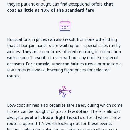
they’re patient enough, can find exceptional offers
that
cost as little as 10% of the standard fare
.
Fluctuations in prices can also result from one other thing
that all bargain hunters are waiting for – special sales run by
airlines. They are sometimes offered regularly, in connection
with a specific event, or even without any notice or special
occasion. For example, American Airlines runs a promotion a
few times in a week, lowering flight prices for selected
routes.
Low-cost airlines also organize fare sales, during which some
tickets can be bought for just a few dollars. There is almost
always a
pool of cheap flight
tickets
offered when a new
route is opened. It’s worth looking out for these events
because when the sales are on, airline tickets sell out very