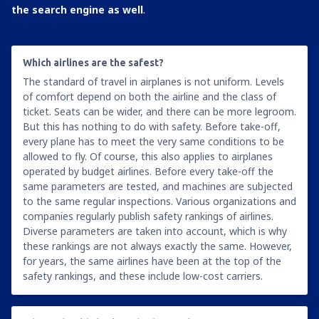
the search engine as well
.
Which airlines are the safest?
The standard of travel in airplanes is not uniform. Levels
of comfort depend on both the airline and the class of
ticket. Seats can be wider, and there can be more legroom.
But this has nothing to do with safety. Before take-off,
every plane has to meet the very same conditions to be
allowed to fly. Of course, this also applies to airplanes
operated by budget airlines. Before every take-off the
same parameters are tested, and machines are subjected
to the same regular inspections. Various organizations and
companies regularly publish safety rankings of airlines.
Diverse parameters are taken into account, which is why
these rankings are not always exactly the same. However,
for years, the same airlines have been at the top of the
safety rankings, and these include low-cost carriers.