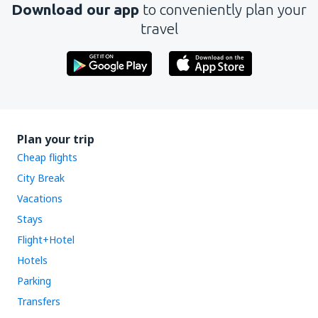
Download our app
to conveniently plan your
travel
Plan your trip
Cheap flights
City Break
Vacations
Stays
Flight+Hotel
Hotels
Parking
Transfers