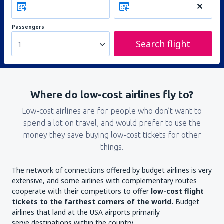
Passengers
Search flight
1
Where do low-cost airlines fly to?
Low-cost airlines are for people who don’t want to
spend a lot on travel, and would prefer to use the
money they save buying low-cost tickets for other
things.
The network of connections offered by budget airlines is very
extensive, and some airlines with complementary routes
cooperate with their competitors to offer
low-cost flight
tickets to the farthest corners of the world.
Budget
airlines that land at the USA airports primarily
serve destinations within the country.