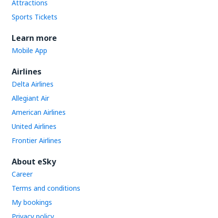
Attractions
Sports Tickets
Learn more
Mobile App
Airlines
Delta Airlines
Allegiant Air
American Airlines
United Airlines
Frontier Airlines
About eSky
Career
Terms and conditions
My bookings
Privacy policy