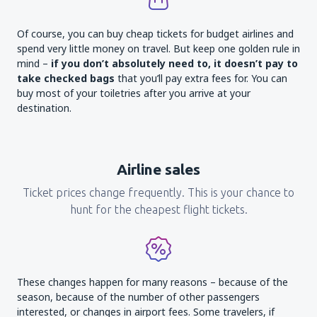
Of course, you can buy cheap tickets for budget airlines and
spend very little money on travel. But keep one golden rule in
mind –
if you don’t absolutely need to, it doesn’t pay to
take checked bags
that you’ll pay extra fees for. You can
buy most of your toiletries after you arrive at your
destination.
Airline sales
Ticket prices change frequently. This is your chance to
hunt for the cheapest flight tickets.
These changes happen for many reasons – because of the
season, because of the number of other passengers
interested, or changes in airport fees. Some travelers, if