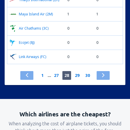
Maya Island Air (2M)
1
1
Air Chathams (3C)
0
0
EcoJet (8J)
0
0
Link Airways (FC)
0
0
1
...
27
28
29
30
Which airlines are the cheapest?
When analyzing the cost of airplane tickets, you should