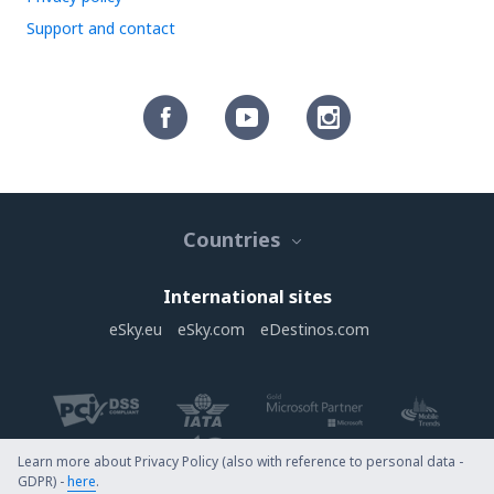
Support and contact
Countries
International sites
eSky.eu
eSky.com
eDestinos.com
Learn more about Privacy Policy (also with reference to personal data -
GDPR) -
here
.