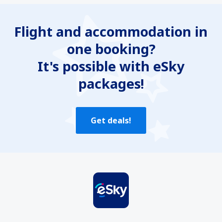
Flight and accommodation in
one booking?
It's possible with eSky
packages!
Get deals!