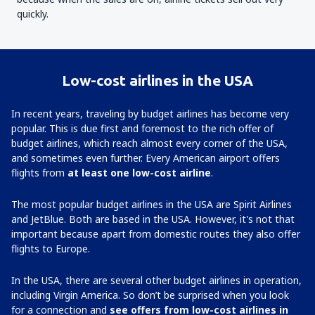
quickly.
Low-cost airlines in the USA
In recent years, traveling by budget airlines has become very
popular. This is due first and foremost to the rich offer of
budget airlines, which reach almost every corner of the USA,
and sometimes even further. Every American airport offers
flights from
at least one low-cost airline
.
The most popular budget airlines in the USA are Spirit Airlines
and JetBlue. Both are based in the USA. However, it's not that
important because apart from domestic routes they also offer
flights to Europe.
In the USA, there are several other budget airlines in operation,
including Virgin America. So don’t be surprised when you look
for a connection and
see offers from low-cost airlines in