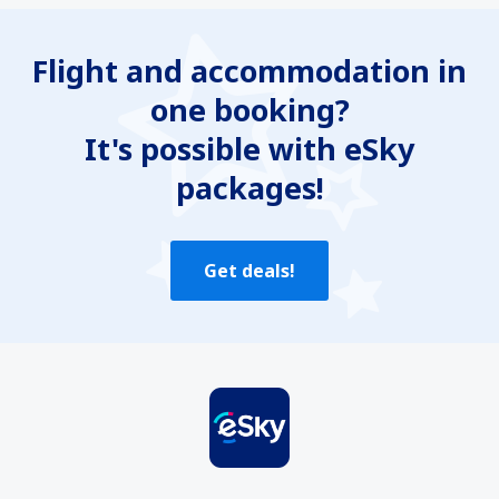
Flight and accommodation in
one booking?
It's possible with eSky
packages!
Get deals!