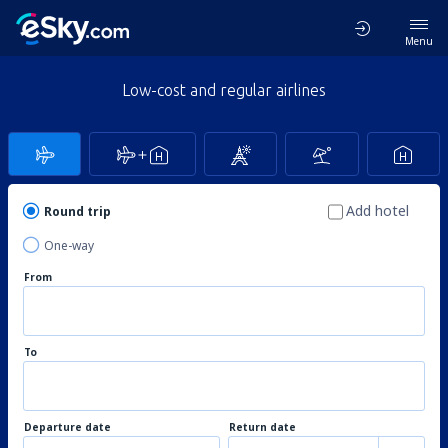
Menu
Low-cost and regular airlines
Add hotel
Round trip
One-way
From
To
Departure date
Return date