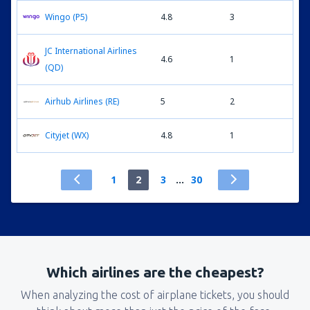
Wingo (P5)
4.8
3
JC International Airlines
4.6
1
(QD)
Airhub Airlines (RE)
5
2
Cityjet (WX)
4.8
1
1
2
3
...
30
Which airlines are the cheapest?
When analyzing the cost of airplane tickets, you should