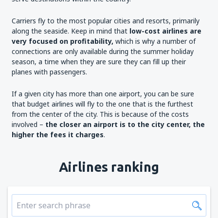
Carriers fly to the most popular cities and resorts, primarily
along the seaside. Keep in mind that
low-cost airlines are
very focused on profitability,
which is why a number of
connections are only available during the summer holiday
season, a time when they are sure they can fill up their
planes with passengers.
If a given city has more than one airport, you can be sure
that budget airlines will fly to the one that is the furthest
from the center of the city. This is because of the costs
involved –
the closer an airport is to the city
center
, the
higher the fees it charges
.
Airlines ranking