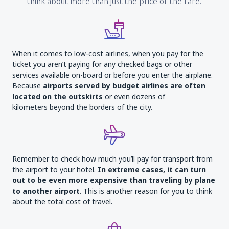
think about more than just the price of the fare.
When it comes to low-cost airlines, when you pay for the
ticket you aren’t paying for any checked bags or other
services available on-board or before you enter the airplane.
Because
airports served by budget airlines are often
located on the outskirts
or even dozens of
kilometers beyond the borders of the city.
Remember to check how much you’ll pay for transport from
the airport to your hotel.
In extreme cases, it can turn
out to be even more expensive than traveling by plane
to another airport
. This is another reason for you to think
about the total cost of travel.