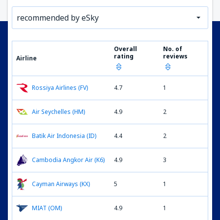
recommended by eSky
Overall
No. of
rating
reviews
Airline
Rossiya Airlines (FV)
4.7
1
Air Seychelles (HM)
4.9
2
Batik Air Indonesia (ID)
4.4
2
Cambodia Angkor Air (K6)
4.9
3
Cayman Airways (KX)
5
1
MIAT (OM)
4.9
1