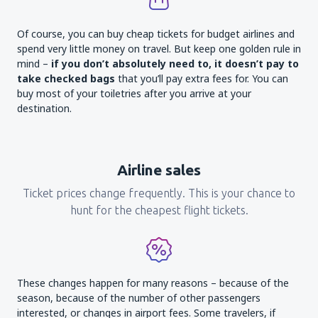
Of course, you can buy cheap tickets for budget airlines and
spend very little money on travel. But keep one golden rule in
mind –
if you don’t absolutely need to, it doesn’t pay to
take checked bags
that you’ll pay extra fees for. You can
buy most of your toiletries after you arrive at your
destination.
Airline sales
Ticket prices change frequently. This is your chance to
hunt for the cheapest flight tickets.
These changes happen for many reasons – because of the
season, because of the number of other passengers
interested, or changes in airport fees. Some travelers, if