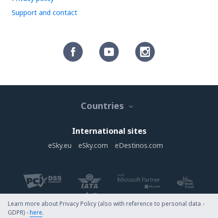
Support and contact
Countries
International sites
eSky.eu
eSky.com
eDestinos.com
Learn more about Privacy Policy (also with reference to personal data -
GDPR) -
here
.