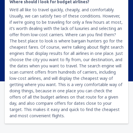
Where should I look for budget airlines?
We’d all like to travel quickly, cheaply, and comfortably.
Usually, we can satisfy two of these conditions. However,
if we’re going to be traveling for only a few hours at most,
it’s worth dealing with the lack of luxuries and selecting an
offer from low-cost carriers. Where can you find them?
The best place to look is where bargain hunters go for the
cheapest fares. Of course, we’re talking about flight search
engines that display results for all airlines in one place. Just
choose the city you want to fly from, our destination, and
the dates when you want to travel. The search engine will
scan current offers from hundreds of carriers, including
low-cost airlines, and will display the cheapest way of
getting where you want. This is a very comfortable way of
doing things, because in one place you can check the
offers of all the budget airlines on that route for a given
day, and also compare offers for dates close to your
target. This makes it easy and quick to find the cheapest
and most convenient flights.