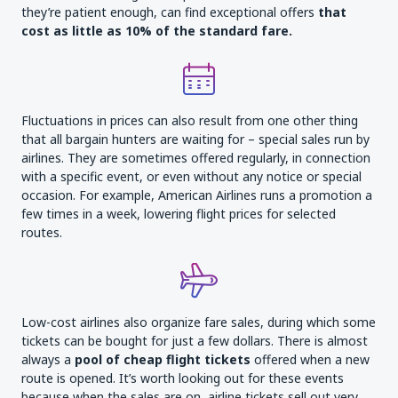
they’re patient enough, can find exceptional offers
that
cost as little as 10% of the standard fare
.
Fluctuations in prices can also result from one other thing
that all bargain hunters are waiting for – special sales run by
airlines. They are sometimes offered regularly, in connection
with a specific event, or even without any notice or special
occasion. For example, American Airlines runs a promotion a
few times in a week, lowering flight prices for selected
routes.
Low-cost airlines also organize fare sales, during which some
tickets can be bought for just a few dollars. There is almost
always a
pool of cheap flight
tickets
offered when a new
route is opened. It’s worth looking out for these events
because when the sales are on, airline tickets sell out very