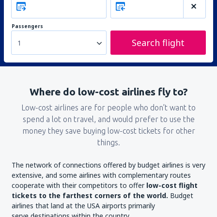
Passengers
Search flight
1
Where do low-cost airlines fly to?
Low-cost airlines are for people who don’t want to
spend a lot on travel, and would prefer to use the
money they save buying low-cost tickets for other
things.
The network of connections offered by budget airlines is very
extensive, and some airlines with complementary routes
cooperate with their competitors to offer
low-cost flight
tickets to the farthest corners of the world.
Budget
airlines that land at the USA airports primarily
serve destinations within the country.