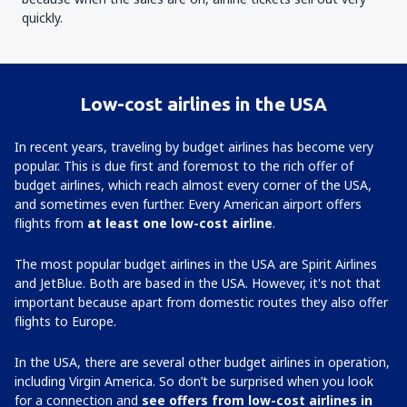
quickly.
Low-cost airlines in the USA
In recent years, traveling by budget airlines has become very
popular. This is due first and foremost to the rich offer of
budget airlines, which reach almost every corner of the USA,
and sometimes even further. Every American airport offers
flights from
at least one low-cost airline
.
The most popular budget airlines in the USA are Spirit Airlines
and JetBlue. Both are based in the USA. However, it's not that
important because apart from domestic routes they also offer
flights to Europe.
In the USA, there are several other budget airlines in operation,
including Virgin America. So don’t be surprised when you look
for a connection and
see offers from low-cost airlines in