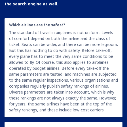
the search engine as well
.
Which airlines are the safest?
The standard of travel in airplanes is not uniform. Levels
of comfort depend on both the airline and the class of
ticket. Seats can be wider, and there can be more legroom.
But this has nothing to do with safety. Before take-off,
every plane has to meet the very same conditions to be
allowed to fly. Of course, this also applies to airplanes
operated by budget airlines. Before every take-off the
same parameters are tested, and machines are subjected
to the same regular inspections. Various organizations and
companies regularly publish safety rankings of airlines.
Diverse parameters are taken into account, which is why
these rankings are not always exactly the same. However,
for years, the same airlines have been at the top of the
safety rankings, and these include low-cost carriers.