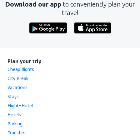
Download our app
to conveniently plan your
travel
Plan your trip
Cheap flights
City Break
Vacations
Stays
Flight+Hotel
Hotels
Parking
Transfers