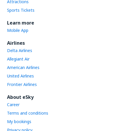
Attractions
Sports Tickets
Learn more
Mobile App
Airlines
Delta Airlines
Allegiant Air
American Airlines
United Airlines
Frontier Airlines
About eSky
Career
Terms and conditions
My bookings
Privacy policy