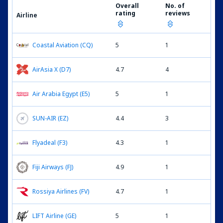
Overall
No. of
rating
reviews
Airline
Coastal Aviation (CQ)
5
1
AirAsia X (D7)
4.7
4
Air Arabia Egypt (E5)
5
1
SUN-AIR (EZ)
4.4
3
Flyadeal (F3)
4.3
1
Fiji Airways (FJ)
4.9
1
Rossiya Airlines (FV)
4.7
1
LIFT Airline (GE)
5
1