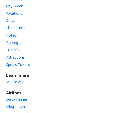
City Break
Vacations
Stays
Flight+Hotel
Hotels
Parking
Transfers
Attractions
Sports Tickets
Learn more
Mobile App
Airlines
Delta Airlines
Allegiant Air