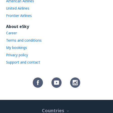
American Airlines
United Airlines
Frontier Airlines
About eSky
Career
Terms and conditions
My bookings
Privacy policy
Support and contact
Countries