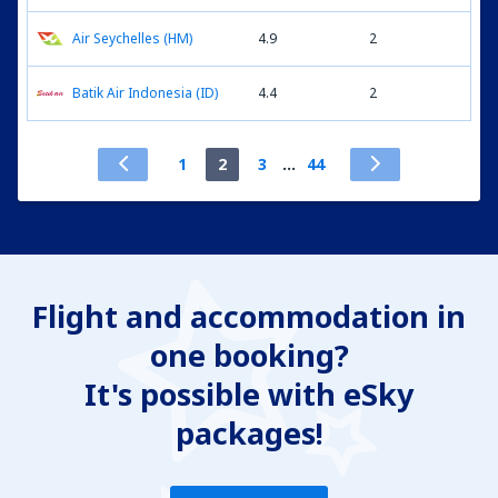
Air Seychelles (HM)
4.9
2
Batik Air Indonesia (ID)
4.4
2
1
2
3
...
44
Flight and accommodation in
one booking?
It's possible with eSky
packages!