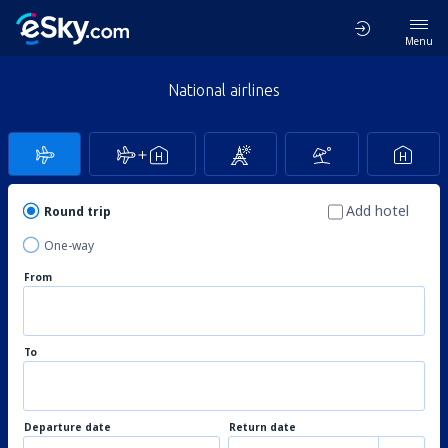
Menu
National airlines
Add hotel
Round trip
One-way
From
To
Departure date
Return date