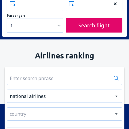
Passengers
Search flight
1
Airlines ranking
national airlines
country