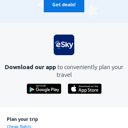
Get deals!
Download our app
to conveniently plan your
travel
Plan your trip
Cheap flights