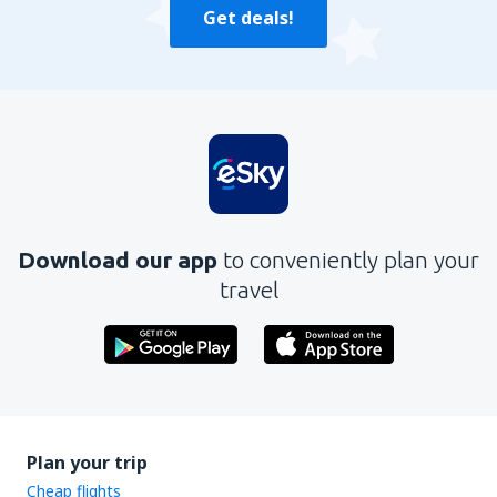
Get deals!
Download our app
to conveniently plan your
travel
Plan your trip
Cheap flights