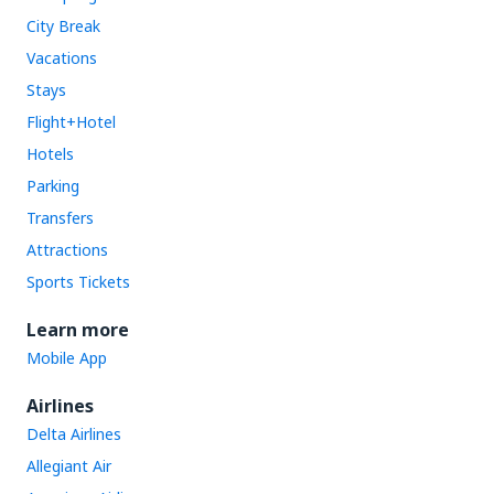
City Break
Vacations
Stays
Flight+Hotel
Hotels
Parking
Transfers
Attractions
Sports Tickets
Learn more
Mobile App
Airlines
Delta Airlines
Allegiant Air