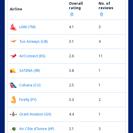
Overall
No. of
rating
reviews
Airline
LAM (TM)
4.1
3
Tus Airways (U8)
3.1
4
AirConnect (KS)
2.6
11
SATENA (9R)
3.8
1
Cubana (CU)
2.5
1
Firefly (FY)
3.3
2
Grant Aviation (GV)
4.4
1
Air Côte d'Ivoire (HF)
2.1
3