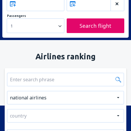
Passengers
Search flight
1
Airlines ranking
national airlines
country