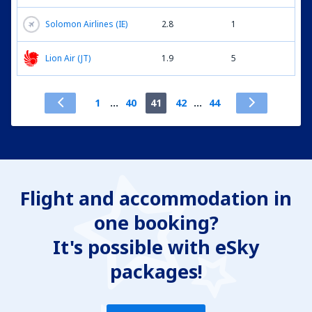
Solomon Airlines (IE)
2.8
1
Lion Air (JT)
1.9
5
1
...
40
41
42
...
44
Flight and accommodation in
one booking?
It's possible with eSky
packages!