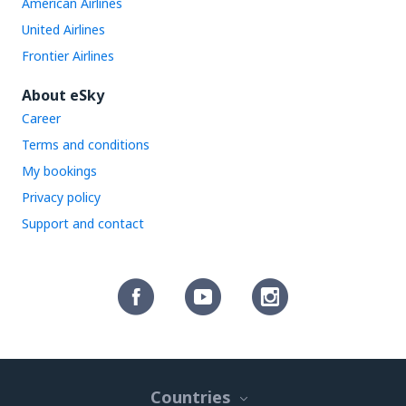
American Airlines
United Airlines
Frontier Airlines
About eSky
Career
Terms and conditions
My bookings
Privacy policy
Support and contact
Countries