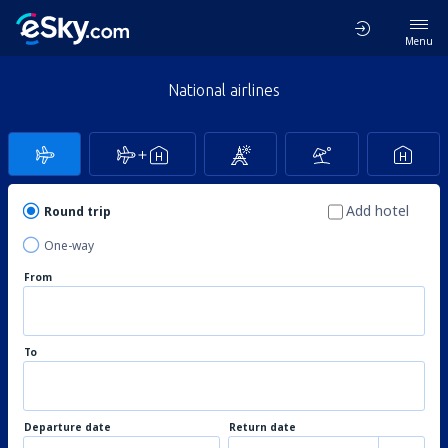
Menu
National airlines
Add hotel
Round trip
One-way
From
To
Departure date
Return date