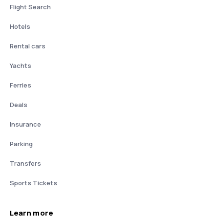
Flight Search
Hotels
Rental cars
Yachts
Ferries
Deals
Insurance
Parking
Transfers
Sports Tickets
Learn more