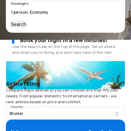
Passengers
Search
Book your flight in a few minutes!
Use the search bar at the top of the page. Tell us where
and when you’re flying, and we'll take care of the rest.
Airline rating
Compare major airlines so you can choose one that fits your
needs. From popular domestic to international carriers - we
rank airlines based on price and comfort.
Country
Brunei