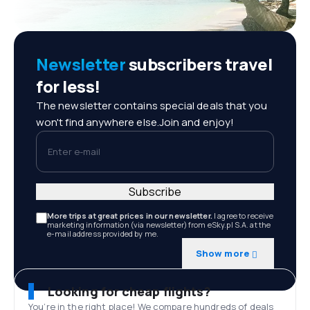
Newsletter
subscribers travel
for less!
The newsletter contains special deals that you
won't find anywhere else.Join and enjoy!
Enter e-mail
Subscribe
More trips at great prices in our newsletter.
I agree to receive
marketing information (via newsletter) from eSky.pl S.A. at the
e-mail address provided by me.
Show more
Looking for cheap flights?
You’re in the right place! We compare hundreds of deals