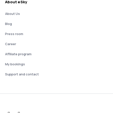
About eSky
About Us
Blog
Press room
Career
Affiliate program
My bookings
Support and contact