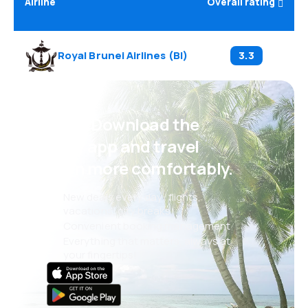
Airline
Overall rating
Royal Brunei Airlines
(
BI
)
3.3
Psst! Download the
eSky app and travel
even more comfortably.
New deals every day: flights,
vacations, city breaks
Convenient booking management
Everything that matters, always at
your fingertips!