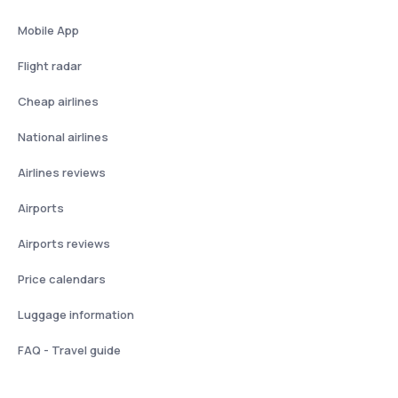
Mobile App
Flight radar
Cheap airlines
National airlines
Airlines reviews
Airports
Airports reviews
Price calendars
Luggage information
FAQ - Travel guide