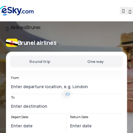
Airlines
Brunei
Brunei airlines
Round trip
One way
From
To
Depart Date
Return Date