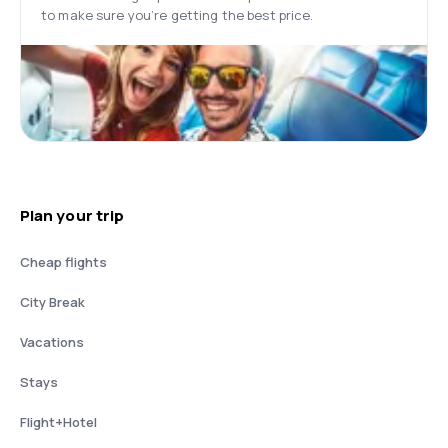
to make sure you’re getting the best price.
Plan your trip
Cheap flights
City Break
Vacations
Stays
Flight+Hotel