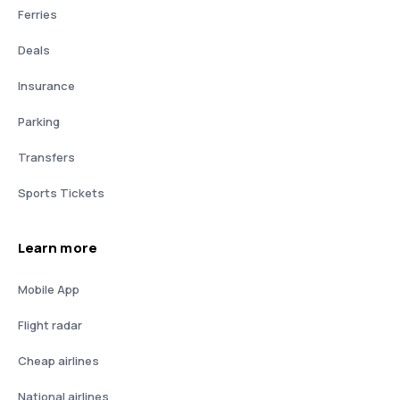
Ferries
Deals
Insurance
Parking
Transfers
Sports Tickets
Learn more
Mobile App
Flight radar
Cheap airlines
National airlines