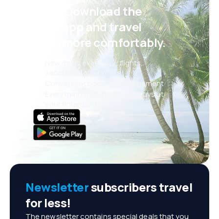
Psst! Download the
eSky app and travel
even more comfortably.
New deals every day: flights,
vacations, city breaks
Convenient booking management
Everything that matters, always at
your fingertips!
Newsletter
subscribers travel
for less!
The newsletter contains special deals that you