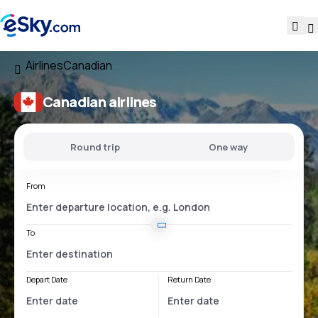
Airlines
Canadian
Canadian airlines
Round trip
One way
From
To
Depart Date
Return Date