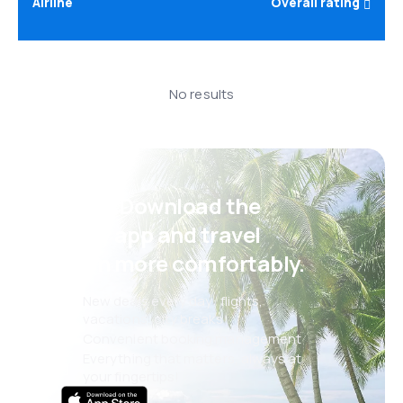
Airline
Overall rating
No results
Psst! Download the
eSky app and travel
even more comfortably.
New deals every day: flights,
vacations, city breaks
Convenient booking management
Everything that matters, always at
your fingertips!