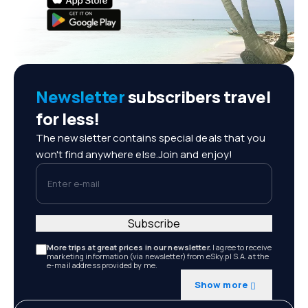
Newsletter
subscribers travel
for less!
The newsletter contains special deals that you
won't find anywhere else.Join and enjoy!
Enter e-mail
Subscribe
More trips at great prices in our newsletter.
I agree to receive
marketing information (via newsletter) from eSky.pl S.A. at the
e-mail address provided by me.
Show more