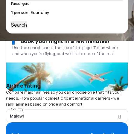
Passengers
Search
Book your flight in a few minutes!
Use the search bar at the top of the page. Tell us where
and when you’re flying, and we'll take care of the rest.
Airline rating
Compare major airlines so you can choose one that fits your
needs. From popular domestic to international carriers - we
rank airlines based on price and comfort.
Country
Malawi