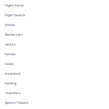
Flight+Hotel
Flight Search
Hotels
Rental cars
Yachts
Ferries
Deals
Insurance
Parking
Transfers
Sports Tickets