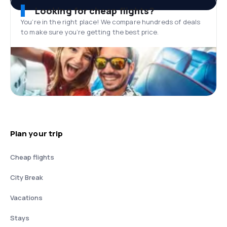
Looking for cheap flights?
You’re in the right place! We compare hundreds of deals
to make sure you’re getting the best price.
Plan your trip
Cheap flights
City Break
Vacations
Stays