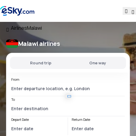
Airlines
Malawi
Malawi airlines
Round trip
One way
From
To
Depart Date
Return Date