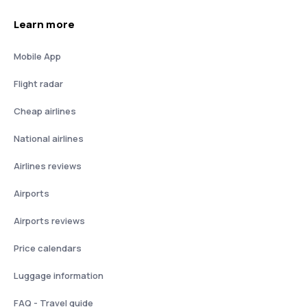
Learn more
Mobile App
Flight radar
Cheap airlines
National airlines
Airlines reviews
Airports
Airports reviews
Price calendars
Luggage information
FAQ - Travel guide