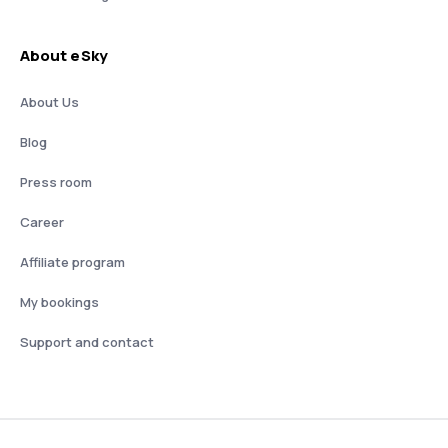
About eSky
About Us
Blog
Press room
Career
Affiliate program
My bookings
Support and contact