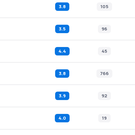
3.8
105
3.5
96
4.4
45
3.8
766
3.9
92
4.0
19