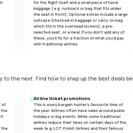
th
for the flight itself and a small piece of hand
baggage ( e.g. rucksack or bag that fits under
the seat in front). Optional extras include a large
suitcase (checked-in baggage or carry-on bag
which fits in the overhead lockers), a pre-
selected seat, or a meal. If you don’t add any of
these, you’ll fly for a fraction of what you’d pay
with traditional airlines.
y to the next. Find how to snap up the best deals be
Airline ticket promotions
 of
This is every bargain hunter’s favourite time of
 the
the year. Airlines often have sales around public
If
holidays or big events. While some traditional
airlines reduce their fares on certain days of the
f the
week (e.g. LOT Polish Airlines and their famous