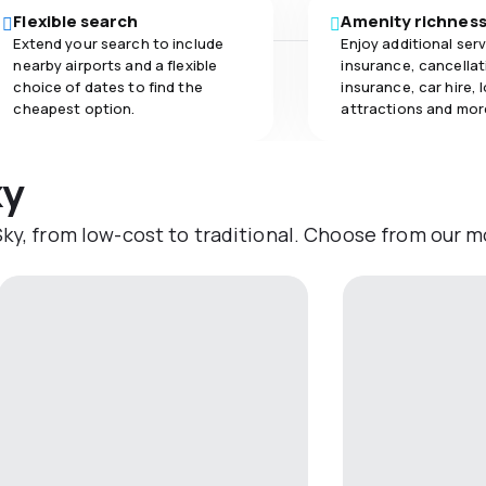
Flexible search
Amenity richnes
Extend your search to include
Enjoy additional serv
nearby airports and a flexible
insurance, cancellat
choice of dates to find the
insurance, car hire, 
cheapest option.
attractions and mor
ky
ky, from low-cost to traditional. Choose from our mo