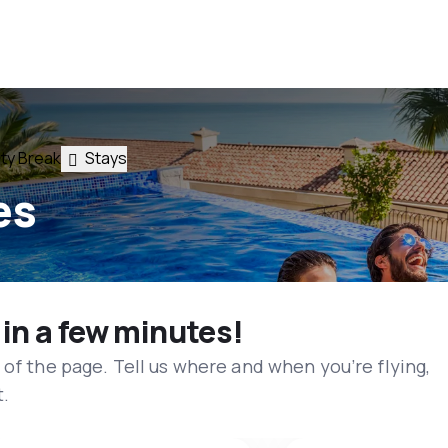
ty Break
Stays
es
 in a few minutes!
 of the page. Tell us where and when you’re flying,
t.