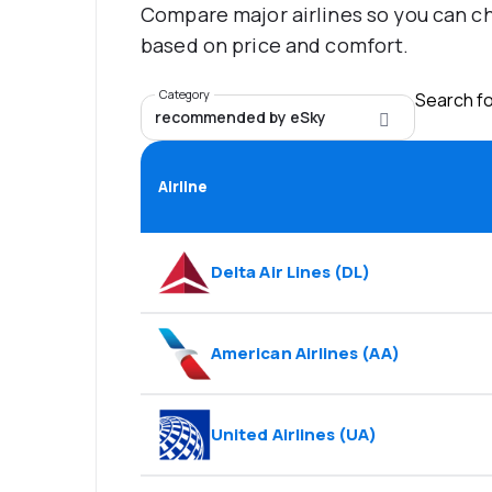
Compare major airlines so you can ch
based on price and comfort.
Category
Search for
recommended by eSky
Airline
Delta Air Lines
(
DL
)
American Airlines
(
AA
)
United Airlines
(
UA
)