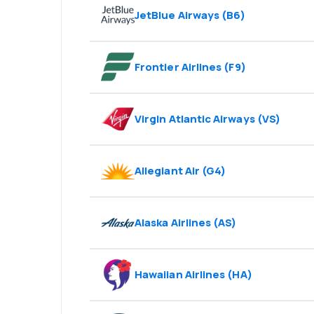
JetBlue Airways
(
B6
)
Frontier Airlines
(
F9
)
Virgin Atlantic Airways
(
VS
)
Allegiant Air
(
G4
)
Alaska Airlines
(
AS
)
Hawaiian Airlines
(
HA
)