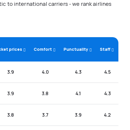
 to international carriers - we rank airlines
cket prices
Comfort
Punctuality
Staff
3.9
4.0
4.3
4.5
3.9
3.8
4.1
4.3
3.8
3.7
3.9
4.2