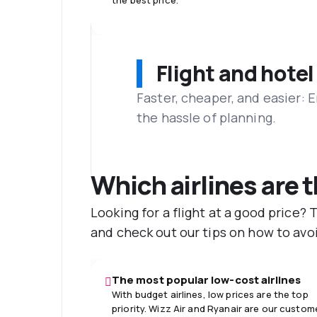
the best price.
Flight and hotel
Faster, cheaper, and easier: 
the hassle of planning.
Which airlines are 
Looking for a flight at a good price?
and check out our tips on how to avoi
The most popular low-cost airlines
With budget airlines, low prices are the top
priority. Wizz Air and Ryanair are our custom