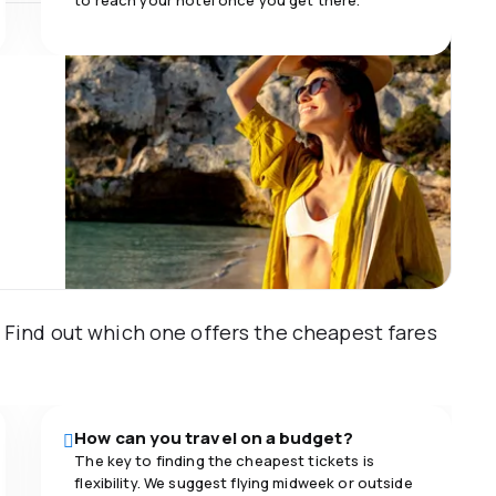
to reach your hotel once you get there.
m. Find out which one offers the cheapest fares
How can you travel on a budget?
The key to finding the cheapest tickets is
flexibility. We suggest flying midweek or outside