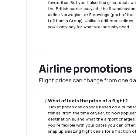
favourites. But you’ll also find great deals wi
the British carrier easyJet, the Scandinavian
airline Norwegian, or Eurowings (part of the
Lufthansa Group). Unlike traditional airlines,
you’ll only pay for what you actually need.
Airline promotions
Flight prices can change from one da
What affects the price of a flight?
Ticket prices can change based on a number
things, from the time of year, to how popular
destination is, and what the airport charges. 
you’re flexible with your dates you can often
snap up amazing flight deals for a fraction o