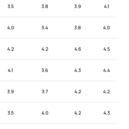
3.5
3.8
3.9
4.1
4.0
3.4
3.8
4.0
4.2
4.2
4.6
4.5
4.1
3.6
4.3
4.4
3.9
3.7
4.2
4.2
3.5
4.0
4.2
4.3