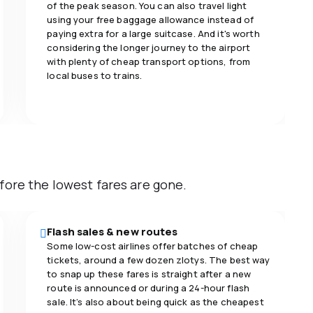
of the peak season. You can also travel light
using your free baggage allowance instead of
paying extra for a large suitcase. And it's worth
considering the longer journey to the airport
with plenty of cheap transport options, from
local buses to trains.
fore the lowest fares are gone.
Flash sales & new routes
Some low-cost airlines offer batches of cheap
tickets, around a few dozen zlotys. The best way
to snap up these fares is straight after a new
route is announced or during a 24-hour flash
sale. It’s also about being quick as the cheapest