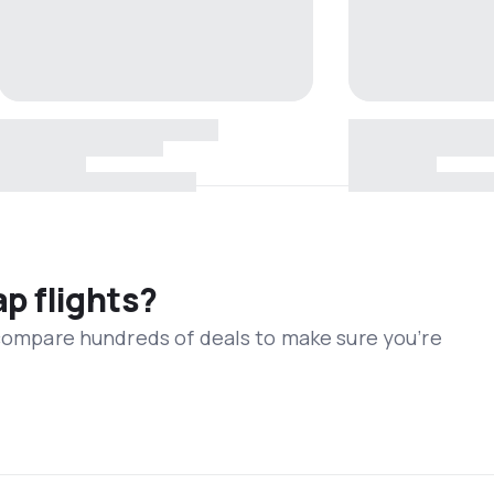
ap flights?
 compare hundreds of deals to make sure you’re