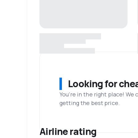
Looking for che
You’re in the right place! We
getting the best price.
Airline rating