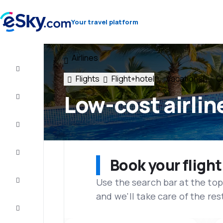
Your travel platform
Airlines
Flight+Hotel
Flights
Flight+hotel
Vacations
Ci
Cheap
Low-cost airlin
flights
Vacations
City
Break
Book your flight
Use the search bar at the top
Stays
and we'll take care of the res
Deals