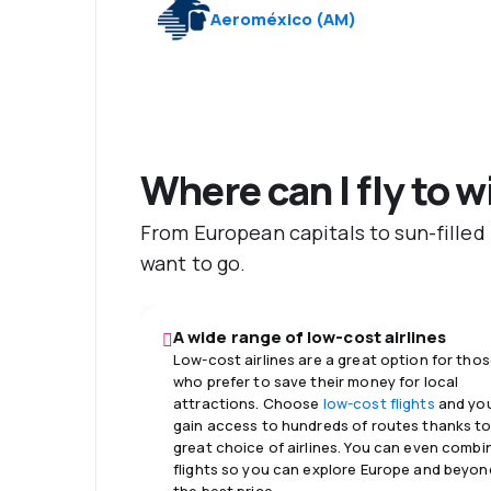
Aeroméxico
(
AM
)
Where can I fly to w
From European capitals to sun-filled
want to go.
A wide range of low-cost airlines
Low-cost airlines are a great option for tho
who prefer to save their money for local
attractions. Choose
low-cost flights
and you
gain access to hundreds of routes thanks to
great choice of airlines. You can even combi
flights so you can explore Europe and beyon