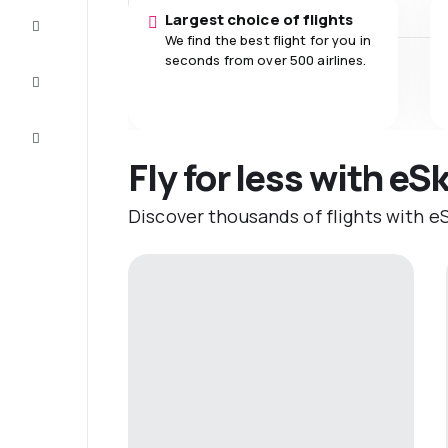
Largest choice of flights
Complete
the trip
We find the best flight for you in
seconds from over 500 airlines.
Inspiration
and tips
Customer
service
Fly for less with eS
Discover thousands of flights with eS