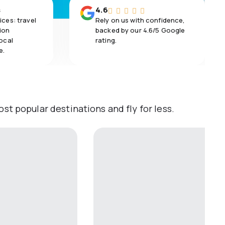
s
4.6
ices: travel
Rely on us with confidence,
ion
backed by our 4.6/5 Google
local
rating.
e.
st popular destinations and fly for less.