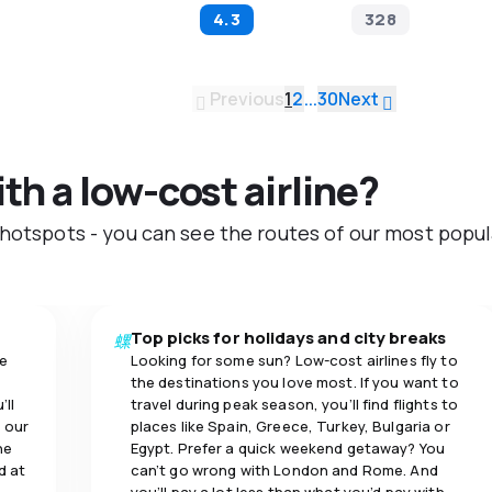
4.3
328
Previous
1
2
...
30
Next
ith a low-cost airline?
 hotspots - you can see the routes of our most popul
Top picks for holidays and city breaks
se
Looking for some sun? Low-cost airlines fly to
the destinations you love most. If you want to
’ll
travel during peak season, you’ll find flights to
 our
places like Spain, Greece, Turkey, Bulgaria or
ne
Egypt. Prefer a quick weekend getaway? You
d at
can’t go wrong with London and Rome. And