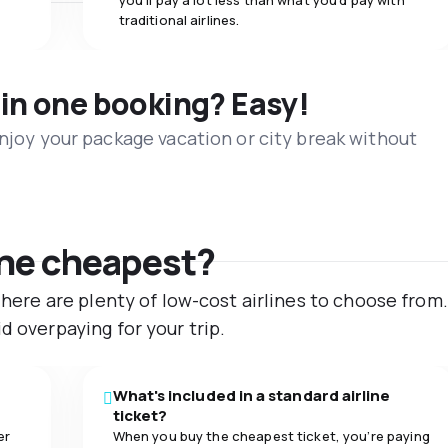
you’ll pay a lot less than what you’d pay with
traditional airlines.
 in one booking? Easy!
Enjoy your package vacation or city break without
the cheapest?
 There are plenty of low-cost airlines to choose fro
d overpaying for your trip.
What's included in a standard airline
ticket?
er
When you buy the cheapest ticket, you’re paying