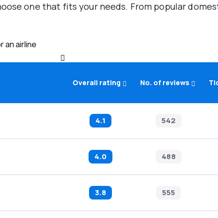
oose one that fits your needs. From popular domestic
 an airline
Overall rating
No. of reviews
Ti
4.1
542
4.0
488
3.8
555