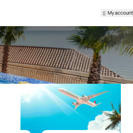
My account