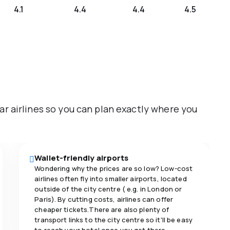
4.1
4.4
4.4
4.5
ar airlines so you can plan exactly where you
Wallet-friendly airports
Wondering why the prices are so low? Low-cost
airlines often fly into smaller airports, located
outside of the city centre ( e.g. in London or
Paris). By cutting costs, airlines can offer
cheaper tickets.There are also plenty of
transport links to the city centre so it'll be easy