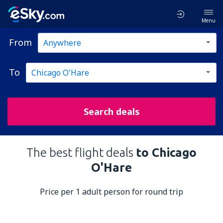
Menu
From
To
Search deals
The best flight deals
to Chicago
O'Hare
Price per 1 adult person for round trip