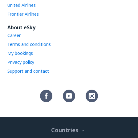
United Airlines
Frontier Airlines
About eSky
Career
Terms and conditions
My bookings
Privacy policy
Support and contact
Countries