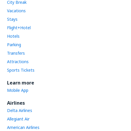
City Break
Vacations
Stays
Flight+Hotel
Hotels
Parking
Transfers
Attractions
Sports Tickets
Learn more
Mobile App
Airlines
Delta Airlines
Allegiant Air
American Airlines