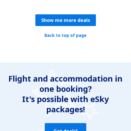
Show me more deals
Back to top of page
Flight and accommodation in
one booking?
It's possible with eSky
packages!