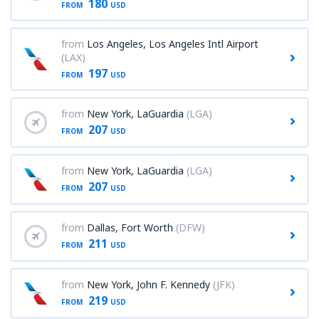
180
FROM
USD
from
Los Angeles, Los Angeles Intl Airport
(LAX)
197
FROM
USD
from
New York, LaGuardia
(LGA)
207
FROM
USD
from
New York, LaGuardia
(LGA)
207
FROM
USD
from
Dallas, Fort Worth
(DFW)
211
FROM
USD
from
New York, John F. Kennedy
(JFK)
219
FROM
USD