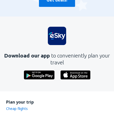
Get deals!
Download our app
to conveniently plan your
travel
Plan your trip
Cheap flights