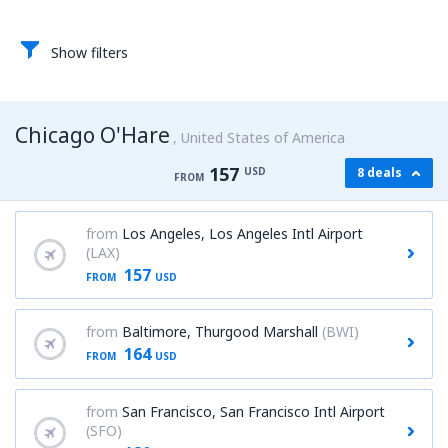
Show filters
Chicago O'Hare
United States of America
157
USD
8 deals
FROM
from
Los Angeles, Los Angeles Intl Airport
(LAX)
157
FROM
USD
from
Baltimore, Thurgood Marshall
(BWI)
164
FROM
USD
from
San Francisco, San Francisco Intl Airport
(SFO)