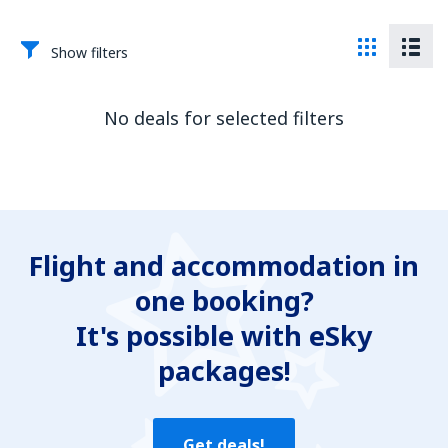
Show filters
No deals for selected filters
Flight and accommodation in
one booking?
It's possible with eSky
packages!
Get deals!