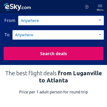
Menu
From
To
Search deals
The best flight deals
from Luganville
to Atlanta
Price per 1 adult person for round trip