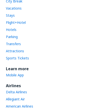
City Break
Vacations
Stays
Flight+Hotel
Hotels
Parking
Transfers
Attractions
Sports Tickets
Learn more
Mobile App
Airlines
Delta Airlines
Allegiant Air
American Airlines