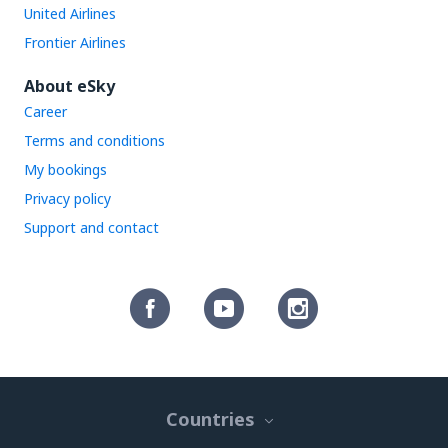
United Airlines
Frontier Airlines
About eSky
Career
Terms and conditions
My bookings
Privacy policy
Support and contact
Countries