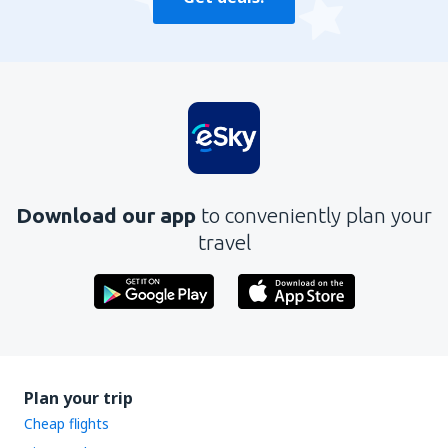
Download our app
to conveniently plan your
travel
Plan your trip
Cheap flights