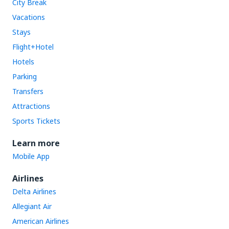
City Break
Vacations
Stays
Flight+Hotel
Hotels
Parking
Transfers
Attractions
Sports Tickets
Learn more
Mobile App
Airlines
Delta Airlines
Allegiant Air
American Airlines