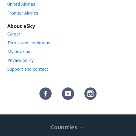
United Airlines
Frontier Airlines
About eSky
Career
Terms and conditions
My bookings
Privacy policy
Support and contact
Countries