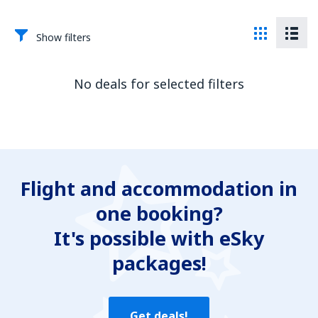
Show filters
No deals for selected filters
Flight and accommodation in
one booking?
It's possible with eSky
packages!
Get deals!