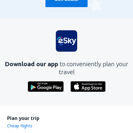
Download our app
to conveniently plan your
travel
Plan your trip
Cheap flights