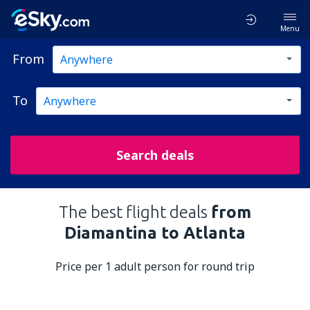
Menu
From
To
Search deals
The best flight deals
from
Diamantina to Atlanta
Price per 1 adult person for round trip