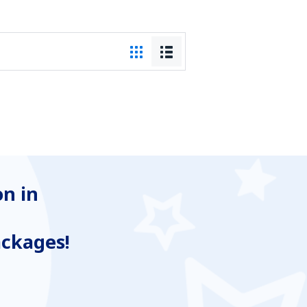
n in
ackages!