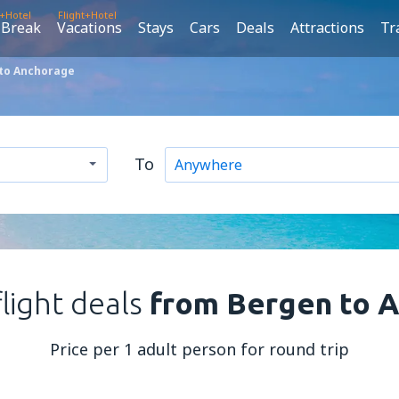
t+Hotel
Flight+Hotel
 Break
Vacations
Stays
Cars
Deals
Attractions
Tr
 to Anchorage
To
flight deals
from Bergen to 
Price per 1 adult person for round trip