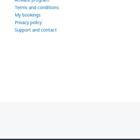
Terms and conditions
My bookings
Privacy policy
Support and contact