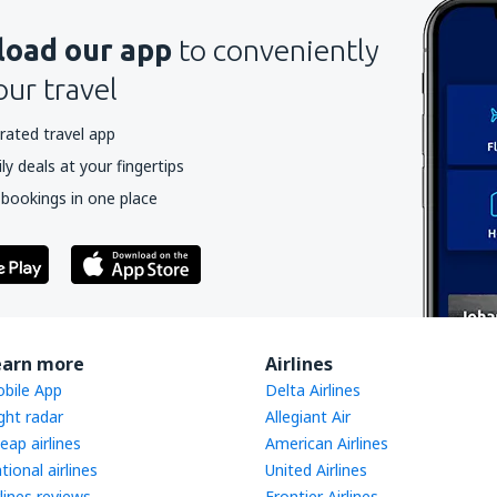
oad our app
to conveniently
our travel
rated travel app
y deals at your fingertips
 bookings in one place
earn more
Airlines
bile App
Delta Airlines
ight radar
Allegiant Air
eap airlines
American Airlines
tional airlines
United Airlines
rlines reviews
Frontier Airlines