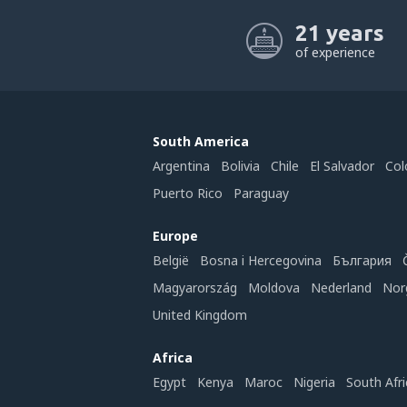
21 years
of experience
South America
Argentina
Bolivia
Chile
El Salvador
Col
Puerto Rico
Paraguay
Europe
België
Bosna i Hercegovina
България
Magyarország
Moldova
Nederland
Nor
United Kingdom
Africa
Egypt
Kenya
Maroc
Nigeria
South Afri