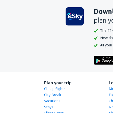
Downl
plan y
The #1-
New dail
All your
Plan your trip
L
Cheap flights
Mo
City Break
Fl
Vacations
Ch
Stays
Na
Flight+Hotel
Ai