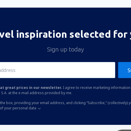
vel inspiration selected for
Sign up today
S
at great prices in our newsletter.
I agree to receive marketing information 
 S.A. at the e-mail address provided by me.
the box, providing your email address, and clicking “Subscribe,” (collectively) 
of your personal data