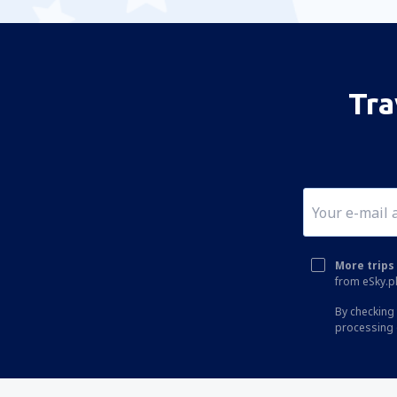
Tra
More trips 
from eSky.pl
By checking 
processing 