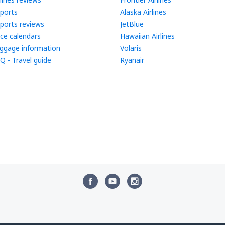
rports
Alaska Airlines
rports reviews
JetBlue
ice calendars
Hawaiian Airlines
ggage information
Volaris
Q - Travel guide
Ryanair