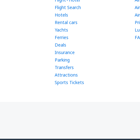
Flight Search
Ai
Hotels
Ai
Rental cars
Pr
Yachts
Lu
Ferries
FA
Deals
Insurance
Parking
Transfers
Attractions
Sports Tickets