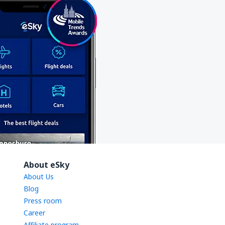
About eSky
About Us
Blog
Press room
Career
Affiliate program