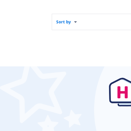
Sort by