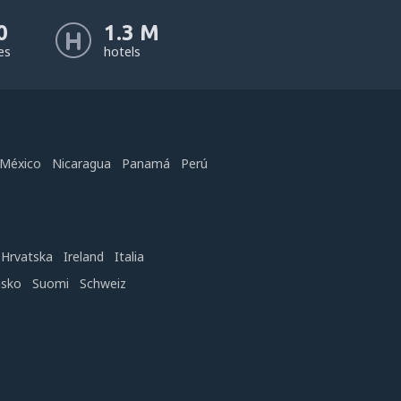
0
1.3 M
nes
hotels
México
Nicaragua
Panamá
Perú
Hrvatska
Ireland
Italia
nsko
Suomi
Schweiz