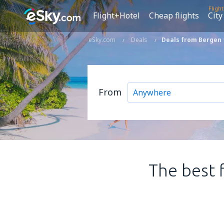
Fligh
Flight+Hotel
Cheap flights
City
eSky.com
Deals
Deals from Bergen
From
The best 