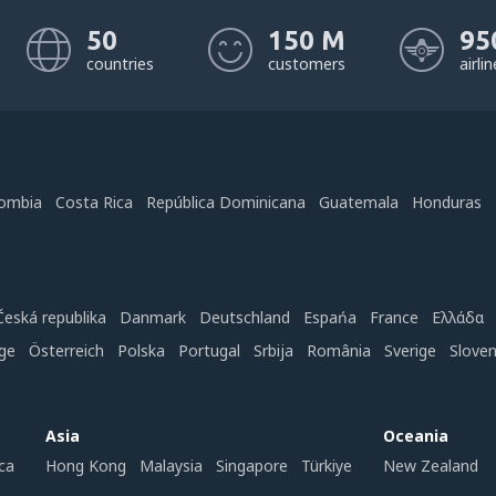
50
150 M
95
countries
customers
airli
ombia
Costa Rica
República Dominicana
Guatemala
Honduras
Česká republika
Danmark
Deutschland
Espańa
France
Ελλάδα
ge
Österreich
Polska
Portugal
Srbija
România
Sverige
Slove
Asia
Oceania
ca
Hong Kong
Malaysia
Singapore
Türkiye
New Zealand