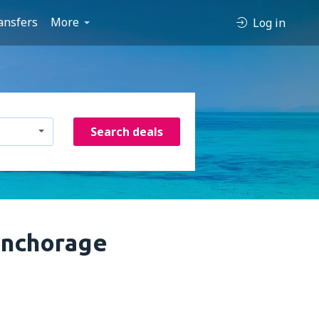
ansfers
More
Log in
Search deals
Anchorage