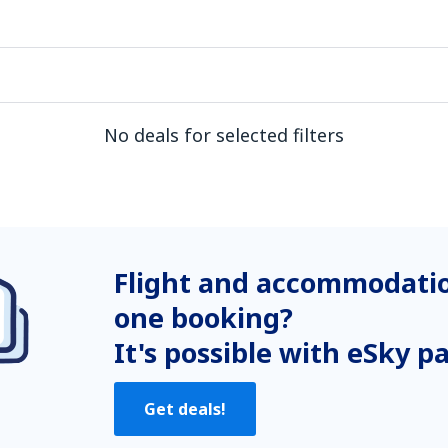
No deals for selected filters
Flight and accommodatio
one booking?
It's possible with eSky p
Get deals!