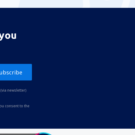
 you
ubscribe
(via newsletter)
you consent to the