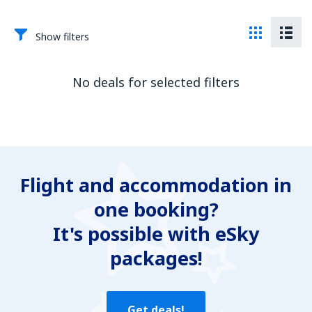
Show filters
No deals for selected filters
Flight and accommodation in
one booking?
It's possible with eSky
packages!
Get deals!