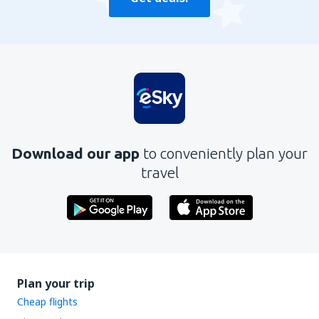
Download our app
to conveniently plan your
travel
Plan your trip
Cheap flights