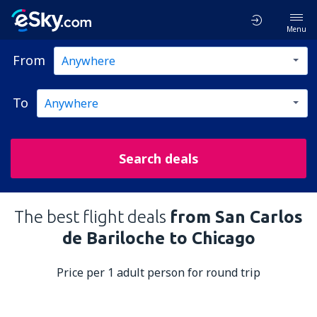
Menu
From
To
Search deals
The best flight deals
from San Carlos
de Bariloche to Chicago
Price per 1 adult person for round trip