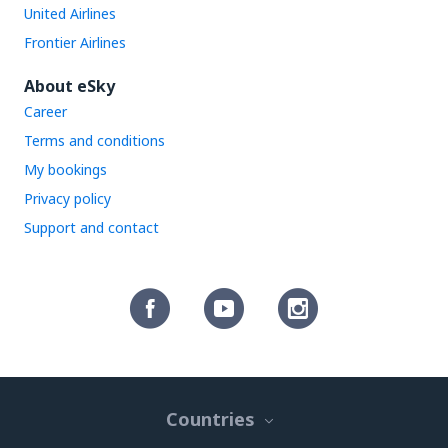
United Airlines
Frontier Airlines
About eSky
Career
Terms and conditions
My bookings
Privacy policy
Support and contact
Countries