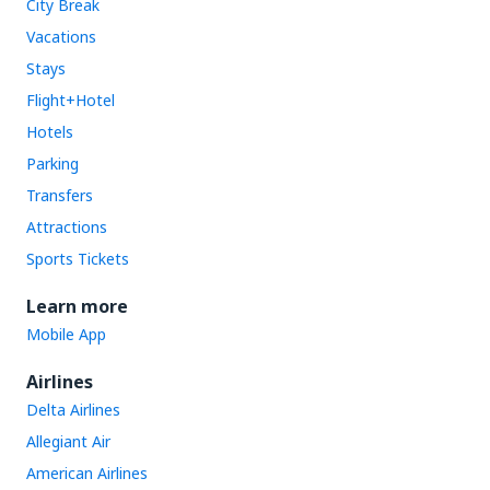
City Break
Vacations
Stays
Flight+Hotel
Hotels
Parking
Transfers
Attractions
Sports Tickets
Learn more
Mobile App
Airlines
Delta Airlines
Allegiant Air
American Airlines