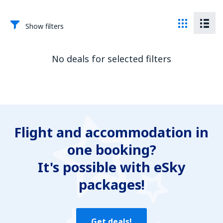
Show filters
No deals for selected filters
Flight and accommodation in
one booking?
It's possible with eSky
packages!
Get deals!