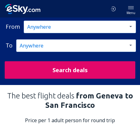
Menu
From
To
Search deals
The best flight deals
from Geneva to
San Francisco
Price per 1 adult person for round trip