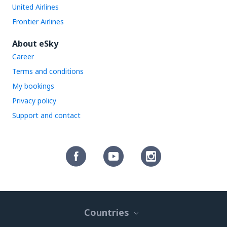
United Airlines
Frontier Airlines
About eSky
Career
Terms and conditions
My bookings
Privacy policy
Support and contact
Countries