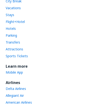
City Break
Vacations
Stays
Flight+Hotel
Hotels
Parking
Transfers
Attractions
Sports Tickets
Learn more
Mobile App
Airlines
Delta Airlines
Allegiant Air
American Airlines