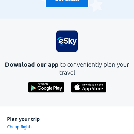
Download our app
to conveniently plan your
travel
Plan your trip
Cheap flights