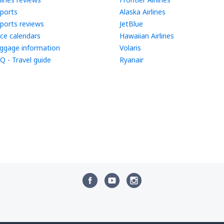
rports
Alaska Airlines
rports reviews
JetBlue
ice calendars
Hawaiian Airlines
ggage information
Volaris
Q - Travel guide
Ryanair