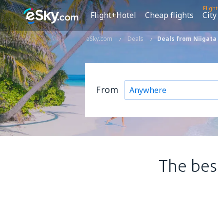
Fligh
Flight+Hotel
Cheap flights
City
eSky.com
Deals
Deals from Niigata 
From
The best