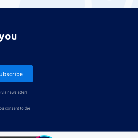
 you
ubscribe
(via newsletter)
you consent to the