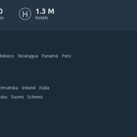
0
1.3 M
nes
hotels
México
Nicaragua
Panamá
Perú
Hrvatska
Ireland
Italia
nsko
Suomi
Schweiz