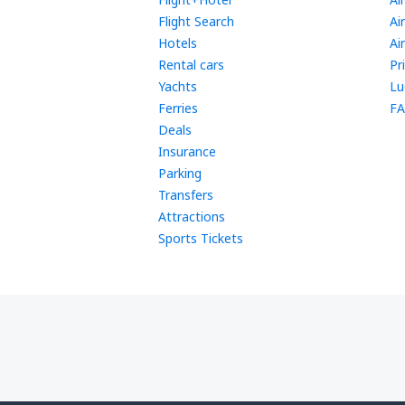
Flight Search
Ai
Hotels
Ai
Rental cars
Pr
Yachts
Lu
Ferries
FA
Deals
Insurance
Parking
Transfers
Attractions
Sports Tickets