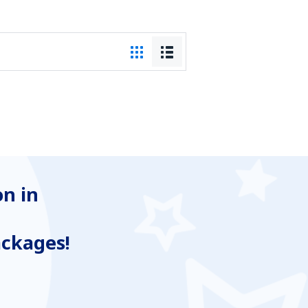
n in
ackages!