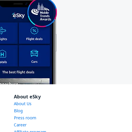
About eSky
About Us
Blog
Press room
Career
Affiliate program