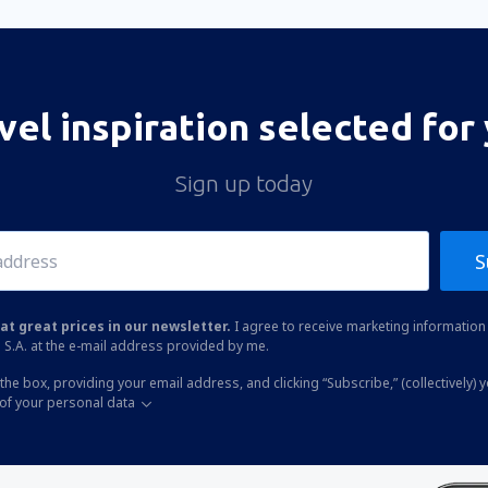
vel inspiration selected for
Sign up today
S
at great prices in our newsletter.
I agree to receive marketing information 
 S.A. at the e-mail address provided by me.
the box, providing your email address, and clicking “Subscribe,” (collectively) 
of your personal data