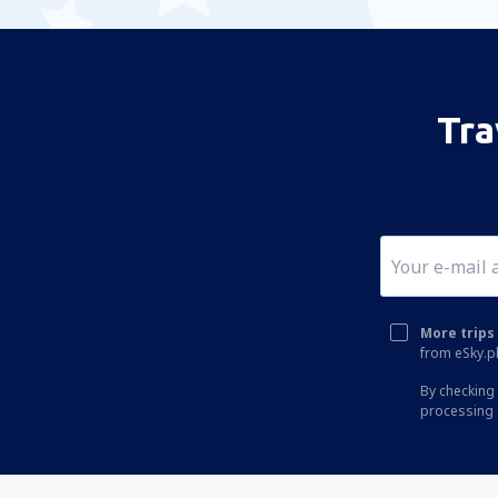
Tra
More trips 
from eSky.pl
By checking 
processing 