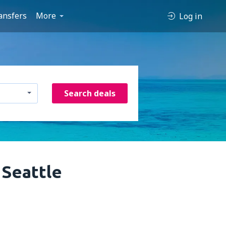
ansfers
More
Log in
Search deals
 Seattle