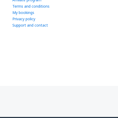
Terms and conditions
My bookings
Privacy policy
Support and contact