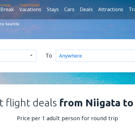
t+Hotel
Flight+Hotel
 Break
Vacations
Stays
Cars
Deals
Attractions
Tr
to Seattle
To
 flight deals
from Niigata to
Price per 1 adult person for round trip