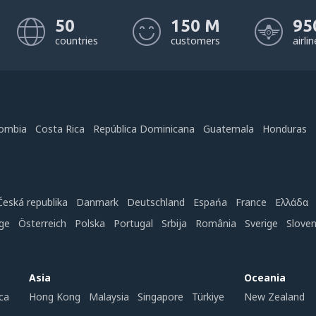
50
150 M
95
countries
customers
airli
ombia
Costa Rica
República Dominicana
Guatemala
Honduras
Česká republika
Danmark
Deutschland
Espańa
France
Ελλάδα
ge
Österreich
Polska
Portugal
Srbija
România
Sverige
Slove
Asia
Oceania
ca
Hong Kong
Malaysia
Singapore
Türkiye
New Zealand