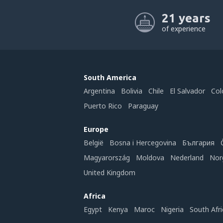
21 years
of experience
South America
Argentina
Bolivia
Chile
El Salvador
Col
Puerto Rico
Paraguay
Europe
België
Bosna i Hercegovina
България
Magyarország
Moldova
Nederland
Nor
United Kingdom
Africa
Egypt
Kenya
Maroc
Nigeria
South Afri