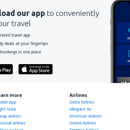
oad our app
to conveniently
our travel
rated travel app
y deals at your fingertips
 bookings in one place
earn more
Airlines
bile App
Delta Airlines
ight radar
Allegiant Air
eap airlines
American Airlines
tional airlines
United Airlines
rlines reviews
Frontier Airlines