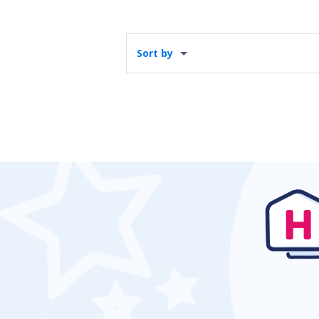
Sort by