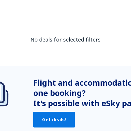
No deals for selected filters
Flight and accommodatio
one booking?
It's possible with eSky p
Get deals!