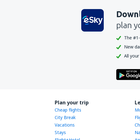
Downl
plan y
The #1-
New dail
All your
Plan your trip
L
Cheap flights
Mo
City Break
Fl
Vacations
Ch
Stays
Na
Flight+Hotel
Ai