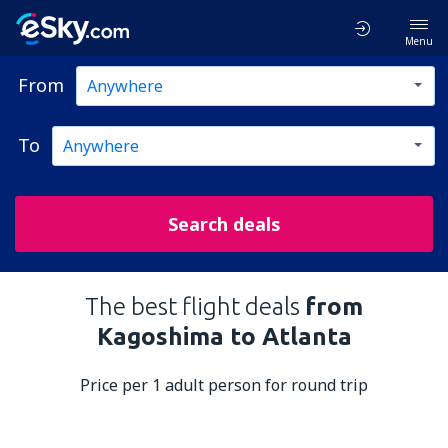
Menu
From
To
Search deals
The best flight deals
from
Kagoshima to Atlanta
Price per 1 adult person for round trip