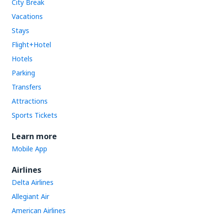
City Break
Vacations
Stays
Flight+Hotel
Hotels
Parking
Transfers
Attractions
Sports Tickets
Learn more
Mobile App
Airlines
Delta Airlines
Allegiant Air
American Airlines