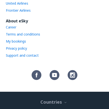
United Airlines
Frontier Airlines
About eSky
Career
Terms and conditions
My bookings
Privacy policy
Support and contact
Countries