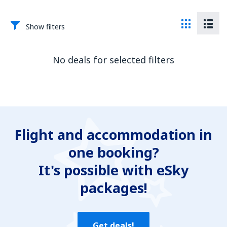
Show filters
No deals for selected filters
Flight and accommodation in
one booking?
It's possible with eSky
packages!
Get deals!