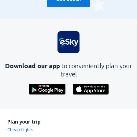
Download our app
to conveniently plan your
travel
Plan your trip
Cheap flights