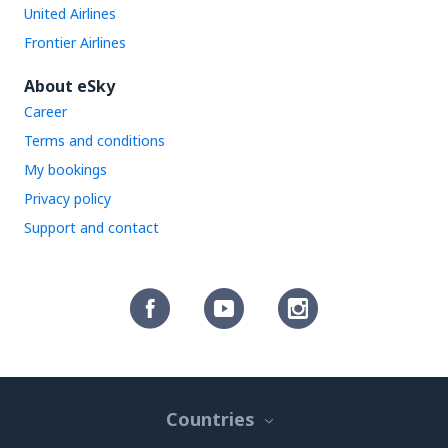
United Airlines
Frontier Airlines
About eSky
Career
Terms and conditions
My bookings
Privacy policy
Support and contact
Countries