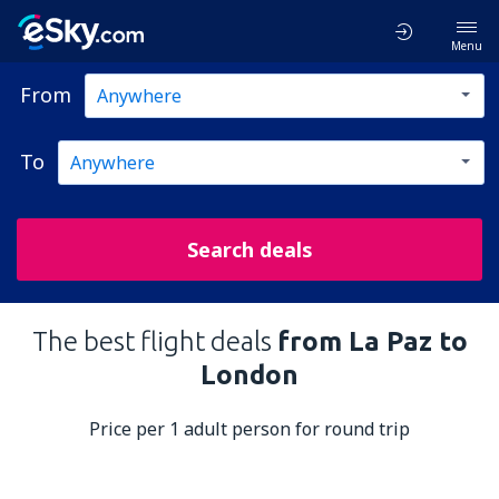
Menu
From
To
Search deals
The best flight deals
from La Paz to
London
Price per 1 adult person for round trip