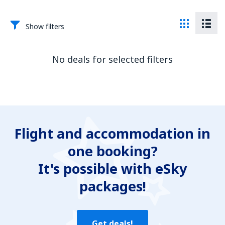
Show filters
No deals for selected filters
Flight and accommodation in
one booking?
It's possible with eSky
packages!
Get deals!