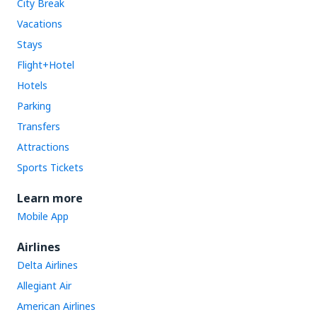
City Break
Vacations
Stays
Flight+Hotel
Hotels
Parking
Transfers
Attractions
Sports Tickets
Learn more
Mobile App
Airlines
Delta Airlines
Allegiant Air
American Airlines