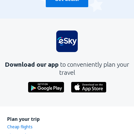
Download our app
to conveniently plan your
travel
Plan your trip
Cheap flights