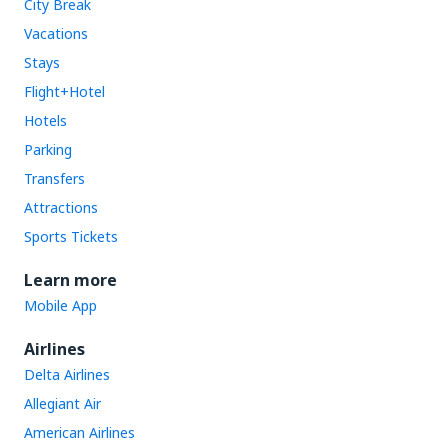
City Break
Vacations
Stays
Flight+Hotel
Hotels
Parking
Transfers
Attractions
Sports Tickets
Learn more
Mobile App
Airlines
Delta Airlines
Allegiant Air
American Airlines