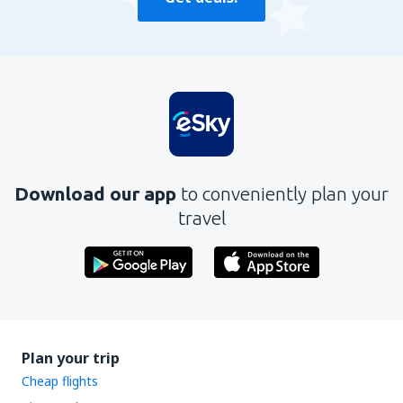
Download our app
to conveniently plan your
travel
Plan your trip
Cheap flights