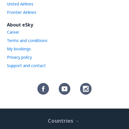
United Airlines
Frontier Airlines
About eSky
Career
Terms and conditions
My bookings
Privacy policy
Support and contact
Countries