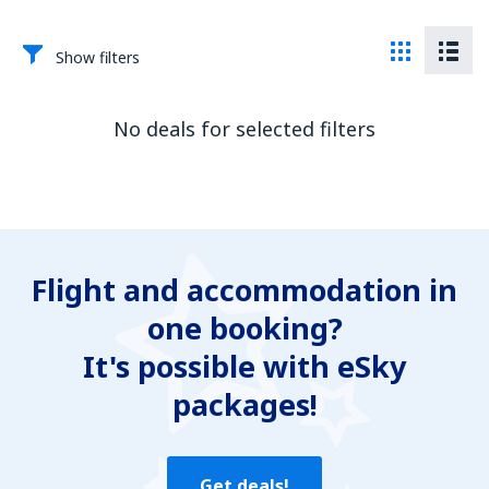
Show filters
No deals for selected filters
Flight and accommodation in
one booking?
It's possible with eSky
packages!
Get deals!