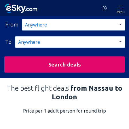
Menu
From
To
Search deals
The best flight deals
from Nassau to
London
Price per 1 adult person for round trip