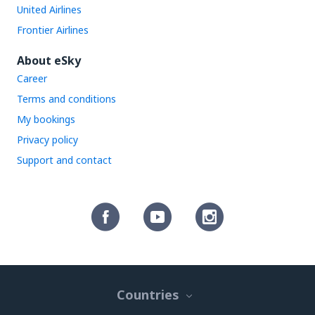
United Airlines
Frontier Airlines
About eSky
Career
Terms and conditions
My bookings
Privacy policy
Support and contact
Countries