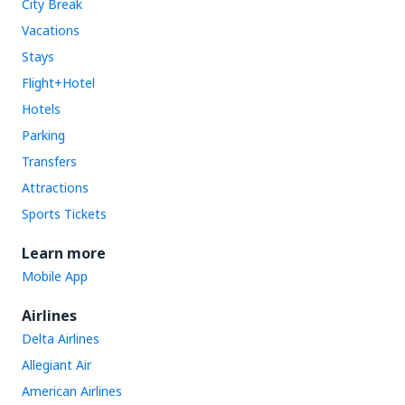
City Break
Vacations
Stays
Flight+Hotel
Hotels
Parking
Transfers
Attractions
Sports Tickets
Learn more
Mobile App
Airlines
Delta Airlines
Allegiant Air
American Airlines