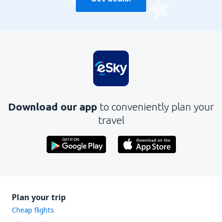
Download our app
to conveniently plan your
travel
Plan your trip
Cheap flights