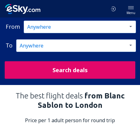
Menu
From
To
Search deals
The best flight deals
from Blanc
Sablon to London
Price per 1 adult person for round trip