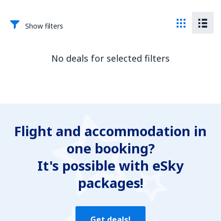
Show filters
No deals for selected filters
Flight and accommodation in
one booking?
It's possible with eSky
packages!
Get deals!