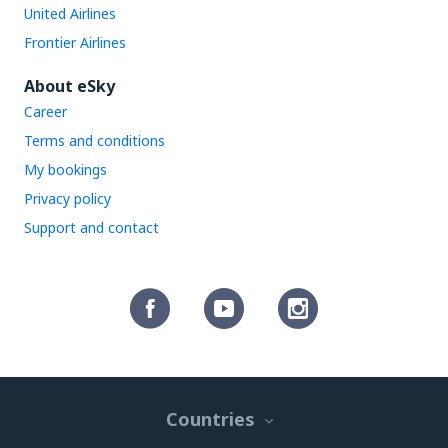
United Airlines
Frontier Airlines
About eSky
Career
Terms and conditions
My bookings
Privacy policy
Support and contact
Countries