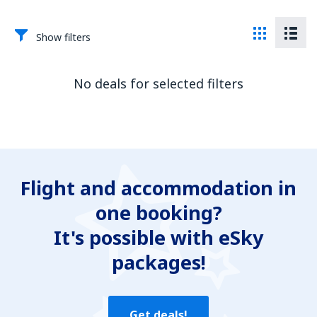
Show filters
No deals for selected filters
Flight and accommodation in
one booking?
It's possible with eSky
packages!
Get deals!