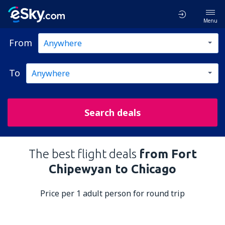
Menu
From
To
Search deals
The best flight deals
from Fort
Chipewyan to Chicago
Price per 1 adult person for round trip