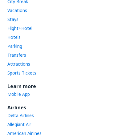
City Break
Vacations
Stays
Flight+Hotel
Hotels
Parking
Transfers
Attractions
Sports Tickets
Learn more
Mobile App
Airlines
Delta Airlines
Allegiant Air
American Airlines