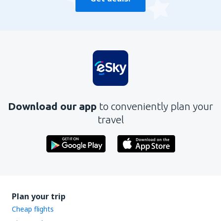
Download our app
to conveniently plan your
travel
Plan your trip
Cheap flights