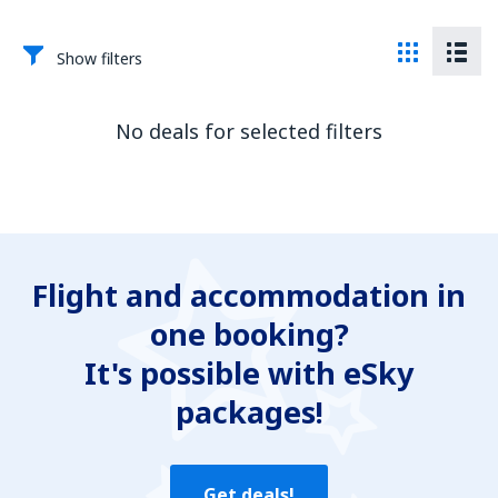
Show filters
No deals for selected filters
Flight and accommodation in
one booking?
It's possible with eSky
packages!
Get deals!