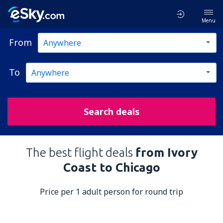
Menu
From
To
Search deals
The best flight deals
from Ivory
Coast to Chicago
Price per 1 adult person for round trip