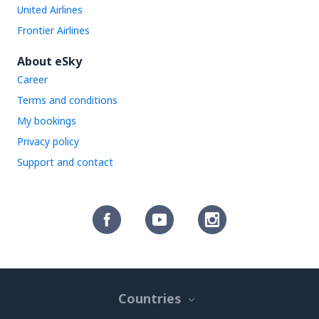
United Airlines
Frontier Airlines
About eSky
Career
Terms and conditions
My bookings
Privacy policy
Support and contact
Countries