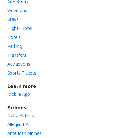
City Break
Vacations
Stays
Flight+Hotel
Hotels
Parking
Transfers
Attractions
Sports Tickets
Learn more
Mobile App
Airlines
Delta Airlines
Allegiant Air
American Airlines