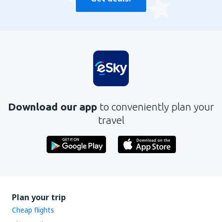
Download our app
to conveniently plan your
travel
Plan your trip
Cheap flights