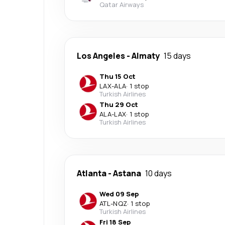
Qatar Airways
Los Angeles
-
Almaty
15 days
Thu 15 Oct
LAX
-
ALA
·
1 stop
Turkish Airlines
Thu 29 Oct
ALA
-
LAX
·
1 stop
Turkish Airlines
Atlanta
-
Astana
10 days
Wed 09 Sep
ATL
-
NQZ
·
1 stop
Turkish Airlines
Fri 18 Sep