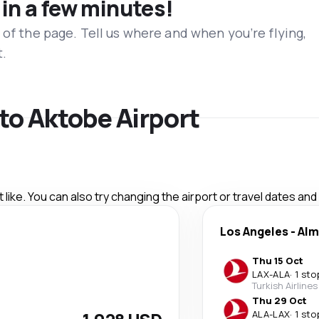
 in a few minutes!
 of the page. Tell us where and when you’re flying,
t.
 to Aktobe Airport
like. You can also try changing the airport or travel dates and
Los Angeles
-
Alm
Thu 15 Oct
LAX
-
ALA
·
1 sto
Turkish Airlines
Thu 29 Oct
ALA
-
LAX
·
1 sto