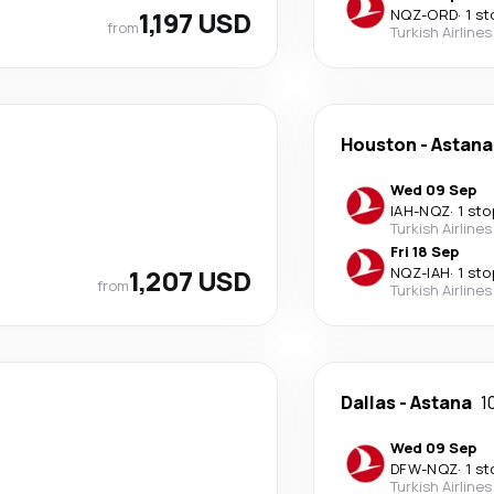
1,197 USD
NQZ
-
ORD
·
1 st
from
Turkish Airlines
Houston
-
Astana
Wed 09 Sep
IAH
-
NQZ
·
1 sto
Turkish Airlines
Fri 18 Sep
1,207 USD
NQZ
-
IAH
·
1 sto
from
Turkish Airlines
Dallas
-
Astana
1
Wed 09 Sep
DFW
-
NQZ
·
1 st
Turkish Airlines