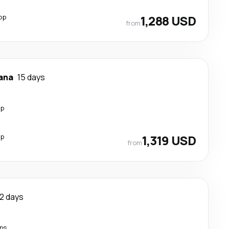
op
1,288 USD
from
ana
15 days
op
op
1,319 USD
from
12 days
ps