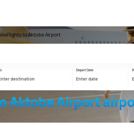
tobe
Flights to Aktobe Airport
o
Depart Date
R
to
Aktobe Airport
airpo