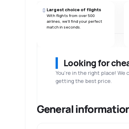
Largest choice of flights
With flights from over 500
airlines, we'll find your perfect
match in seconds.
Looking for che
You’re in the right place! We
getting the best price.
General informatio