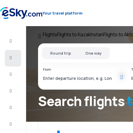
Your travel platform
Flights
Flights to Kazakhstan
Flights to Ak
Flight+Hotel
Round trip
One way
Cheap
flights
From
T
Vacations
City
Break
Search flights
Stays
Deals