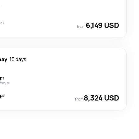
p
ps
6,149 USD
from
nay
15 days
ops
rways
ops
8,324 USD
from