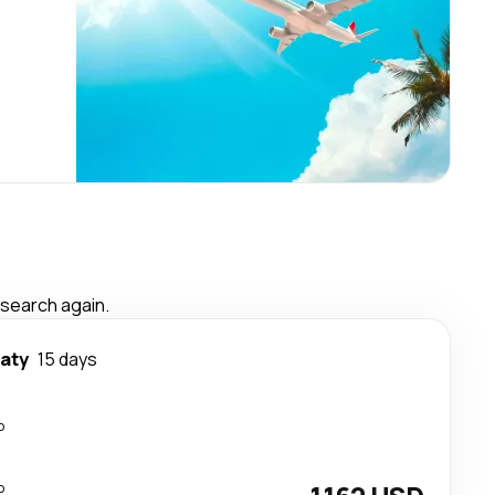
 search again.
aty
15 days
p
p