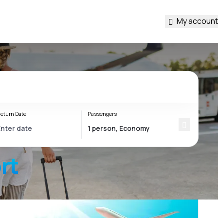
My account
eturn Date
Passengers
rt