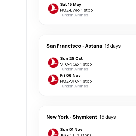
Sat 15 May
NQZ
-
EWR
·
1 stop
Turkish Airlines
San Francisco
-
Astana
13 days
Sun 25 Oct
SFO
-
NQZ
·
1 stop
Turkish Airlines
Fri 06 Nov
NQZ
-
SFO
·
1 stop
Turkish Airlines
New York
-
Shymkent
15 days
Sun 01 Nov
JFK
-
CIT
·
2 stops