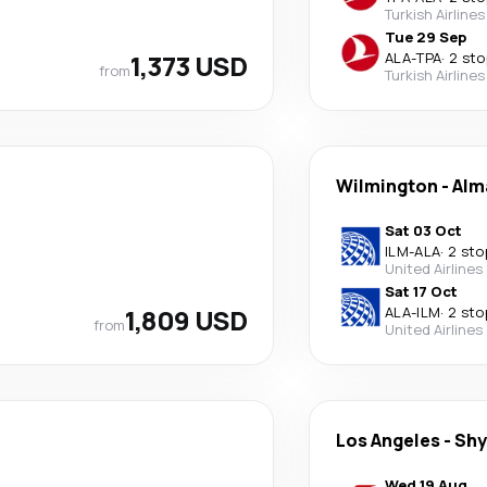
Turkish Airlines
Tue 29 Sep
1,373 USD
ALA
-
TPA
·
2 sto
from
Turkish Airlines
Wilmington
-
Alm
Sat 03 Oct
ILM
-
ALA
·
2 sto
United Airlines
Sat 17 Oct
1,809 USD
ALA
-
ILM
·
2 sto
from
United Airlines
Los Angeles
-
Sh
Wed 19 Aug