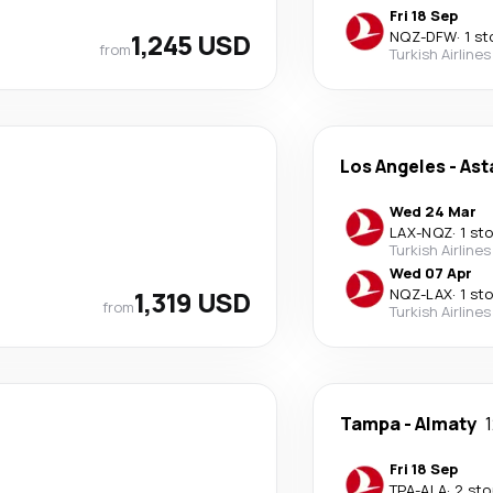
Fri 18 Sep
1,245 USD
NQZ
-
DFW
·
1 st
from
Turkish Airlines
Los Angeles
-
Ast
Wed 24 Mar
LAX
-
NQZ
·
1 st
Turkish Airlines
Wed 07 Apr
1,319 USD
NQZ
-
LAX
·
1 st
from
Turkish Airlines
Tampa
-
Almaty
Fri 18 Sep
TPA
-
ALA
·
2 sto