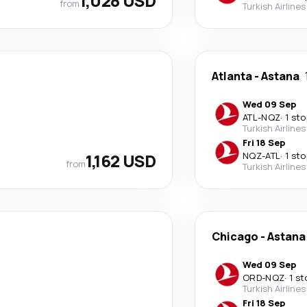
1,028 USD
from
Turkish Airlines
Atlanta
-
Astana
Wed 09 Sep
ATL
-
NQZ
·
1 sto
Turkish Airlines
Fri 18 Sep
1,162 USD
NQZ
-
ATL
·
1 sto
from
Turkish Airlines
Chicago
-
Astana
Wed 09 Sep
ORD
-
NQZ
·
1 st
Turkish Airlines
Fri 18 Sep