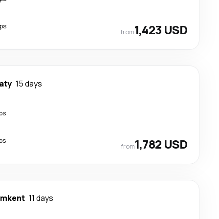
ps
1,423 USD
from
aty
15 days
ps
ps
1,782 USD
from
ymkent
11 days