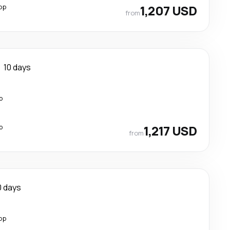
op
1,207 USD
from
10 days
p
p
1,217 USD
from
0 days
op