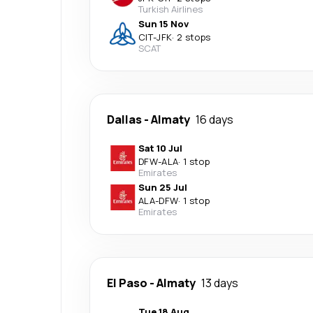
Turkish Airlines
Sun 15 Nov
CIT
-
JFK
·
2 stops
SCAT
Dallas
-
Almaty
16 days
Sat 10 Jul
DFW
-
ALA
·
1 stop
Emirates
Sun 25 Jul
ALA
-
DFW
·
1 stop
Emirates
El Paso
-
Almaty
13 days
Tue 18 Aug