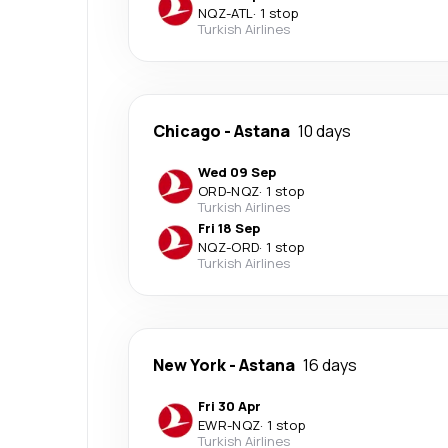
NQZ
-
ATL
·
1 stop
Turkish Airlines
Chicago
-
Astana
10 days
Wed 09 Sep
ORD
-
NQZ
·
1 stop
Turkish Airlines
Fri 18 Sep
NQZ
-
ORD
·
1 stop
Turkish Airlines
New York
-
Astana
16 days
Fri 30 Apr
EWR
-
NQZ
·
1 stop
Turkish Airlines