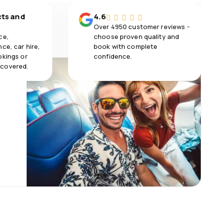
cts and
4.6
Over 4950 customer reviews -
ce,
choose proven quality and
ce, car hire,
book with complete
okings or
confidence.
 covered.