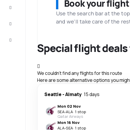
Book your flight
Complete
the trip
Use the search bar at the top
and we'll take care of the res
Inspiration
and tips
Customer
service
Special flight deals
We couldn't find any flights for this route
Here are some alternative options you might 
Seattle
-
Almaty
15 days
Mon 02 Nov
SEA
-
ALA
·
1 stop
Qatar Airways
Mon 16 Nov
ALA
-
SEA
·
1 stop