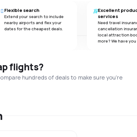
Flexible search
Excellent produ
services
Extend your search to include
nearby airports and flex your
Need travel insuran
dates for the cheapest deals.
cancellation insuran
local attraction bo
more? We have you
ap flights?
 compare hundreds of deals to make sure you’re
n