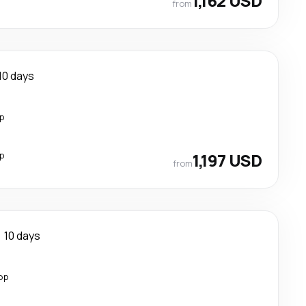
1,162 USD
from
10 days
p
p
1,197 USD
from
10 days
op