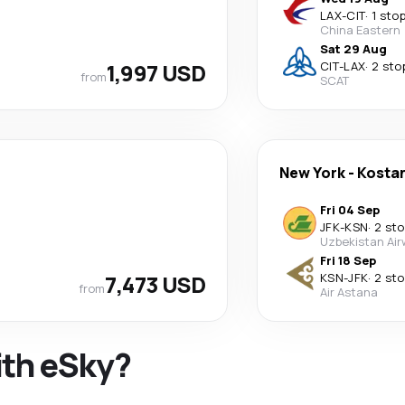
LAX
-
CIT
·
1 sto
China Eastern
Sat 29 Aug
1,997 USD
CIT
-
LAX
·
2 sto
from
SCAT
New York
-
Kosta
Fri 04 Sep
JFK
-
KSN
·
2 st
Uzbekistan Ai
Fri 18 Sep
7,473 USD
KSN
-
JFK
·
2 st
from
Air Astana
ith eSky?