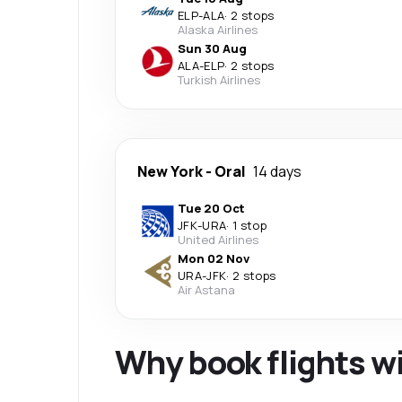
ELP
-
ALA
·
2 stops
Alaska Airlines
Sun 30 Aug
ALA
-
ELP
·
2 stops
Turkish Airlines
New York
-
Oral
14 days
Tue 20 Oct
JFK
-
URA
·
1 stop
United Airlines
Mon 02 Nov
URA
-
JFK
·
2 stops
Air Astana
Why book flights w