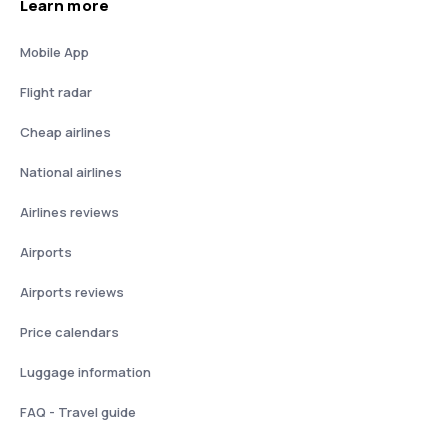
Learn more
Mobile App
Flight radar
Cheap airlines
National airlines
Airlines reviews
Airports
Airports reviews
Price calendars
Luggage information
FAQ - Travel guide