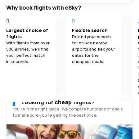
Why book flights with eSky?
Largest choice of
Flexible search
flights
Extend your search
With flights from over
to include nearby
500 airlines, we'll find
airports and flex your
your perfect match
dates for the
in seconds.
cheapest deals.
Looking for cheap flights?
You’re in the right place! We compare hundreds of deals
to make sure you’re getting the best price.