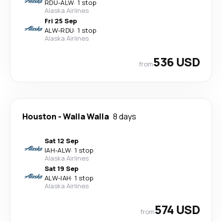
RDU
-
ALW
·
1 stop
Alaska Airlines
Fri 25 Sep
ALW
-
RDU
·
1 stop
Alaska Airlines
536 USD
from
Houston
-
Walla Walla
8 days
Sat 12 Sep
IAH
-
ALW
·
1 stop
Alaska Airlines
Sat 19 Sep
ALW
-
IAH
·
1 stop
Alaska Airlines
574 USD
from