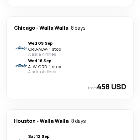
Chicago
-
Walla Walla
8 days
Wed 09 Sep
ORD
-
ALW
·
1 stop
Alaska Airlines
Wed 16 Sep
ALW
-
ORD
·
1 stop
Alaska Airlines
458 USD
from
Houston
-
Walla Walla
8 days
Sat 12 Sep