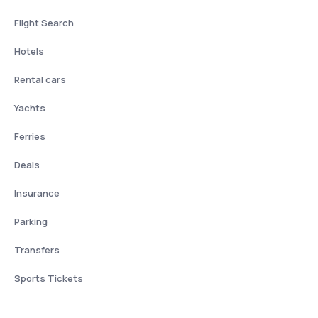
Flight Search
Hotels
Rental cars
Yachts
Ferries
Deals
Insurance
Parking
Transfers
Sports Tickets