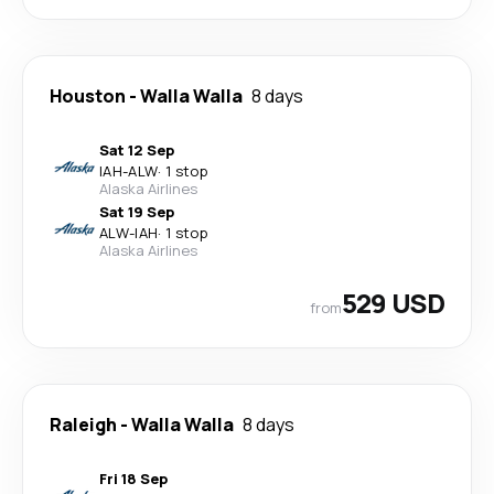
Houston
-
Walla Walla
8 days
Sat 12 Sep
IAH
-
ALW
·
1 stop
Alaska Airlines
Sat 19 Sep
ALW
-
IAH
·
1 stop
Alaska Airlines
529 USD
from
Raleigh
-
Walla Walla
8 days
Fri 18 Sep