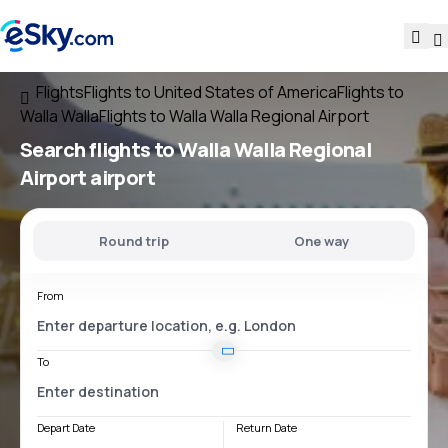
Flights
Flights to United States of America
Flights to
Walla Walla
Flights to Walla Walla Regional Airport
Search flights
to
Walla Walla Regional
Airport
airport
Round trip
One way
From
To
Depart Date
Return Date