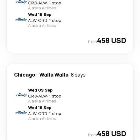
ORD
-
ALW
·
1 stop
Alaska Airlines
Wed 16 Sep
ALW
-
ORD
·
1 stop
Alaska Airlines
458 USD
from
Chicago
-
Walla Walla
8 days
Wed 09 Sep
ORD
-
ALW
·
1 stop
Alaska Airlines
Wed 16 Sep
ALW
-
ORD
·
1 stop
Alaska Airlines
458 USD
from