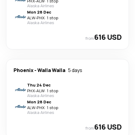
PHX
-
ALW
·
1 stop
Alaska Airlines
Mon 28 Dec
ALW
-
PHX
·
1 stop
Alaska Airlines
616 USD
from
Phoenix
-
Walla Walla
5 days
Thu 24 Dec
PHX
-
ALW
·
1 stop
Alaska Airlines
Mon 28 Dec
ALW
-
PHX
·
1 stop
Alaska Airlines
616 USD
from