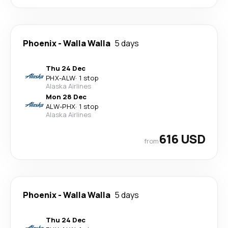
Phoenix
-
Walla Walla
5 days
Thu 24 Dec
PHX
-
ALW
·
1 stop
Alaska Airlines
Mon 28 Dec
ALW
-
PHX
·
1 stop
Alaska Airlines
616 USD
from
Phoenix
-
Walla Walla
5 days
Thu 24 Dec