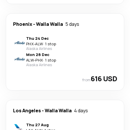
Phoenix
-
Walla Walla
5 days
Thu 24 Dec
PHX
-
ALW
·
1 stop
Alaska Airlines
Mon 28 Dec
ALW
-
PHX
·
1 stop
Alaska Airlines
616 USD
from
Los Angeles
-
Walla Walla
4 days
Thu 27 Aug