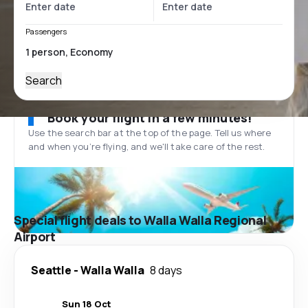
Passengers
Search
Book your flight in a few minutes!
Use the search bar at the top of the page. Tell us where
and when you’re flying, and we'll take care of the rest.
Special flight deals to Walla Walla Regional
Airport
Seattle
-
Walla Walla
8 days
Sun 18 Oct