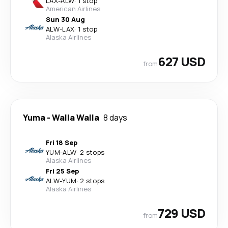
LAX
-
ALW
·
1 stop
American Airlines
Sun 30 Aug
ALW
-
LAX
·
1 stop
Alaska Airlines
627 USD
from
Yuma
-
Walla Walla
8 days
Fri 18 Sep
YUM
-
ALW
·
2 stops
Alaska Airlines
Fri 25 Sep
ALW
-
YUM
·
2 stops
Alaska Airlines
729 USD
from