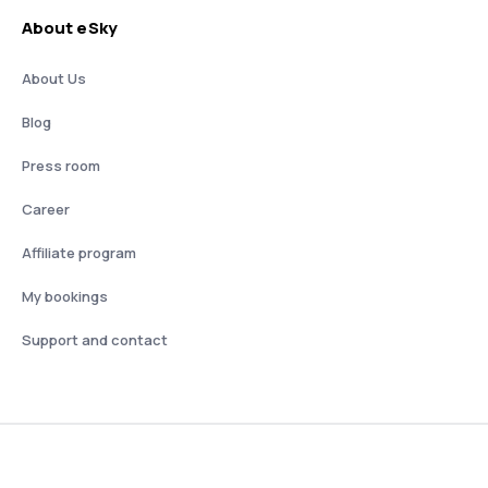
About eSky
About Us
Blog
Press room
Career
Affiliate program
My bookings
Support and contact