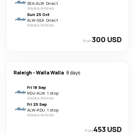
SEA
-
ALW
·
Direct
Alaska Airlines
Sun 25 Oct
ALW
-
SEA
·
Direct
Alaska Airlines
300 USD
from
Raleigh
-
Walla Walla
8 days
Fri 18 Sep
RDU
-
ALW
·
1 stop
Alaska Airlines
Fri 25 Sep
ALW
-
RDU
·
1 stop
Alaska Airlines
453 USD
from