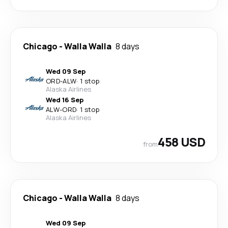
Chicago
-
Walla Walla
8 days
Wed 09 Sep
ORD
-
ALW
·
1 stop
Alaska Airlines
Wed 16 Sep
ALW
-
ORD
·
1 stop
Alaska Airlines
458 USD
from
Chicago
-
Walla Walla
8 days
Wed 09 Sep