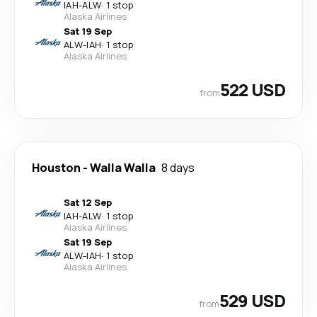
IAH
-
ALW
·
1 stop
Alaska Airlines
Sat 19 Sep
ALW
-
IAH
·
1 stop
Alaska Airlines
522 USD
from
Houston
-
Walla Walla
8 days
Sat 12 Sep
IAH
-
ALW
·
1 stop
Alaska Airlines
Sat 19 Sep
ALW
-
IAH
·
1 stop
Alaska Airlines
529 USD
from