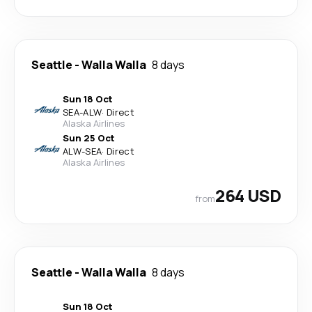
Seattle
-
Walla Walla
8 days
Sun 18 Oct
SEA
-
ALW
·
Direct
Alaska Airlines
Sun 25 Oct
ALW
-
SEA
·
Direct
Alaska Airlines
264 USD
from
Seattle
-
Walla Walla
8 days
Sun 18 Oct