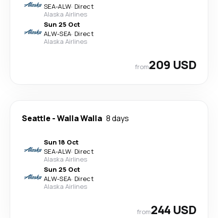
SEA
-
ALW
·
Direct
Alaska Airlines
Sun 25 Oct
ALW
-
SEA
·
Direct
Alaska Airlines
209 USD
from
Seattle
-
Walla Walla
8 days
Sun 18 Oct
SEA
-
ALW
·
Direct
Alaska Airlines
Sun 25 Oct
ALW
-
SEA
·
Direct
Alaska Airlines
244 USD
from