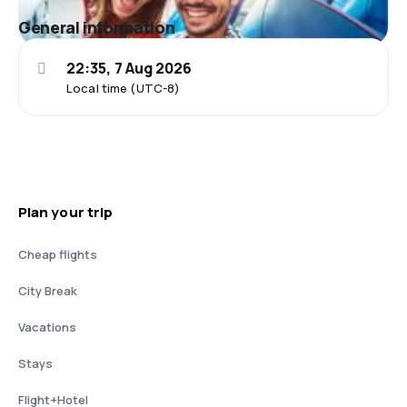
General information
22:35, 7 Aug 2026
Local time (UTC-8)
Plan your trip
Cheap flights
City Break
Vacations
Stays
Flight+Hotel