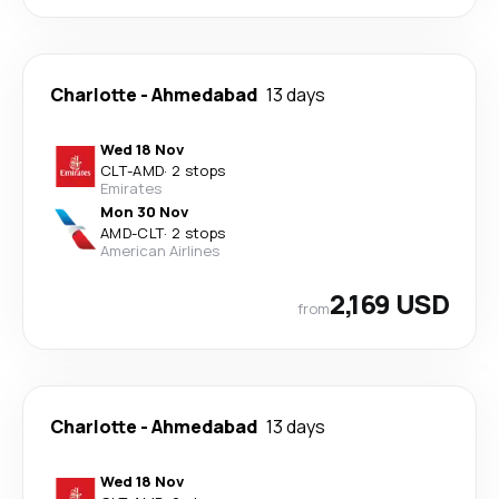
Charlotte
-
Ahmedabad
13 days
Wed 18 Nov
CLT
-
AMD
·
2 stops
Emirates
Mon 30 Nov
AMD
-
CLT
·
2 stops
American Airlines
2,169 USD
from
Charlotte
-
Ahmedabad
13 days
Wed 18 Nov