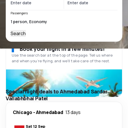
Passengers
Search
Book your flight in a few minutes!
Use the search bar at the top of the page. Tell us where
and when you’re flying, and we'll take care of the rest.
Special flight deals to Ahmedabad Sardar
Vallabhbhai Patel
Chicago
-
Ahmedabad
13 days
Sat 12 Sep