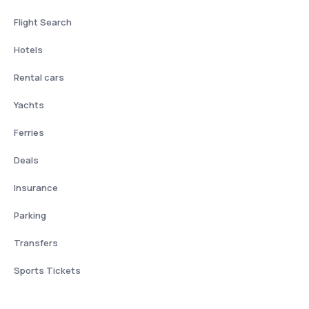
Flight Search
Hotels
Rental cars
Yachts
Ferries
Deals
Insurance
Parking
Transfers
Sports Tickets