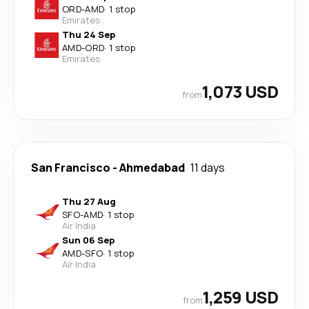
ORD
-
AMD
·
1 stop
Emirates
Thu 24 Sep
AMD
-
ORD
·
1 stop
Emirates
1,073 USD
from
San Francisco
-
Ahmedabad
11 days
Thu 27 Aug
SFO
-
AMD
·
1 stop
Air India
Sun 06 Sep
AMD
-
SFO
·
1 stop
Air India
1,259 USD
from