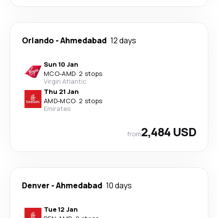
Orlando
-
Ahmedabad
12 days
Sun 10 Jan
MCO
-
AMD
·
2 stops
Virgin Atlantic
Thu 21 Jan
AMD
-
MCO
·
2 stops
Emirates
2,484 USD
from
Denver
-
Ahmedabad
10 days
Tue 12 Jan