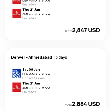
DEN
-
AMD
·
2 stops
Emirates
Thu 21 Jan
AMD
-
DEN
·
2 stops
Emirates
2,847 USD
from
Denver
-
Ahmedabad
13 days
Sat 09 Jan
DEN
-
AMD
·
2 stops
United Airlines
Thu 21 Jan
AMD
-
DEN
·
2 stops
Emirates
2,884 USD
from