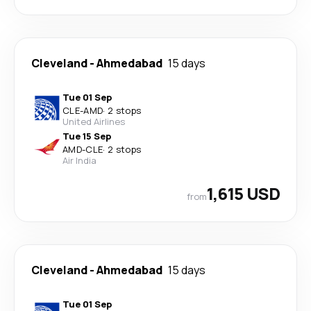
Cleveland
-
Ahmedabad
15 days
Tue 01 Sep
CLE
-
AMD
·
2 stops
United Airlines
Tue 15 Sep
AMD
-
CLE
·
2 stops
Air India
1,615 USD
from
Cleveland
-
Ahmedabad
15 days
Tue 01 Sep