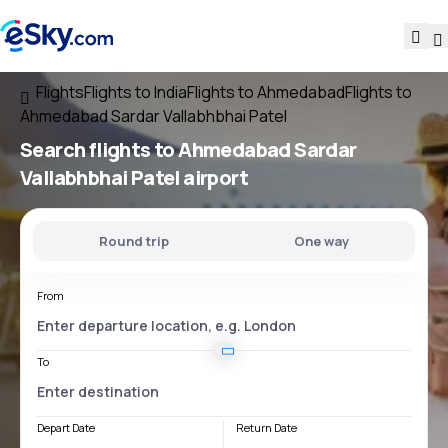
Flights
Flights to India
Flights to Ahmedabad
Flights to
Ahmedabad Sardar Vallabhbhai Patel
Search flights
to
Ahmedabad Sardar
Vallabhbhai Patel
airport
Round trip
One way
From
To
Depart Date
Return Date