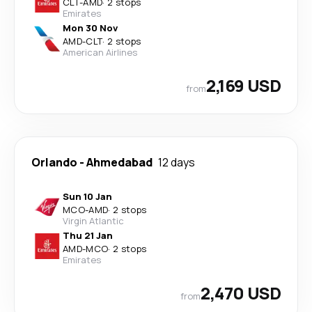
CLT
-
AMD
·
2 stops
Emirates
Mon 30 Nov
AMD
-
CLT
·
2 stops
American Airlines
2,169 USD
from
Orlando
-
Ahmedabad
12 days
Sun 10 Jan
MCO
-
AMD
·
2 stops
Virgin Atlantic
Thu 21 Jan
AMD
-
MCO
·
2 stops
Emirates
2,470 USD
from