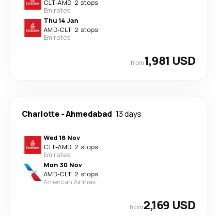
CLT
-
AMD
·
2 stops
Emirates
Thu 14 Jan
AMD
-
CLT
·
2 stops
Emirates
1,981 USD
from
Charlotte
-
Ahmedabad
13 days
Wed 18 Nov
CLT
-
AMD
·
2 stops
Emirates
Mon 30 Nov
AMD
-
CLT
·
2 stops
American Airlines
2,169 USD
from