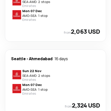
SEA
-
AMD
·
2 stops
Emirates
Mon 07 Dec
AMD
-
SEA
·
1 stop
Emirates
2,063 USD
from
Seattle
-
Ahmedabad
16 days
Sun 22 Nov
SEA
-
AMD
·
2 stops
Emirates
Mon 07 Dec
AMD
-
SEA
·
1 stop
Emirates
2,324 USD
from