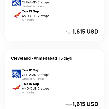
CLE
-
AMD
·
2 stops
United Airlines
Tue 15 Sep
AMD
-
CLE
·
2 stops
Air India
1,615 USD
from
Cleveland
-
Ahmedabad
15 days
Tue 01 Sep
CLE
-
AMD
·
2 stops
United Airlines
Tue 15 Sep
AMD
-
CLE
·
2 stops
Air India
1,615 USD
from