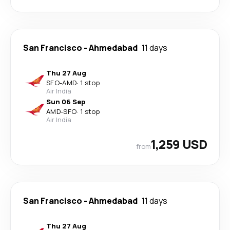
San Francisco
-
Ahmedabad
11 days
Thu 27 Aug
SFO
-
AMD
·
1 stop
Air India
Sun 06 Sep
AMD
-
SFO
·
1 stop
Air India
1,259 USD
from
San Francisco
-
Ahmedabad
11 days
Thu 27 Aug