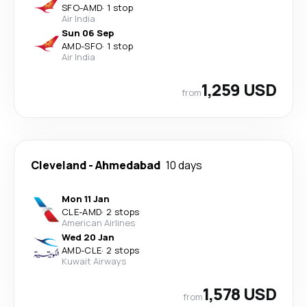
SFO
-
AMD
·
1 stop
Air India
Sun 06 Sep
AMD
-
SFO
·
1 stop
Air India
1,259 USD
from
Cleveland
-
Ahmedabad
10 days
Mon 11 Jan
CLE
-
AMD
·
2 stops
American Airlines
Wed 20 Jan
AMD
-
CLE
·
2 stops
Kuwait Airways
1,578 USD
from