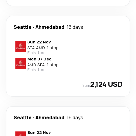
Seattle
-
Ahmedabad
16 days
Sun 22 Nov
SEA
-
AMD
·
1 stop
Emirates
Mon 07 Dec
AMD
-
SEA
·
1 stop
Emirates
2,124 USD
from
Seattle
-
Ahmedabad
16 days
Sun 22 Nov