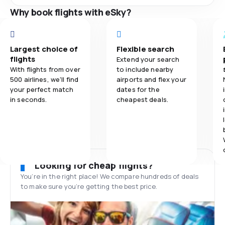
Why book flights with eSky?
Largest choice of
Flexible search
flights
Extend your search
With flights from over
to include nearby
500 airlines, we'll find
airports and flex your
your perfect match
dates for the
in seconds.
cheapest deals.
Looking for cheap flights?
You’re in the right place! We compare hundreds of deals
to make sure you’re getting the best price.