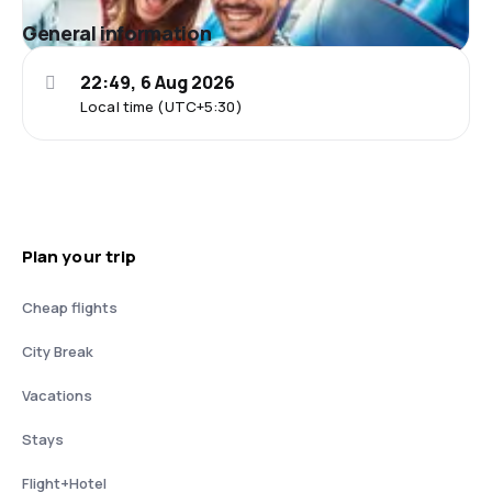
General information
22:49, 6 Aug 2026
Local time (UTC+5:30)
Plan your trip
Cheap flights
City Break
Vacations
Stays
Flight+Hotel