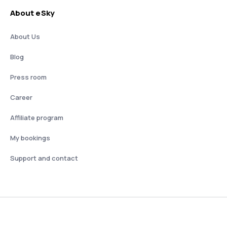
About eSky
About Us
Blog
Press room
Career
Affiliate program
My bookings
Support and contact