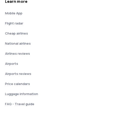
Learn more
Mobile App
Flight radar
Cheap airlines
National airlines
Airlines reviews
Airports
Airports reviews
Price calendars
Luggage information
FAQ - Travel guide