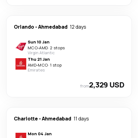
Orlando
-
Ahmedabad
12 days
Sun 10 Jan
MCO
-
AMD
·
2 stops
Virgin Atlantic
Thu 21 Jan
AMD
-
MCO
·
1 stop
Emirates
2,329 USD
from
Charlotte
-
Ahmedabad
11 days
Mon 04 Jan