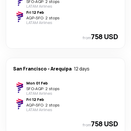
SFO
-
AQP
·
2 stops
LATAM Airlines
Fri 12 Feb
AQP
-
SFO
·
2 stops
LATAM Airlines
758 USD
from
San Francisco
-
Arequipa
12 days
Mon 01 Feb
SFO
-
AQP
·
2 stops
LATAM Airlines
Fri 12 Feb
AQP
-
SFO
·
2 stops
LATAM Airlines
758 USD
from