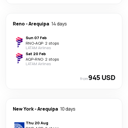
Reno
-
Arequipa
14 days
Sun 07 Feb
RNO
-
AQP
·
2 stops
LATAM Airlines
Sat 20 Feb
AQP
-
RNO
·
2 stops
LATAM Airlines
945 USD
from
New York
-
Arequipa
10 days
Thu 20 Aug