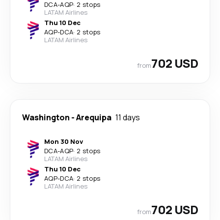
DCA
-
AQP
·
2 stops
LATAM Airlines
Thu 10 Dec
AQP
-
DCA
·
2 stops
LATAM Airlines
702 USD
from
Washington
-
Arequipa
11 days
Mon 30 Nov
DCA
-
AQP
·
2 stops
LATAM Airlines
Thu 10 Dec
AQP
-
DCA
·
2 stops
LATAM Airlines
702 USD
from