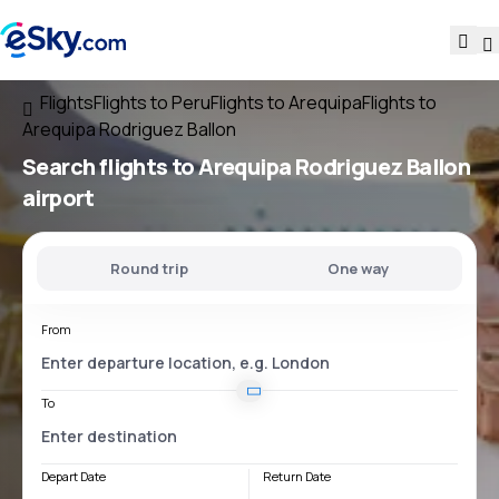
Flights
Flights to Peru
Flights to Arequipa
Flights to
Arequipa Rodriguez Ballon
Search flights
to
Arequipa Rodriguez Ballon
airport
Round trip
One way
From
To
Depart Date
Return Date