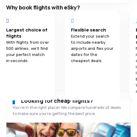
Why book flights with eSky?
Largest choice of
Flexible search
flights
Extend your search
With flights from over
to include nearby
500 airlines, we'll find
airports and flex your
your perfect match
dates for the
in seconds.
cheapest deals.
Looking for cheap flights?
You’re in the right place! We compare hundreds of deals
to make sure you’re getting the best price.