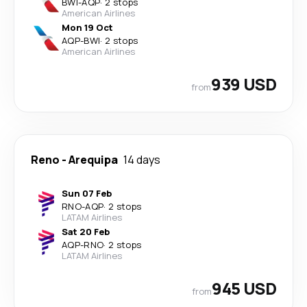
BWI
-
AQP
·
2 stops
American Airlines
Mon 19 Oct
AQP
-
BWI
·
2 stops
American Airlines
939 USD
from
Reno
-
Arequipa
14 days
Sun 07 Feb
RNO
-
AQP
·
2 stops
LATAM Airlines
Sat 20 Feb
AQP
-
RNO
·
2 stops
LATAM Airlines
945 USD
from