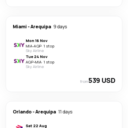
Miami
-
Arequipa
9 days
Mon 16 Nov
MIA
-
AQP
·
1 stop
Sky Airline
Tue 24 Nov
AQP
-
MIA
·
1 stop
Sky Airline
539 USD
from
Orlando
-
Arequipa
11 days
Sat 22 Aug