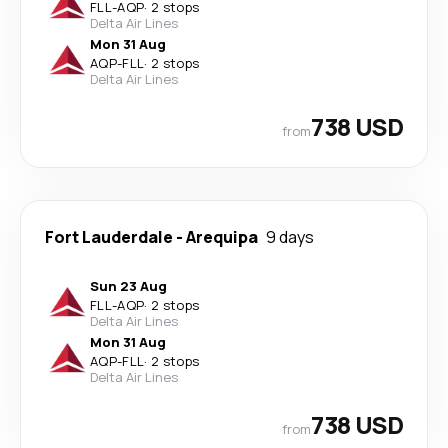
FLL
-
AQP
·
2 stops
Delta Air Lines
Mon 31 Aug
AQP
-
FLL
·
2 stops
Delta Air Lines
738 USD
from
Fort Lauderdale
-
Arequipa
9 days
Sun 23 Aug
FLL
-
AQP
·
2 stops
Delta Air Lines
Mon 31 Aug
AQP
-
FLL
·
2 stops
Delta Air Lines
738 USD
from