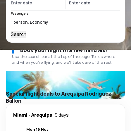
Passengers
Search
Book your flight in a few minutes!
Use the search bar at the top of the page. Tell us where
and when you’re flying, and we'll take care of the rest.
Special flight deals to Arequipa Rodriguez
Ballon
Miami
-
Arequipa
9 days
Mon 16 Nov