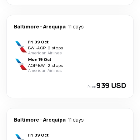
Baltimore
-
Arequipa
11 days
Fri 09 Oct
BWI
-
AQP
·
2 stops
American Airlines
Mon 19 Oct
AQP
-
BWI
·
2 stops
American Airlines
939 USD
from
Baltimore
-
Arequipa
11 days
Fri 09 Oct