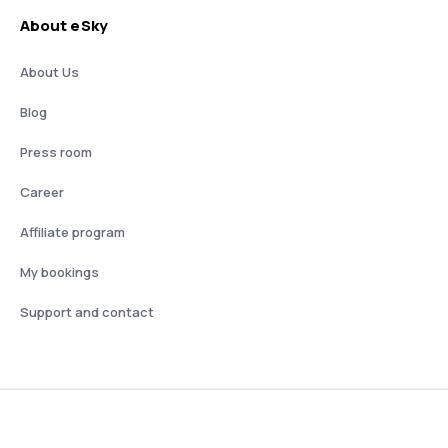
About eSky
About Us
Blog
Press room
Career
Affiliate program
My bookings
Support and contact