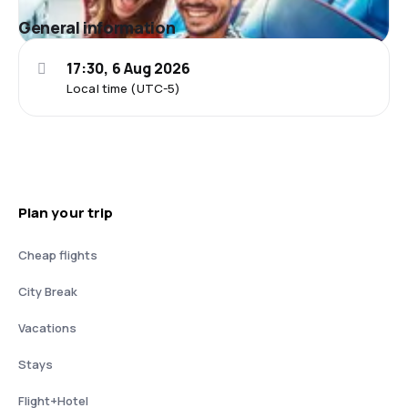
General information
17:30, 6 Aug 2026
Local time (UTC-5)
Plan your trip
Cheap flights
City Break
Vacations
Stays
Flight+Hotel