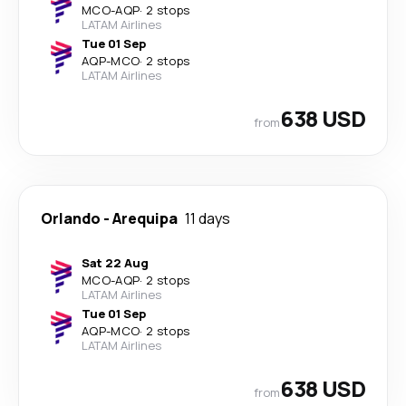
MCO
-
AQP
·
2 stops
LATAM Airlines
Tue 01 Sep
AQP
-
MCO
·
2 stops
LATAM Airlines
638 USD
from
Orlando
-
Arequipa
11 days
Sat 22 Aug
MCO
-
AQP
·
2 stops
LATAM Airlines
Tue 01 Sep
AQP
-
MCO
·
2 stops
LATAM Airlines
638 USD
from