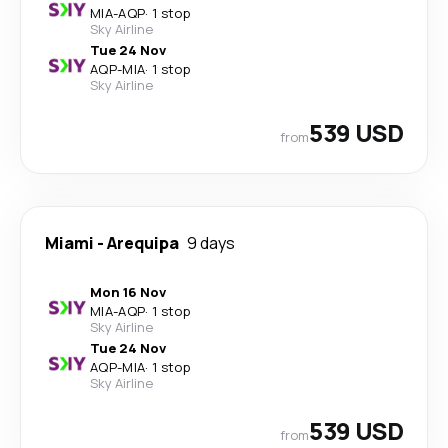
MIA
-
AQP
·
1 stop
Sky Airline
Tue 24 Nov
AQP
-
MIA
·
1 stop
Sky Airline
539 USD
from
Miami
-
Arequipa
9 days
Mon 16 Nov
MIA
-
AQP
·
1 stop
Sky Airline
Tue 24 Nov
AQP
-
MIA
·
1 stop
Sky Airline
539 USD
from