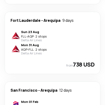
Fort Lauderdale
-
Arequipa
9 days
Sun 23 Aug
FLL
-
AQP
·
2 stops
Delta Air Lines
Mon 31 Aug
AQP
-
FLL
·
2 stops
Delta Air Lines
738 USD
from
San Francisco
-
Arequipa
12 days
Mon 01 Feb