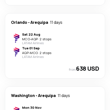
Orlando
-
Arequipa
11 days
Sat 22 Aug
MCO
-
AQP
·
2 stops
LATAM Airlines
Tue 01 Sep
AQP
-
MCO
·
2 stops
LATAM Airlines
638 USD
from
Washington
-
Arequipa
11 days
Mon 30 Nov