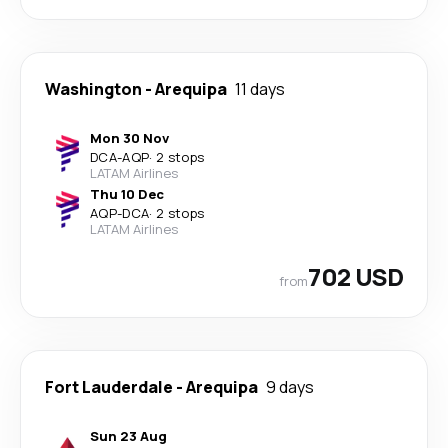
Washington
-
Arequipa
11 days
Mon 30 Nov
DCA
-
AQP
·
2 stops
LATAM Airlines
Thu 10 Dec
AQP
-
DCA
·
2 stops
LATAM Airlines
702 USD
from
Fort Lauderdale
-
Arequipa
9 days
Sun 23 Aug