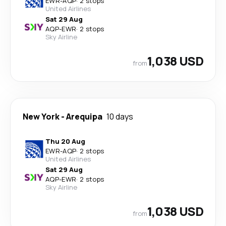
EWR
-
AQP
·
2 stops
United Airlines
Sat 29 Aug
AQP
-
EWR
·
2 stops
Sky Airline
1,038 USD
from
New York
-
Arequipa
10 days
Thu 20 Aug
EWR
-
AQP
·
2 stops
United Airlines
Sat 29 Aug
AQP
-
EWR
·
2 stops
Sky Airline
1,038 USD
from