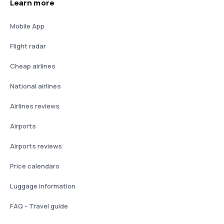
Learn more
Mobile App
Flight radar
Cheap airlines
National airlines
Airlines reviews
Airports
Airports reviews
Price calendars
Luggage information
FAQ - Travel guide