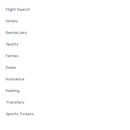
Flight Search
Hotels
Rental cars
Yachts
Ferries
Deals
Insurance
Parking
Transfers
Sports Tickets