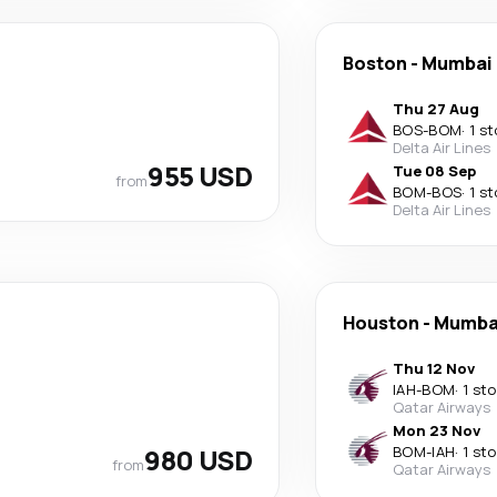
Boston
-
Mumbai
Thu 27 Aug
BOS
-
BOM
·
1 s
Delta Air Lines
955 USD
Tue 08 Sep
from
BOM
-
BOS
·
1 s
Delta Air Lines
Houston
-
Mumba
Thu 12 Nov
IAH
-
BOM
·
1 st
Qatar Airways
Mon 23 Nov
980 USD
BOM
-
IAH
·
1 st
from
Qatar Airways