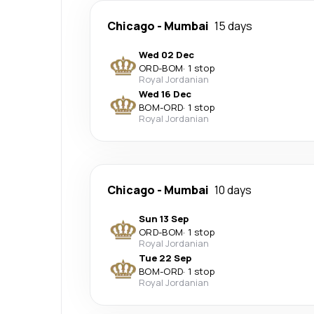
Chicago
-
Mumbai
15 days
Wed 02 Dec
ORD
-
BOM
·
1 stop
Royal Jordanian
Wed 16 Dec
BOM
-
ORD
·
1 stop
Royal Jordanian
Chicago
-
Mumbai
10 days
Sun 13 Sep
ORD
-
BOM
·
1 stop
Royal Jordanian
Tue 22 Sep
BOM
-
ORD
·
1 stop
Royal Jordanian