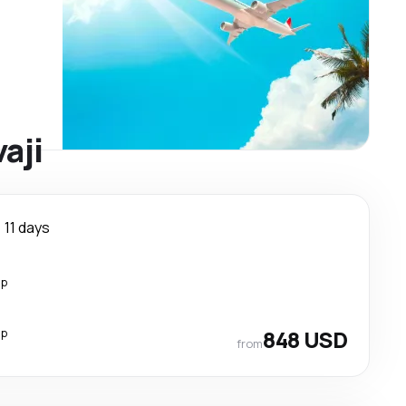
aji
11 days
op
op
848 USD
from