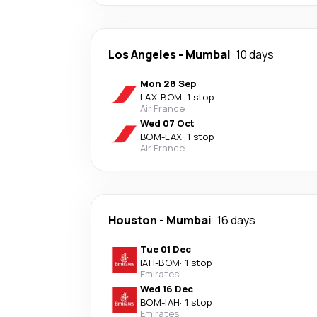
Los Angeles
-
Mumbai
10 days
Mon 28 Sep
LAX
-
BOM
·
1 stop
Air France
Wed 07 Oct
BOM
-
LAX
·
1 stop
Air France
Houston
-
Mumbai
16 days
Tue 01 Dec
IAH
-
BOM
·
1 stop
Emirates
Wed 16 Dec
BOM
-
IAH
·
1 stop
Emirates