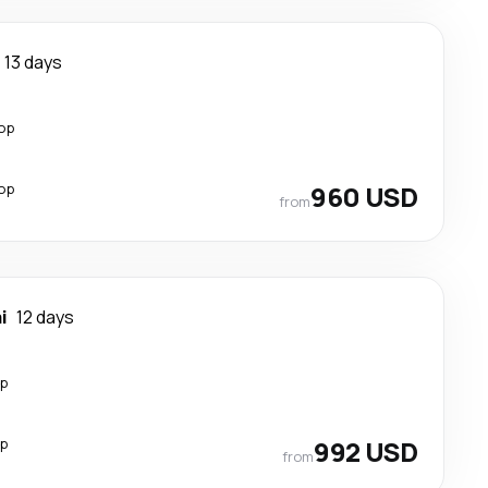
13 days
top
top
960 USD
from
i
12 days
op
op
992 USD
from