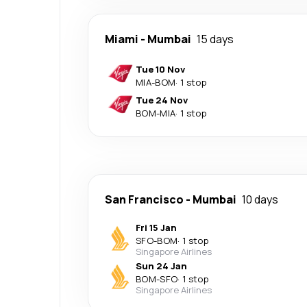
Miami
-
Mumbai
15 days
Tue 10 Nov
MIA
-
BOM
·
1 stop
Tue 24 Nov
BOM
-
MIA
·
1 stop
San Francisco
-
Mumbai
10 days
Fri 15 Jan
SFO
-
BOM
·
1 stop
Singapore Airlines
Sun 24 Jan
BOM
-
SFO
·
1 stop
Singapore Airlines