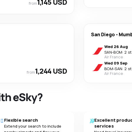
1,145 USD
from
San Diego
-
Mumb
Wed 26 Aug
SAN
-
BOM
·
2 s
Air France
Wed 09 Sep
1,244 USD
BOM
-
SAN
·
2 s
from
Air France
ith eSky?
Flexible search
Excellent produ
services
Extend your search to include