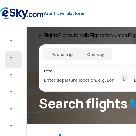
Your travel platform
Flights
Flights to India
Flights to Mumbai
Fli
Flight+Hotel
Round trip
One way
Cheap
flights
From
T
Vacations
City
Break
Search flights
Stays
Deals