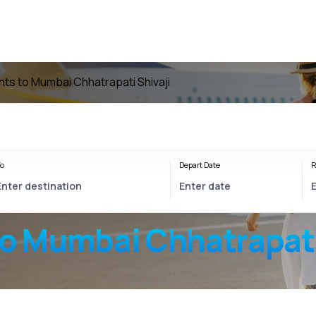
ghts to Mumbai Chhatrapati Shivaji
o
Depart Date
R
to
Mumbai Chhatrapati