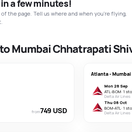
 in a few minutes!
 of the page. Tell us where and when you’re flying,
t.
s to Mumbai Chhatrapati Shiv
Atlanta
-
Mumbai
Mon 28 Sep
ATL
-
BOM
·
1 st
Delta Air Lines
Thu 08 Oct
749 USD
BOM
-
ATL
·
1 st
from
Delta Air Lines