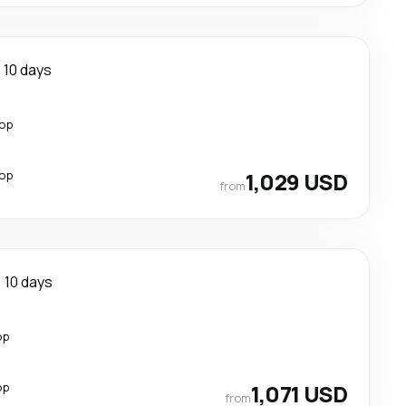
10 days
top
top
1,029 USD
from
10 days
op
op
1,071 USD
from