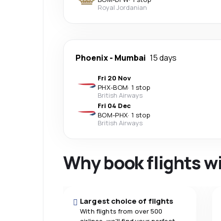
Royal Jordanian
Phoenix
-
Mumbai
15 days
Fri 20 Nov
PHX
-
BOM
·
1 stop
British Airways
Fri 04 Dec
BOM
-
PHX
·
1 stop
British Airways
Why book flights w
Largest choice of flights
With flights from over 500