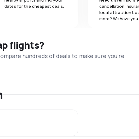
nearby airports and flex your
Need travel insuran
dates for the cheapest deals.
cancellation insuran
local attraction bo
more? We have you
ap flights?
 compare hundreds of deals to make sure you’re
n