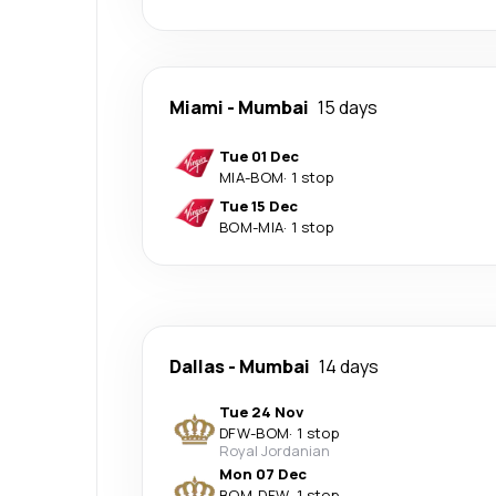
Miami
-
Mumbai
15 days
Tue 01 Dec
MIA
-
BOM
·
1 stop
Tue 15 Dec
BOM
-
MIA
·
1 stop
Dallas
-
Mumbai
14 days
Tue 24 Nov
DFW
-
BOM
·
1 stop
Royal Jordanian
Mon 07 Dec
BOM
-
DFW
·
1 stop