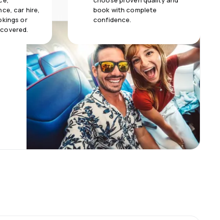
ce,
choose proven quality and
ce, car hire,
book with complete
okings or
confidence.
 covered.