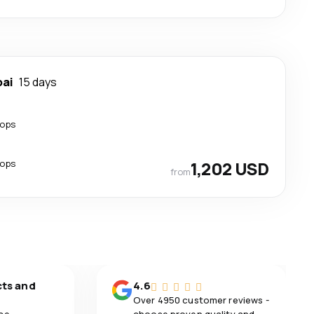
ai
15 days
tops
tops
1,202 USD
from
cts and
4.6
Over 4950 customer reviews -