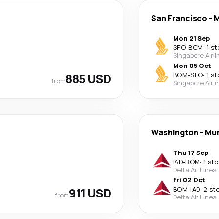
San Francisco
-
M
Mon 21 Sep
SFO
-
BOM
·
1 st
Singapore Airli
Mon 05 Oct
885 USD
BOM
-
SFO
·
1 st
from
Singapore Airli
Washington
-
Mu
Thu 17 Sep
IAD
-
BOM
·
1 sto
Delta Air Lines
Fri 02 Oct
911 USD
BOM
-
IAD
·
2 st
from
Delta Air Lines