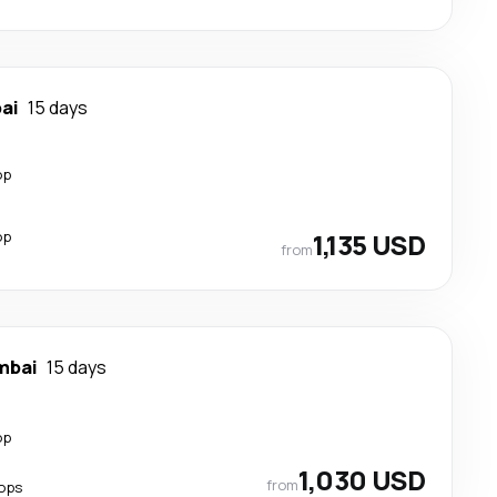
ai
15 days
op
op
1,135 USD
from
mbai
15 days
op
1,030 USD
from
ops