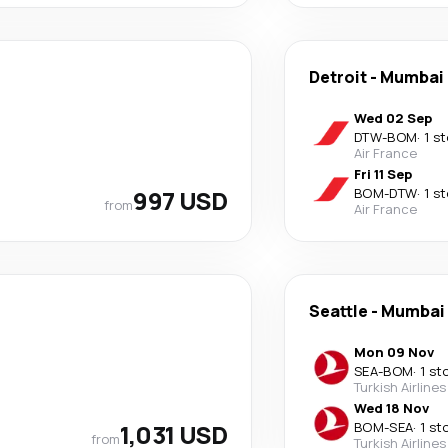
Detroit
-
Mumbai
Wed 02 Sep
DTW
-
BOM
·
1 s
Air France
Fri 11 Sep
997 USD
BOM
-
DTW
·
1 s
from
Air France
Seattle
-
Mumbai
Mon 09 Nov
SEA
-
BOM
·
1 st
Turkish Airlines
Wed 18 Nov
1,031 USD
BOM
-
SEA
·
1 st
from
Turkish Airlines