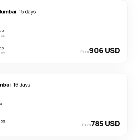
umbai
15 days
op
nes
op
906 USD
from
nes
mbai
16 days
p
ops
785 USD
from