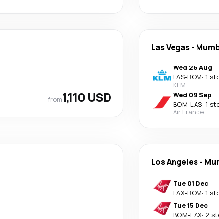
Las Vegas
-
Mumb
Wed 26 Aug
LAS
-
BOM
·
1 st
KLM
1,110 USD
Wed 09 Sep
from
BOM
-
LAS
·
1 st
Air France
Los Angeles
-
Mu
Tue 01 Dec
LAX
-
BOM
·
1 st
Tue 15 Dec
BOM
-
LAX
·
2 st