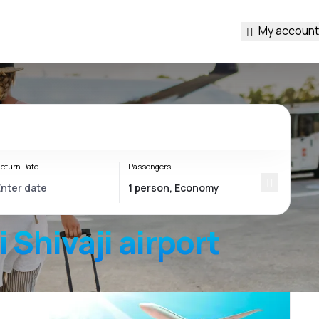
My account
eturn Date
Passengers
 Shivaji
airport