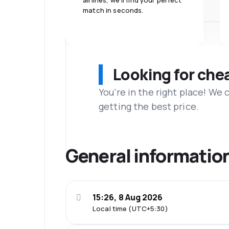
airlines, we'll find your perfect
match in seconds.
Looking for che
You’re in the right place! We
getting the best price.
General informatio
15:26, 8 Aug 2026
Local time (UTC+5:30)