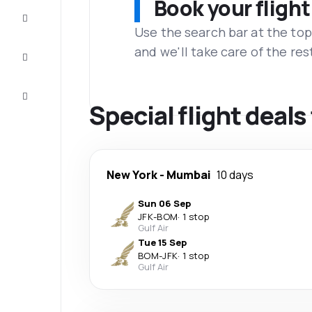
Book your flight
Complete
the trip
Use the search bar at the top
and we'll take care of the res
Inspiration
and tips
Customer
service
Special flight deal
New York
-
Mumbai
10 days
Sun 06 Sep
JFK
-
BOM
·
1 stop
Gulf Air
Tue 15 Sep
BOM
-
JFK
·
1 stop
Gulf Air