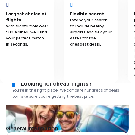
Largest choice of
Flexible search
flights
Extend your search
With flights from over
to include nearby
500 airlines, we'll find
airports and flex your
your perfect match
dates for the
in seconds.
cheapest deals.
Looking for cheap flights?
You’re in the right place! We compare hundreds of deals
to make sure you’re getting the best price.
General information