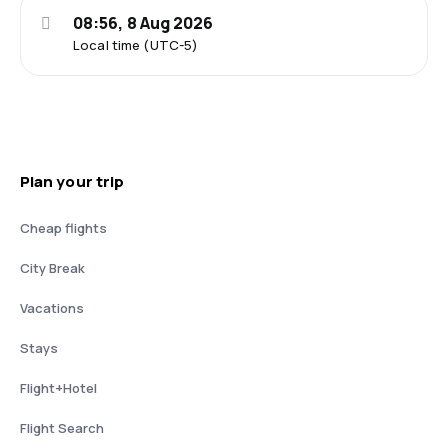
08:56, 8 Aug 2026
Local time (UTC-5)
Plan your trip
Cheap flights
City Break
Vacations
Stays
Flight+Hotel
Flight Search