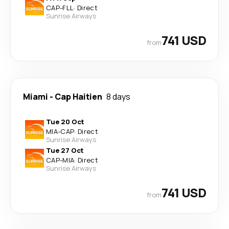
CAP
-
FLL
·
Direct
Sunrise Airways
741 USD
from
Miami
-
Cap Haitien
8 days
Tue 20 Oct
MIA
-
CAP
·
Direct
Sunrise Airways
Tue 27 Oct
CAP
-
MIA
·
Direct
Sunrise Airways
741 USD
from