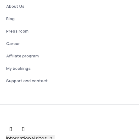
About Us
Blog
Press room
Career
Affiliate program
My bookings
Support and contact
International sites