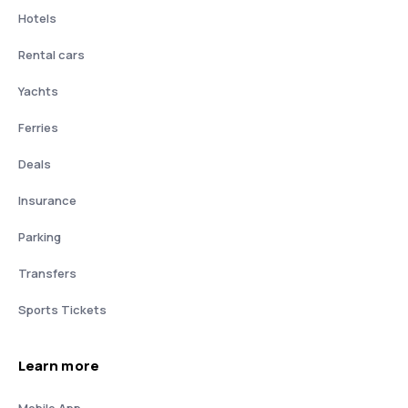
Hotels
Rental cars
Yachts
Ferries
Deals
Insurance
Parking
Transfers
Sports Tickets
Learn more