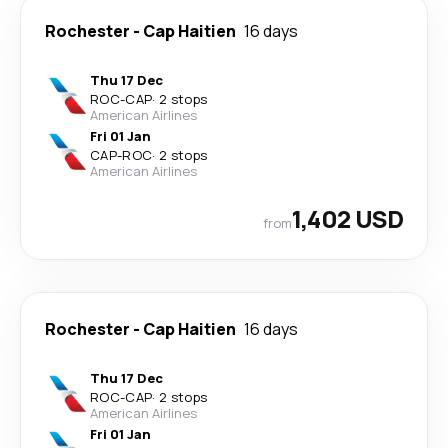
Rochester
-
Cap Haitien
16 days
Thu 17 Dec
ROC
-
CAP
·
2 stops
American Airlines
Fri 01 Jan
CAP
-
ROC
·
2 stops
American Airlines
1,402 USD
from
Rochester
-
Cap Haitien
16 days
Thu 17 Dec
ROC
-
CAP
·
2 stops
American Airlines
Fri 01 Jan