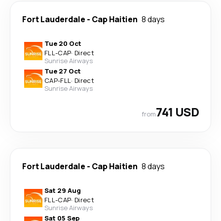
Fort Lauderdale
-
Cap Haitien
8 days
Tue 20 Oct
FLL
-
CAP
·
Direct
Sunrise Airways
Tue 27 Oct
CAP
-
FLL
·
Direct
Sunrise Airways
741 USD
from
Fort Lauderdale
-
Cap Haitien
8 days
Sat 29 Aug
FLL
-
CAP
·
Direct
Sunrise Airways
Sat 05 Sep