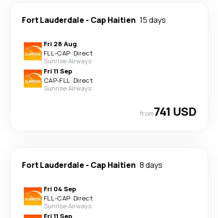
Fort Lauderdale
-
Cap Haitien
15 days
Fri 28 Aug
FLL
-
CAP
·
Direct
Sunrise Airways
Fri 11 Sep
CAP
-
FLL
·
Direct
Sunrise Airways
741 USD
from
Fort Lauderdale
-
Cap Haitien
8 days
Fri 04 Sep
FLL
-
CAP
·
Direct
Sunrise Airways
Fri 11 Sep