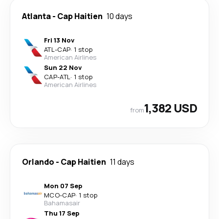
Atlanta
-
Cap Haitien
10 days
Fri 13 Nov
ATL
-
CAP
·
1 stop
American Airlines
Sun 22 Nov
CAP
-
ATL
·
1 stop
American Airlines
1,382 USD
from
Orlando
-
Cap Haitien
11 days
Mon 07 Sep
MCO
-
CAP
·
1 stop
Bahamasair
Thu 17 Sep