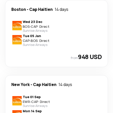
Boston
-
Cap Haitien
14 days
Wed 23 Dec
BOS
-
CAP
·
Direct
Sunrise Airways
Tue 05 Jan
CAP
-
BOS
·
Direct
Sunrise Airways
948 USD
from
New York
-
Cap Haitien
14 days
Tue 01 Sep
EWR
-
CAP
·
Direct
Sunrise Airways
Mon 14 Sep