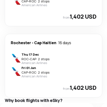
CAP
-
ROC
·
2 stops
American Airlines
1,402 USD
from
Rochester
-
Cap Haitien
16 days
Thu 17 Dec
ROC
-
CAP
·
2 stops
American Airlines
Fri 01 Jan
CAP
-
ROC
·
2 stops
American Airlines
1,402 USD
from
Why book flights with eSky?