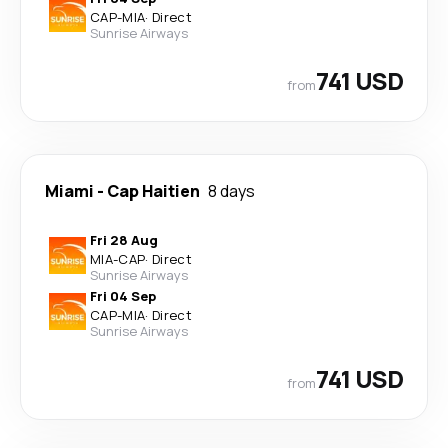
CAP
-
MIA
·
Direct
Sunrise Airways
741 USD
from
Miami
-
Cap Haitien
8 days
Fri 28 Aug
MIA
-
CAP
·
Direct
Sunrise Airways
Fri 04 Sep
CAP
-
MIA
·
Direct
Sunrise Airways
741 USD
from