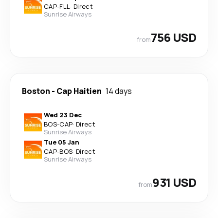
CAP
-
FLL
·
Direct
Sunrise Airways
756 USD
from
Boston
-
Cap Haitien
14 days
Wed 23 Dec
BOS
-
CAP
·
Direct
Sunrise Airways
Tue 05 Jan
CAP
-
BOS
·
Direct
Sunrise Airways
931 USD
from