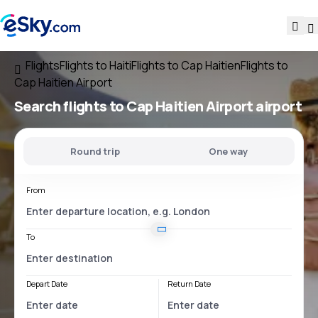
Flights
Flights to Haiti
Flights to Cap Haitien
Flights to
Cap Haitien Airport
Search flights
to
Cap Haitien Airport
airport
Round trip
One way
From
To
Depart Date
Return Date