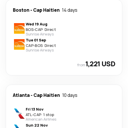
Boston
-
Cap Haitien
14 days
Wed 19 Aug
BOS
-
CAP
·
Direct
Sunrise Airways
Tue 01 Sep
CAP
-
BOS
·
Direct
Sunrise Airways
1,221 USD
from
Atlanta
-
Cap Haitien
10 days
Fri 13 Nov
ATL
-
CAP
·
1 stop
American Airlines
Sun 22 Nov