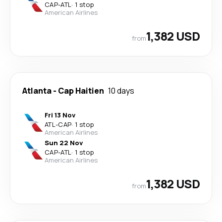
CAP
-
ATL
·
1 stop
American Airlines
1,382 USD
from
Atlanta
-
Cap Haitien
10 days
Fri 13 Nov
ATL
-
CAP
·
1 stop
American Airlines
Sun 22 Nov
CAP
-
ATL
·
1 stop
American Airlines
1,382 USD
from