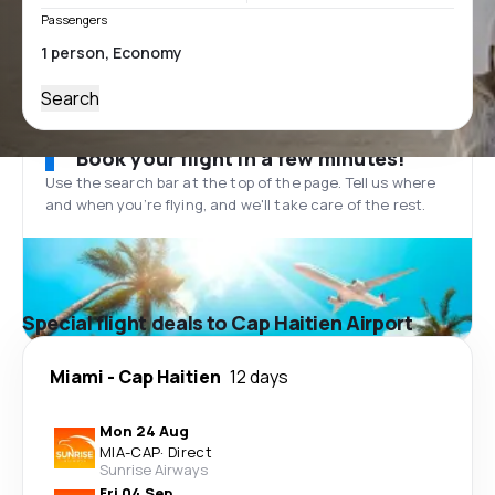
Passengers
Search
Book your flight in a few minutes!
Use the search bar at the top of the page. Tell us where
and when you’re flying, and we'll take care of the rest.
Special flight deals to Cap Haitien Airport
Miami
-
Cap Haitien
12 days
Mon 24 Aug
MIA
-
CAP
·
Direct
Sunrise Airways
Fri 04 Sep