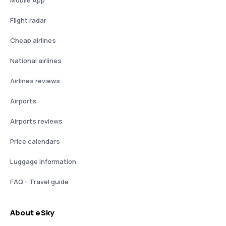
Mobile App
Flight radar
Cheap airlines
National airlines
Airlines reviews
Airports
Airports reviews
Price calendars
Luggage information
FAQ - Travel guide
About eSky