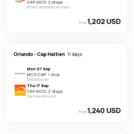
CAP
-
MCO
·
2 stops
InterCaribbean Airways
1,202 USD
from
Orlando
-
Cap Haitien
11 days
Mon 07 Sep
MCO
-
CAP
·
1 stop
Bahamasair
Thu 17 Sep
CAP
-
MCO
·
2 stops
Sunrise Airways
1,240 USD
from