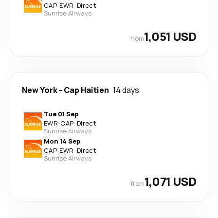
CAP
-
EWR
·
Direct
Sunrise Airways
1,051 USD
from
New York
-
Cap Haitien
14 days
Tue 01 Sep
EWR
-
CAP
·
Direct
Sunrise Airways
Mon 14 Sep
CAP
-
EWR
·
Direct
Sunrise Airways
1,071 USD
from