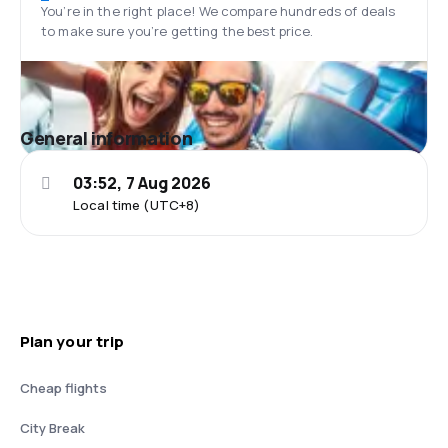
You’re in the right place! We compare hundreds of deals
to make sure you’re getting the best price.
General information
03:52, 7 Aug 2026
Local time (UTC+8)
Plan your trip
Cheap flights
City Break