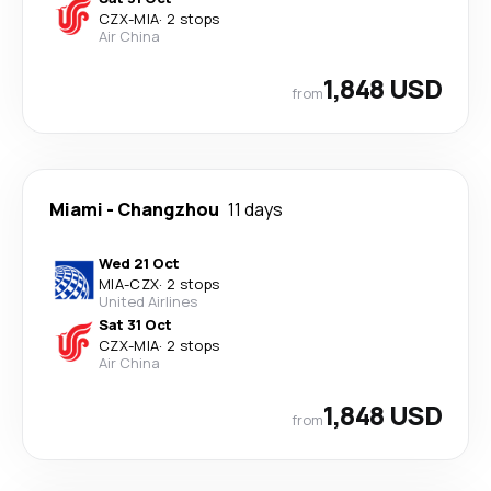
CZX
-
MIA
·
2 stops
Air China
1,848 USD
from
Miami
-
Changzhou
11 days
Wed 21 Oct
MIA
-
CZX
·
2 stops
United Airlines
Sat 31 Oct
CZX
-
MIA
·
2 stops
Air China
1,848 USD
from