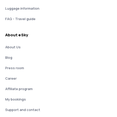
Luggage information
FAQ - Travel guide
About eSky
About Us
Blog
Press room
Career
Affiliate program
My bookings
Support and contact