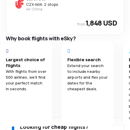
CZX
-
MIA
·
2 stops
Air China
1,848 USD
from
Why book flights with eSky?
Largest choice of
Flexible search
flights
Extend your search
With flights from over
to include nearby
500 airlines, we'll find
airports and flex your
your perfect match
dates for the
in seconds.
cheapest deals.
Looking for cheap flights?