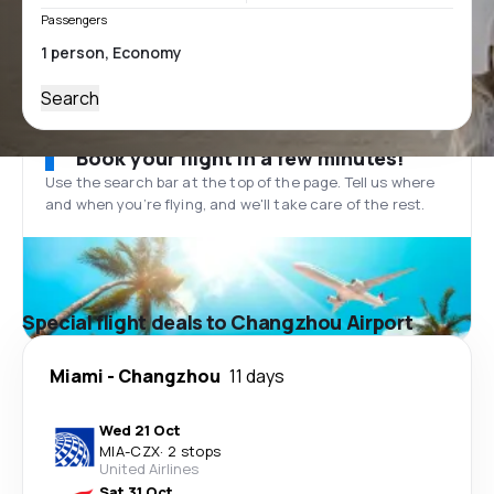
Passengers
Search
Book your flight in a few minutes!
Use the search bar at the top of the page. Tell us where
and when you’re flying, and we'll take care of the rest.
Special flight deals to Changzhou Airport
Miami
-
Changzhou
11 days
Wed 21 Oct
MIA
-
CZX
·
2 stops
United Airlines
Sat 31 Oct