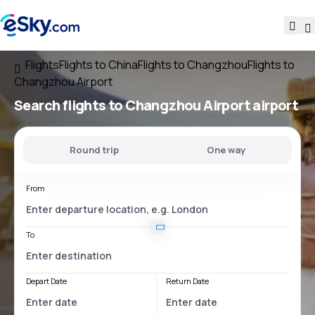
Flights
Flights to China
Flights to Changzhou
Flights to
Changzhou Airport
Search flights
to
Changzhou Airport
airport
Round trip
One way
From
To
Depart Date
Return Date