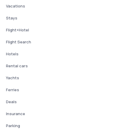
Vacations
Stays
Flight+Hotel
Flight Search
Hotels
Rental cars
Yachts
Ferries
Deals
Insurance
Parking