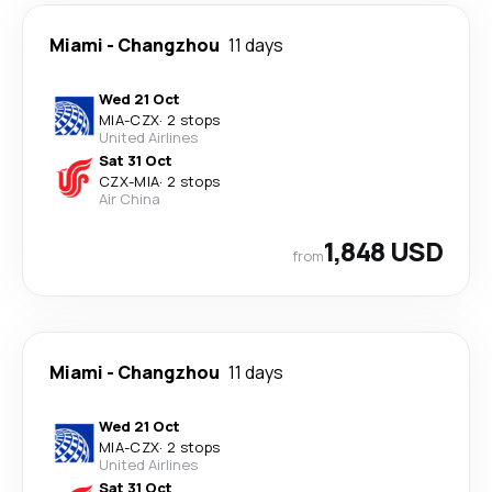
Miami
-
Changzhou
11 days
Wed 21 Oct
MIA
-
CZX
·
2 stops
United Airlines
Sat 31 Oct
CZX
-
MIA
·
2 stops
Air China
1,848 USD
from
Miami
-
Changzhou
11 days
Wed 21 Oct
MIA
-
CZX
·
2 stops
United Airlines
Sat 31 Oct