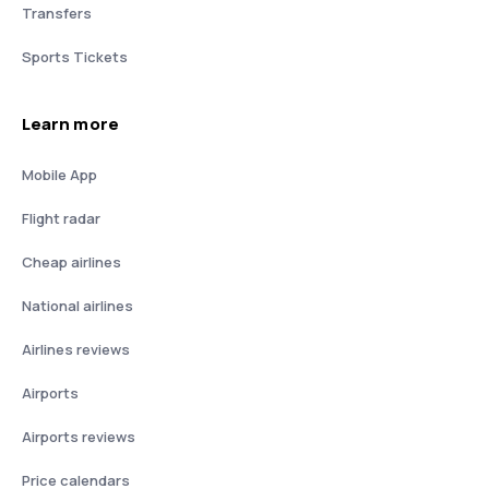
Transfers
Sports Tickets
Learn more
Mobile App
Flight radar
Cheap airlines
National airlines
Airlines reviews
Airports
Airports reviews
Price calendars