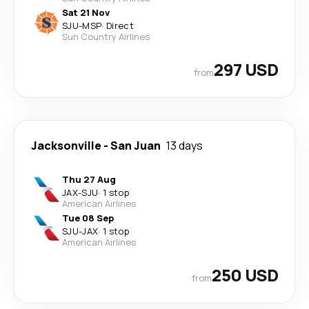
Sat 21 Nov
SJU
-
MSP
·
Direct
Sun Country Airlines
297 USD
from
Jacksonville
-
San Juan
13 days
Thu 27 Aug
JAX
-
SJU
·
1 stop
American Airlines
Tue 08 Sep
SJU
-
JAX
·
1 stop
American Airlines
250 USD
from