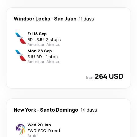
Windsor Locks
-
San Juan
11 days
Fri 18 Sep
BDL
-
SJU
·
2 stops
American Airlines
Mon 28 Sep
SJU
-
BDL
·
1 stop
American Airlines
264 USD
from
New York
-
Santo Domingo
14 days
Wed 20 Jan
EWR
-
SDQ
·
Direct
Arajet