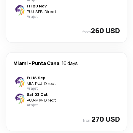
Fri 20 Nov
PUJ
-
SFB
·
Direct
Arajet
260 USD
from
Miami
-
Punta Cana
16 days
Fri 18 Sep
MIA
-
PUJ
·
Direct
Arajet
Sat 03 Oct
PUJ
-
MIA
·
Direct
Arajet
270 USD
from