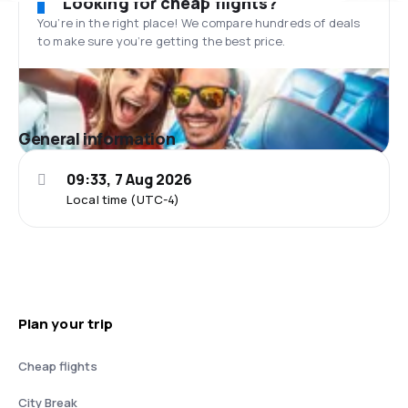
Looking for cheap flights?
You’re in the right place! We compare hundreds of deals
to make sure you’re getting the best price.
General information
09:33, 7 Aug 2026
Local time (UTC-4)
Plan your trip
Cheap flights
City Break