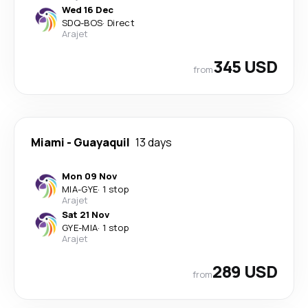
Wed 16 Dec
SDQ
-
BOS
·
Direct
Arajet
345 USD
from
Miami
-
Guayaquil
13 days
Mon 09 Nov
MIA
-
GYE
·
1 stop
Arajet
Sat 21 Nov
GYE
-
MIA
·
1 stop
Arajet
289 USD
from