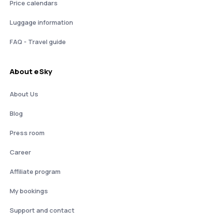
Price calendars
Luggage information
FAQ - Travel guide
About eSky
About Us
Blog
Press room
Career
Affiliate program
My bookings
Support and contact