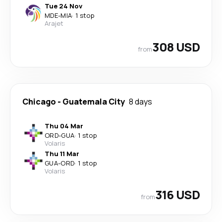
Tue 24 Nov
MDE
-
MIA
·
1 stop
Arajet
308 USD
from
Chicago
-
Guatemala City
8 days
Thu 04 Mar
ORD
-
GUA
·
1 stop
Volaris
Thu 11 Mar
GUA
-
ORD
·
1 stop
Volaris
316 USD
from