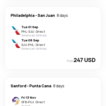
Philadelphia
-
San Juan
8 days
Tue 01 Sep
PHL
-
SJU
·
Direct
American Airlines
Tue 08 Sep
SJU
-
PHL
·
Direct
American Airlines
247 USD
from
Sanford
-
Punta Cana
8 days
Fri 13 Nov
SFB
-
PUJ
·
Direct
Arajet