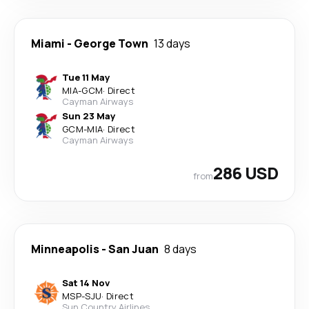
Miami
-
George Town
13 days
Tue 11 May
MIA
-
GCM
·
Direct
Cayman Airways
Sun 23 May
GCM
-
MIA
·
Direct
Cayman Airways
286 USD
from
Minneapolis
-
San Juan
8 days
Sat 14 Nov
MSP
-
SJU
·
Direct
Sun Country Airlines