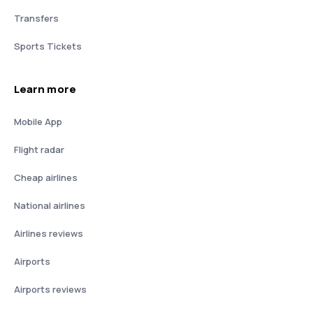
Transfers
Sports Tickets
Learn more
Mobile App
Flight radar
Cheap airlines
National airlines
Airlines reviews
Airports
Airports reviews