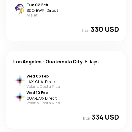
Tue 02 Feb
SDQ
-
EWR
·
Direct
Arajet
330 USD
from
Los Angeles
-
Guatemala City
8 days
Wed 03 Feb
LAX
-
GUA
·
Direct
Volaris Costa Rica
Wed 10 Feb
GUA
-
LAX
·
Direct
Volaris Costa Rica
334 USD
from