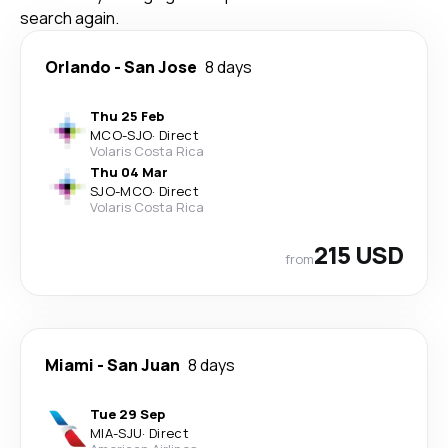
search again.
Orlando
-
San Jose
8 days
Thu 25 Feb
MCO
-
SJO
·
Direct
Volaris Costa Rica
Thu 04 Mar
SJO
-
MCO
·
Direct
Volaris Costa Rica
215 USD
from
Miami
-
San Juan
8 days
Tue 29 Sep
MIA
-
SJU
·
Direct