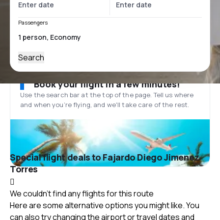
Passengers
Search
Book your flight in a few minutes!
Use the search bar at the top of the page. Tell us where
and when you’re flying, and we'll take care of the rest.
Special flight deals to Fajardo Diego Jimenez
Torres
We couldn't find any flights for this route
Here are some alternative options you might like. You
can also try changing the airport or travel dates and