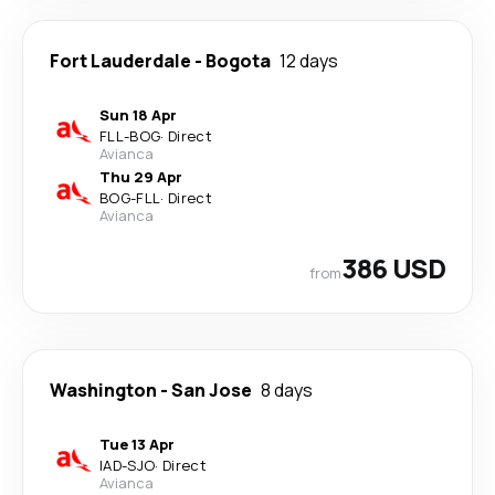
Fort Lauderdale
-
Bogota
12 days
Sun 18 Apr
FLL
-
BOG
·
Direct
Avianca
Thu 29 Apr
BOG
-
FLL
·
Direct
Avianca
386 USD
from
Washington
-
San Jose
8 days
Tue 13 Apr
IAD
-
SJO
·
Direct
Avianca