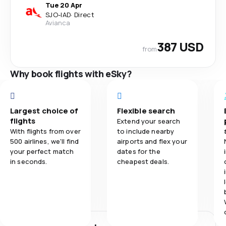
Tue 20 Apr
SJO
-
IAD
·
Direct
Avianca
387 USD
from
Why book flights with eSky?
Largest choice of
Flexible search
flights
Extend your search
With flights from over
to include nearby
500 airlines, we'll find
airports and flex your
your perfect match
dates for the
in seconds.
cheapest deals.