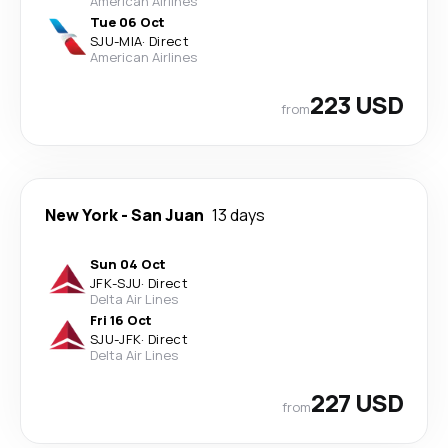
American Airlines
Tue 06 Oct
SJU
-
MIA
·
Direct
American Airlines
223 USD
from
New York
-
San Juan
13 days
Sun 04 Oct
JFK
-
SJU
·
Direct
Delta Air Lines
Fri 16 Oct
SJU
-
JFK
·
Direct
Delta Air Lines
227 USD
from