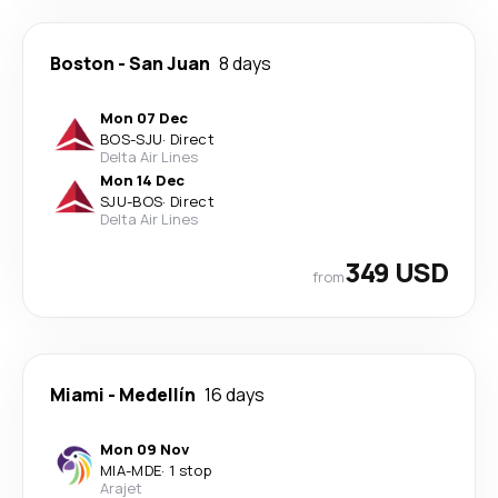
Boston
-
San Juan
8 days
Mon 07 Dec
BOS
-
SJU
·
Direct
Delta Air Lines
Mon 14 Dec
SJU
-
BOS
·
Direct
Delta Air Lines
349 USD
from
Miami
-
Medellín
16 days
Mon 09 Nov
MIA
-
MDE
·
1 stop
Arajet