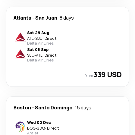
Atlanta
-
San Juan
8 days
Sat 29 Aug
ATL
-
SJU
·
Direct
Delta Air Lines
Sat 05 Sep
SJU
-
ATL
·
Direct
Delta Air Lines
339 USD
from
Boston
-
Santo Domingo
15 days
Wed 02 Dec
BOS
-
SDQ
·
Direct
Arajet