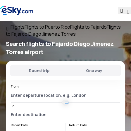
Flights
Flights to Puerto Rico
Flights to Fajardo
Flights
to Fajardo Diego Jimenez Torres
Search flights
to
Fajardo Diego Jimenez
Torres
airport
Round trip
One way
From
To
Depart Date
Return Date