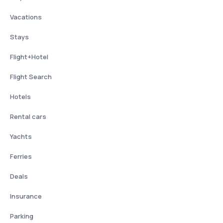
Vacations
Stays
Flight+Hotel
Flight Search
Hotels
Rental cars
Yachts
Ferries
Deals
Insurance
Parking