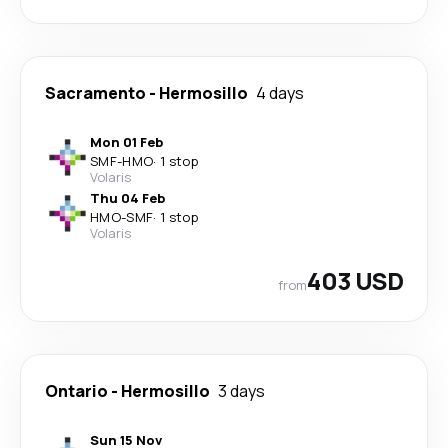
Sacramento
-
Hermosillo
4 days
Mon 01 Feb
SMF
-
HMO
·
1 stop
Volaris
Thu 04 Feb
HMO
-
SMF
·
1 stop
Volaris
403 USD
from
Ontario
-
Hermosillo
3 days
Sun 15 Nov