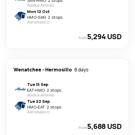
SAN
-
HMO
·
2 stops
Alaska Airlines
Mon 12 Oct
HMO
-
SAN
·
2 stops
Aeromexico
5,294 USD
from
Wenatchee
-
Hermosillo
8 days
Tue 15 Sep
EAT
-
HMO
·
2 stops
Alaska Airlines
Tue 22 Sep
HMO
-
EAT
·
2 stops
Aeromexico
5,688 USD
from