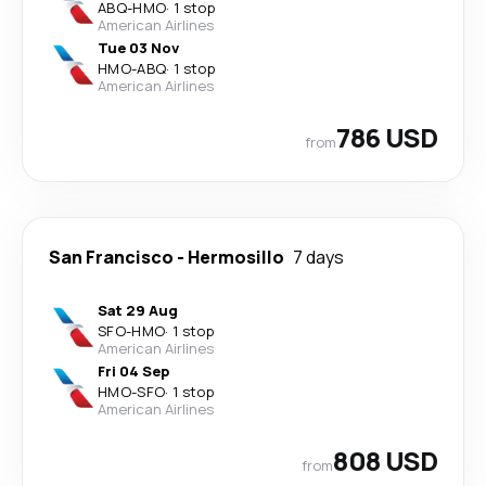
ABQ
-
HMO
·
1 stop
American Airlines
Tue 03 Nov
HMO
-
ABQ
·
1 stop
American Airlines
786 USD
from
San Francisco
-
Hermosillo
7 days
Sat 29 Aug
SFO
-
HMO
·
1 stop
American Airlines
Fri 04 Sep
HMO
-
SFO
·
1 stop
American Airlines
808 USD
from