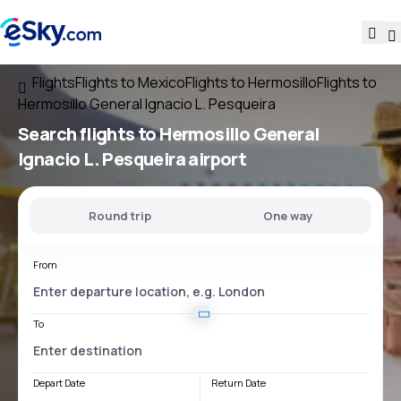
Flights
Flights to Mexico
Flights to Hermosillo
Flights to
Hermosillo General Ignacio L. Pesqueira
Search flights
to
Hermosillo General
Ignacio L. Pesqueira
airport
Round trip
One way
From
To
Depart Date
Return Date