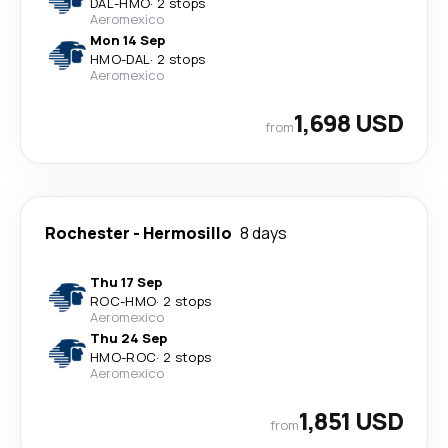
DAL
-
HMO
·
2 stops
Aeromexico
Mon 14 Sep
HMO
-
DAL
·
2 stops
Aeromexico
1,698 USD
from
Rochester
-
Hermosillo
8 days
Thu 17 Sep
ROC
-
HMO
·
2 stops
Aeromexico
Thu 24 Sep
HMO
-
ROC
·
2 stops
Aeromexico
1,851 USD
from