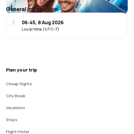
General information
06:45, 8 Aug 2026
Local time (UTC-7)
Plan your trip
Cheap flights
City Break
Vacations
Stays
Flight+Hotel