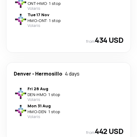
ONT
-
HMO
·
1 stop
Volaris
Tue 17 Nov
HMO
-
ONT
·
1 stop
Volaris
434 USD
from
Denver
-
Hermosillo
4 days
Fri 28 Aug
DEN
-
HMO
·
1 stop
Volaris
Mon 31 Aug
HMO
-
DEN
·
1 stop
Volaris
442 USD
from