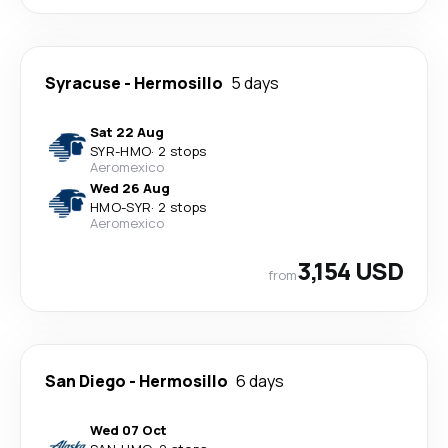
Syracuse
-
Hermosillo
5 days
Sat 22 Aug
SYR
-
HMO
·
2 stops
Aeromexico
Wed 26 Aug
HMO
-
SYR
·
2 stops
Aeromexico
3,154 USD
from
San Diego
-
Hermosillo
6 days
Wed 07 Oct