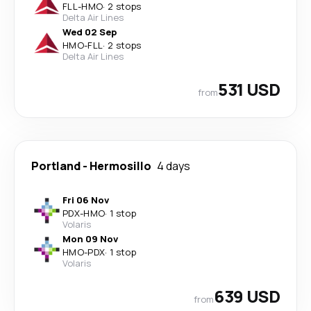
FLL
-
HMO
·
2 stops
Delta Air Lines
Wed 02 Sep
HMO
-
FLL
·
2 stops
Delta Air Lines
531 USD
from
Portland
-
Hermosillo
4 days
Fri 06 Nov
PDX
-
HMO
·
1 stop
Volaris
Mon 09 Nov
HMO
-
PDX
·
1 stop
Volaris
639 USD
from