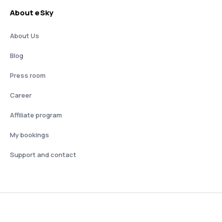
About eSky
About Us
Blog
Press room
Career
Affiliate program
My bookings
Support and contact