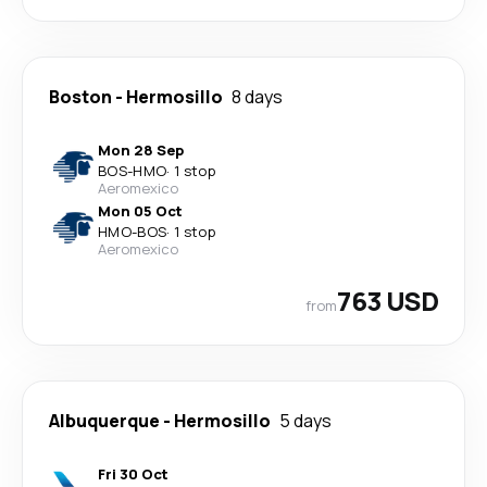
Boston
-
Hermosillo
8 days
Mon 28 Sep
BOS
-
HMO
·
1 stop
Aeromexico
Mon 05 Oct
HMO
-
BOS
·
1 stop
Aeromexico
763 USD
from
Albuquerque
-
Hermosillo
5 days
Fri 30 Oct