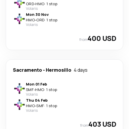
ORD
-
HMO
·
1 stop
Volaris
Mon 30 Nov
HMO
-
ORD
·
1 stop
Volaris
400 USD
from
Sacramento
-
Hermosillo
4 days
Mon 01 Feb
SMF
-
HMO
·
1 stop
Volaris
Thu 04 Feb
HMO
-
SMF
·
1 stop
Volaris
403 USD
from