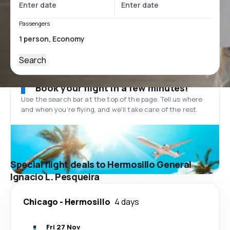
Passengers
Search
Book your flight in a few minutes!
Use the search bar at the top of the page. Tell us where
and when you’re flying, and we'll take care of the rest.
Special flight deals to Hermosillo General
Ignacio L. Pesqueira
Chicago
-
Hermosillo
4 days
Fri 27 Nov