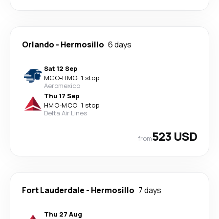
Orlando
-
Hermosillo
6 days
Sat 12 Sep
MCO
-
HMO
·
1 stop
Aeromexico
Thu 17 Sep
HMO
-
MCO
·
1 stop
Delta Air Lines
523 USD
from
Fort Lauderdale
-
Hermosillo
7 days
Thu 27 Aug