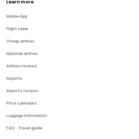
Learn more
Mobile App
Flight radar
Cheap airlines
National airlines
Airlines reviews
Airports
Airports reviews
Price calendars
Luggage information
FAQ - Travel guide