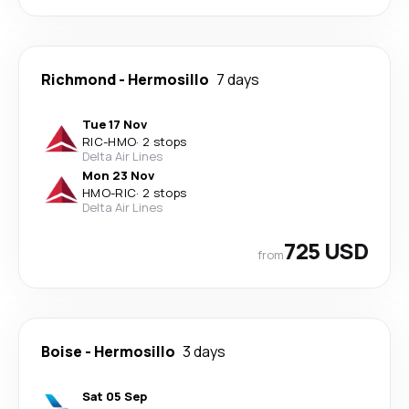
Richmond
-
Hermosillo
7 days
Tue 17 Nov
RIC
-
HMO
·
2 stops
Delta Air Lines
Mon 23 Nov
HMO
-
RIC
·
2 stops
Delta Air Lines
725 USD
from
Boise
-
Hermosillo
3 days
Sat 05 Sep