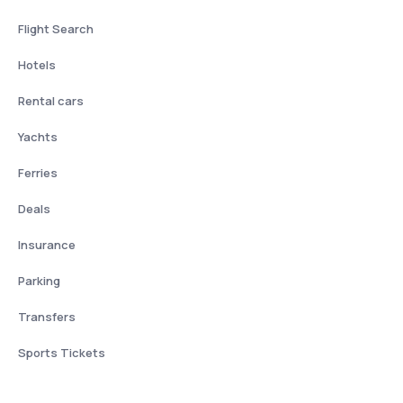
Flight Search
Hotels
Rental cars
Yachts
Ferries
Deals
Insurance
Parking
Transfers
Sports Tickets