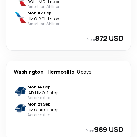
BOI
-
HMO
·
1 stop
American Airlines
Mon 07 Sep
HMO
-
BOI
·
1 stop
American Airlines
872 USD
from
Washington
-
Hermosillo
8 days
Mon 14 Sep
IAD
-
HMO
·
1 stop
Aeromexico
Mon 21 Sep
HMO
-
IAD
·
1 stop
Aeromexico
989 USD
from