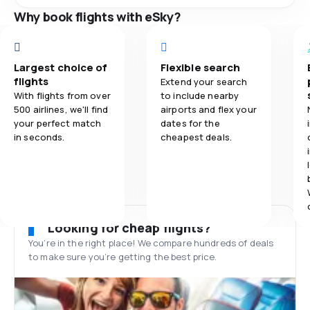
Why book flights with eSky?
Largest choice of
Flexible search
flights
Extend your search
With flights from over
to include nearby
500 airlines, we'll find
airports and flex your
your perfect match
dates for the
in seconds.
cheapest deals.
Looking for cheap flights?
You’re in the right place! We compare hundreds of deals
to make sure you’re getting the best price.