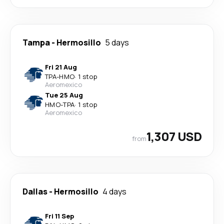
Tampa
-
Hermosillo
5 days
Fri 21 Aug
TPA
-
HMO
·
1 stop
Aeromexico
Tue 25 Aug
HMO
-
TPA
·
1 stop
Aeromexico
1,307 USD
from
Dallas
-
Hermosillo
4 days
Fri 11 Sep