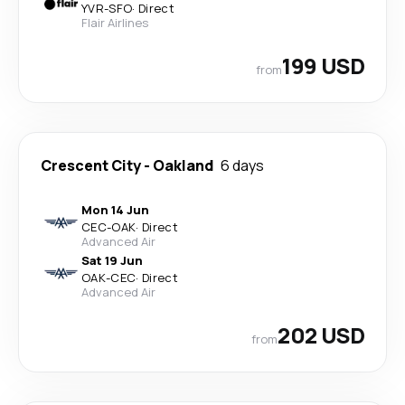
YVR
-
SFO
·
Direct
Flair Airlines
199 USD
from
Crescent City
-
Oakland
6 days
Mon 14 Jun
CEC
-
OAK
·
Direct
Advanced Air
Sat 19 Jun
OAK
-
CEC
·
Direct
Advanced Air
202 USD
from