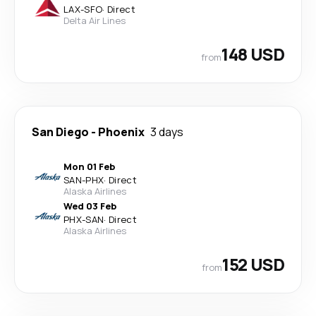
LAX
-
SFO
·
Direct
Delta Air Lines
148 USD
from
San Diego
-
Phoenix
3 days
Mon 01 Feb
SAN
-
PHX
·
Direct
Alaska Airlines
Wed 03 Feb
PHX
-
SAN
·
Direct
Alaska Airlines
152 USD
from