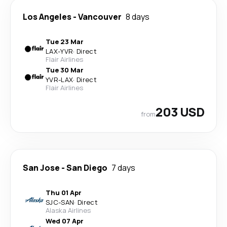
Los Angeles
-
Vancouver
8 days
Tue 23 Mar
LAX
-
YVR
·
Direct
Flair Airlines
Tue 30 Mar
YVR
-
LAX
·
Direct
Flair Airlines
203 USD
from
San Jose
-
San Diego
7 days
Thu 01 Apr
SJC
-
SAN
·
Direct
Alaska Airlines
Wed 07 Apr