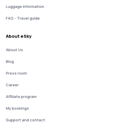
Luggage information
FAQ - Travel guide
About eSky
About Us
Blog
Press room
Career
Affiliate program
My bookings
Support and contact