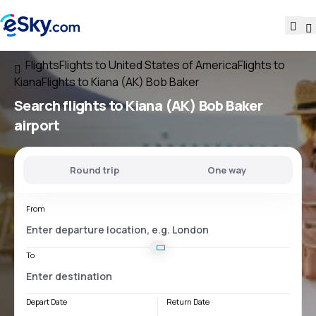
Flights
Flights to United States of America
Flights to
Kiana
Flights to Kiana (AK) Bob Baker
Search flights
to
Kiana (AK) Bob Baker
airport
Round trip
One way
From
To
Depart Date
Return Date