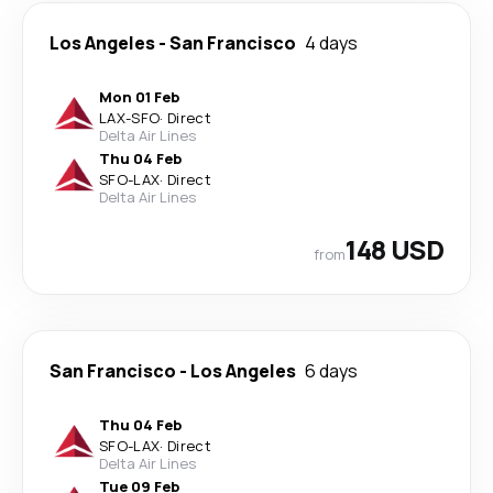
Los Angeles
-
San Francisco
4 days
Mon 01 Feb
LAX
-
SFO
·
Direct
Delta Air Lines
Thu 04 Feb
SFO
-
LAX
·
Direct
Delta Air Lines
148 USD
from
San Francisco
-
Los Angeles
6 days
Thu 04 Feb
SFO
-
LAX
·
Direct
Delta Air Lines
Tue 09 Feb