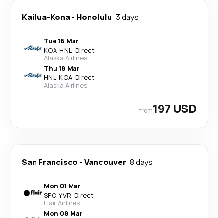
Kailua-Kona
-
Honolulu
3 days
Tue 16 Mar
KOA
-
HNL
·
Direct
Alaska Airlines
Thu 18 Mar
HNL
-
KOA
·
Direct
Alaska Airlines
197 USD
from
San Francisco
-
Vancouver
8 days
Mon 01 Mar
SFO
-
YVR
·
Direct
Flair Airlines
Mon 08 Mar