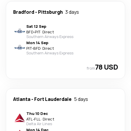
Bradford
-
Pittsburgh
3 days
Sat 12 Sep
BFD
-
PIT
·
Direct
Southern Airways Express
Mon 14 Sep
PIT
-
BFD
·
Direct
Southern Airways Express
78 USD
from
Atlanta
-
Fort Lauderdale
5 days
Thu 10 Dec
ATL
-
FLL
·
Direct
Delta Air Lines
Mon 14 Dec