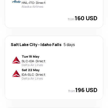
HNL
-
ITO
·
Direct
Alaska Airlines
160 USD
from
Salt Lake City
-
Idaho Falls
5 days
Tue 18 May
SLC
-
IDA
·
Direct
Delta Air Lines
Sat 22 May
IDA
-
SLC
·
Direct
Delta Air Lines
196 USD
from