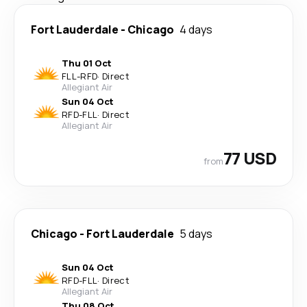
Fort Lauderdale
-
Chicago
4 days
Thu 01 Oct
FLL
-
RFD
·
Direct
Allegiant Air
Sun 04 Oct
RFD
-
FLL
·
Direct
Allegiant Air
77 USD
from
Chicago
-
Fort Lauderdale
5 days
Sun 04 Oct
RFD
-
FLL
·
Direct
Allegiant Air
Thu 08 Oct