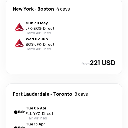
New York
-
Boston
4 days
Sun 30 May
JFK
-
BOS
·
Direct
Delta Air Lines
Wed 02 Jun
BOS
-
JFK
·
Direct
Delta Air Lines
221 USD
from
Fort Lauderdale
-
Toronto
8 days
Tue 06 Apr
FLL
-
YYZ
·
Direct
Flair Airlines
Tue 13 Apr