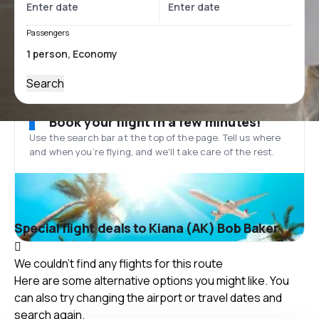
Passengers
Search
Book your flight in a few minutes!
Use the search bar at the top of the page. Tell us where
and when you’re flying, and we'll take care of the rest.
Special flight deals to Kiana (AK) Bob Baker
We couldn't find any flights for this route
Here are some alternative options you might like. You
can also try changing the airport or travel dates and
search again.