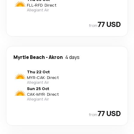
FLL
-
RFD
·
Direct
Allegiant Air
77 USD
from
Myrtle Beach
-
Akron
4 days
Thu 22 Oct
MYR
-
CAK
·
Direct
Allegiant Air
Sun 25 Oct
CAK
-
MYR
·
Direct
Allegiant Air
77 USD
from