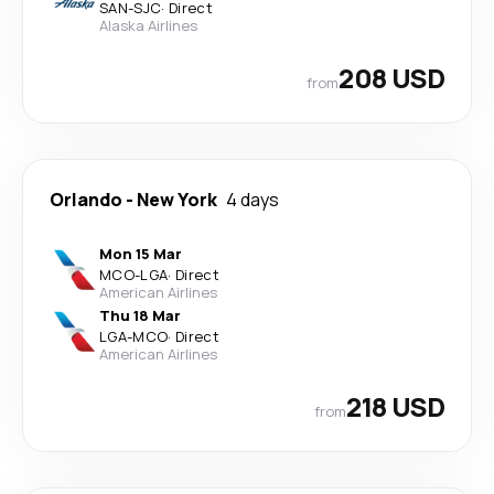
SAN
-
SJC
·
Direct
Alaska Airlines
208 USD
from
Orlando
-
New York
4 days
Mon 15 Mar
MCO
-
LGA
·
Direct
American Airlines
Thu 18 Mar
LGA
-
MCO
·
Direct
American Airlines
218 USD
from