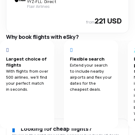
YYZ
-
FLL
·
Direct
Flair Airlines
221 USD
from
Why book flights with eSky?
Largest choice of
Flexible search
flights
Extend your search
With flights from over
to include nearby
500 airlines, we'll find
airports and flex your
your perfect match
dates for the
in seconds.
cheapest deals.
Looking for cheap flights?