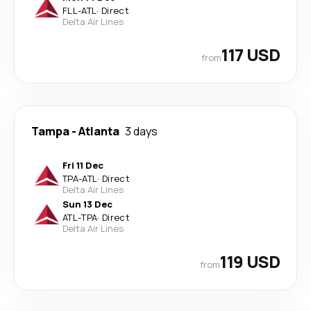
FLL
-
ATL
·
Direct
Delta Air Lines
117 USD
from
Tampa
-
Atlanta
3 days
Fri 11 Dec
TPA
-
ATL
·
Direct
Delta Air Lines
Sun 13 Dec
ATL
-
TPA
·
Direct
Delta Air Lines
119 USD
from