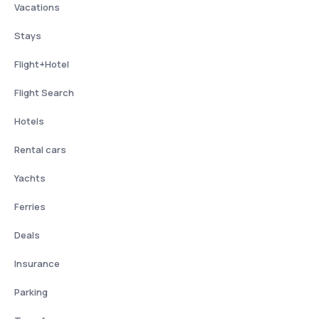
Vacations
Stays
Flight+Hotel
Flight Search
Hotels
Rental cars
Yachts
Ferries
Deals
Insurance
Parking