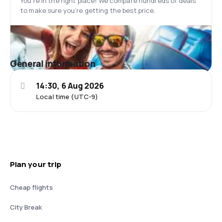
You’re in the right place! We compare hundreds of deals
to make sure you’re getting the best price.
General information
14:30, 6 Aug 2026
Local time (UTC-9)
Plan your trip
Cheap flights
City Break