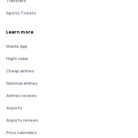
Transfers
Sports Tickets
Learn more
Mobile App
Flight radar
Cheap airlines
National airlines
Airlines reviews
Airports
Airports reviews
Price calendars