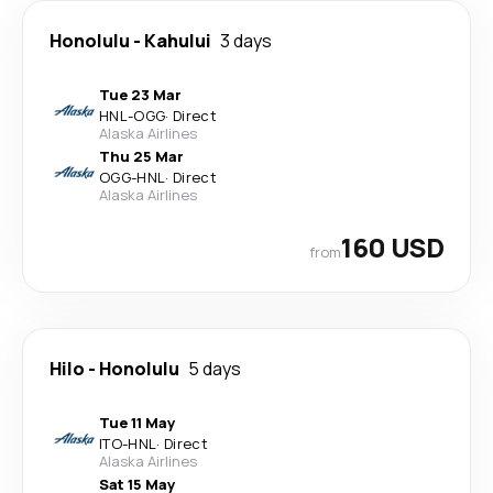
Honolulu
-
Kahului
3 days
Tue 23 Mar
HNL
-
OGG
·
Direct
Alaska Airlines
Thu 25 Mar
OGG
-
HNL
·
Direct
Alaska Airlines
160 USD
from
Hilo
-
Honolulu
5 days
Tue 11 May
ITO
-
HNL
·
Direct
Alaska Airlines
Sat 15 May