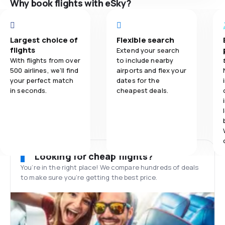
Why book flights with eSky?
Largest choice of
Flexible search
flights
Extend your search
With flights from over
to include nearby
500 airlines, we'll find
airports and flex your
your perfect match
dates for the
in seconds.
cheapest deals.
Looking for cheap flights?
You’re in the right place! We compare hundreds of deals
to make sure you’re getting the best price.