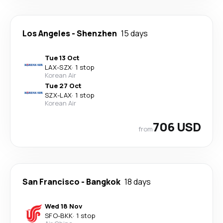
Los Angeles
-
Shenzhen
15 days
Tue 13 Oct
LAX
-
SZX
·
1 stop
Korean Air
Tue 27 Oct
SZX
-
LAX
·
1 stop
Korean Air
706 USD
from
San Francisco
-
Bangkok
18 days
Wed 18 Nov
SFO
-
BKK
·
1 stop