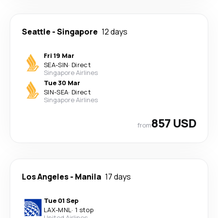
Seattle
-
Singapore
12 days
Fri 19 Mar
SEA
-
SIN
·
Direct
Singapore Airlines
Tue 30 Mar
SIN
-
SEA
·
Direct
Singapore Airlines
857 USD
from
Los Angeles
-
Manila
17 days
Tue 01 Sep
LAX
-
MNL
·
1 stop
United Airlines