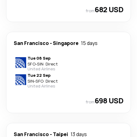
682 USD
from
San Francisco
-
Singapore
15 days
Tue 08 Sep
SFO
-
SIN
·
Direct
United Airlines
Tue 22 Sep
SIN
-
SFO
·
Direct
United Airlines
698 USD
from
San Francisco
-
Taipei
13 days