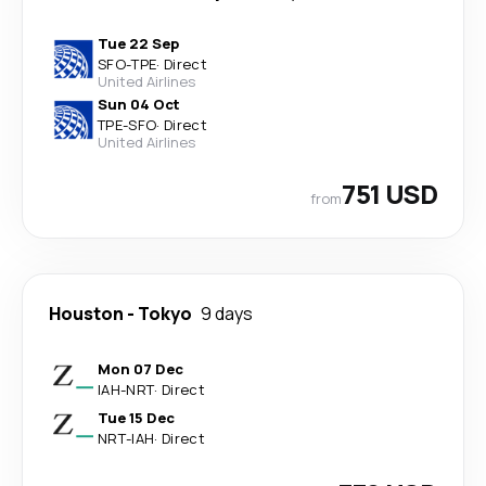
Tue 22 Sep
SFO
-
TPE
·
Direct
United Airlines
Sun 04 Oct
TPE
-
SFO
·
Direct
United Airlines
751 USD
from
Houston
-
Tokyo
9 days
Mon 07 Dec
IAH
-
NRT
·
Direct
Tue 15 Dec
NRT
-
IAH
·
Direct