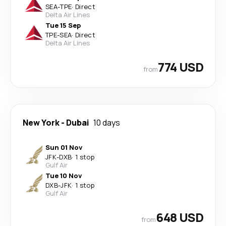
SEA
-
TPE
·
Direct
Delta Air Lines
Tue 15 Sep
TPE
-
SEA
·
Direct
Delta Air Lines
774 USD
from
New York
-
Dubai
10 days
Sun 01 Nov
JFK
-
DXB
·
1 stop
Gulf Air
Tue 10 Nov
DXB
-
JFK
·
1 stop
Gulf Air
648 USD
from