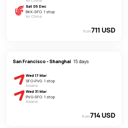
Air China
Sat 05 Dec
BKK
-
SFO
·
1 stop
Air China
711 USD
from
San Francisco
-
Shanghai
15 days
Wed 17 Mar
SFO
-
PVG
·
1 stop
Asiana
Wed 31 Mar
PVG
-
SFO
·
1 stop
Asiana
714 USD
from