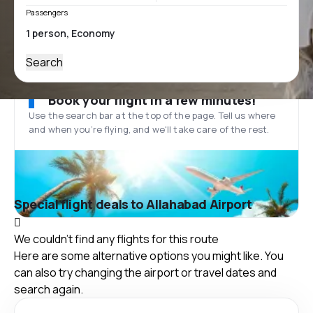
Passengers
Search
Book your flight in a few minutes!
Use the search bar at the top of the page. Tell us where
and when you’re flying, and we'll take care of the rest.
Special flight deals to Allahabad Airport
We couldn't find any flights for this route
Here are some alternative options you might like. You
can also try changing the airport or travel dates and
search again.