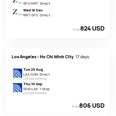
SFO
-
NRT
·
Direct
Wed 16 Dec
NRT
-
SFO
·
Direct
824 USD
from
Los Angeles
-
Ho Chi Minh City
17 days
Tue 25 Aug
LAX
-
SGN
·
Direct
United Airlines
Thu 10 Sep
SGN
-
LAX
·
1 stop
United Airlines
806 USD
from