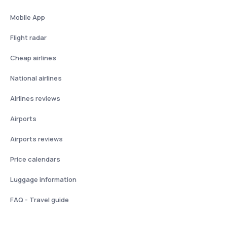
Mobile App
Flight radar
Cheap airlines
National airlines
Airlines reviews
Airports
Airports reviews
Price calendars
Luggage information
FAQ - Travel guide