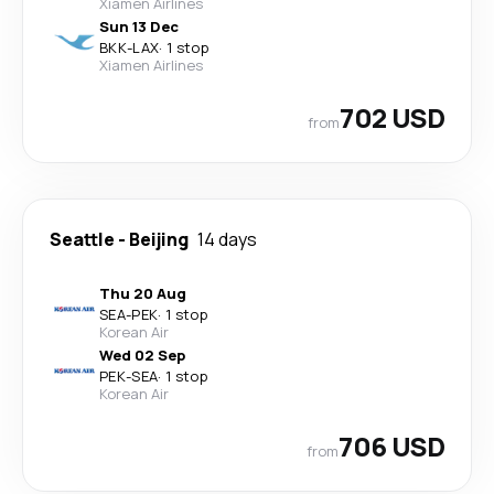
Xiamen Airlines
Sun 13 Dec
BKK
-
LAX
·
1 stop
Xiamen Airlines
702 USD
from
Seattle
-
Beijing
14 days
Thu 20 Aug
SEA
-
PEK
·
1 stop
Korean Air
Wed 02 Sep
PEK
-
SEA
·
1 stop
Korean Air
706 USD
from