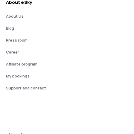
About eSky
About Us
Blog
Press room
Career
Affiliate program
My bookings
Support and contact