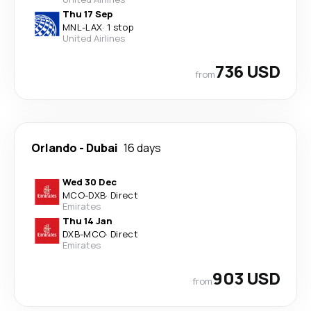
Thu 17 Sep
MNL
-
LAX
·
1 stop
United Airlines
736 USD
from
Orlando
-
Dubai
16 days
Wed 30 Dec
MCO
-
DXB
·
Direct
Emirates
Thu 14 Jan
DXB
-
MCO
·
Direct
Emirates
903 USD
from