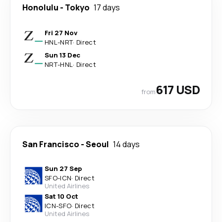
Honolulu
-
Tokyo
17 days
Fri 27 Nov
HNL
-
NRT
·
Direct
Sun 13 Dec
NRT
-
HNL
·
Direct
617 USD
from
San Francisco
-
Seoul
14 days
Sun 27 Sep
SFO
-
ICN
·
Direct
United Airlines
Sat 10 Oct
ICN
-
SFO
·
Direct
United Airlines