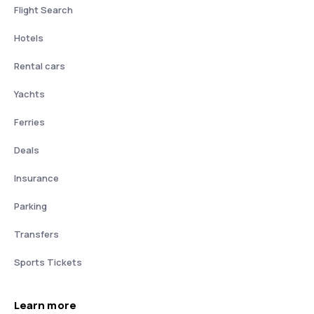
Flight Search
Hotels
Rental cars
Yachts
Ferries
Deals
Insurance
Parking
Transfers
Sports Tickets
Learn more