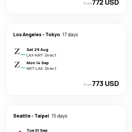
772 USD
from
Los Angeles
-
Tokyo
17 days
Sat 29 Aug
LAX
-
NRT
·
Direct
Mon 14 Sep
NRT
-
LAX
·
Direct
773 USD
from
Seattle
-
Taipei
15 days
Tue 01 Sep