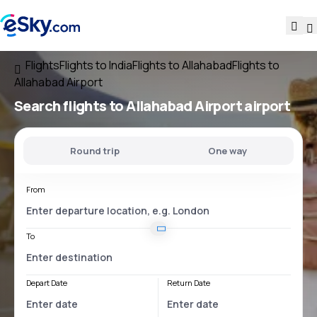
Flights
Flights to India
Flights to Allahabad
Flights to
Allahabad Airport
Search flights
to
Allahabad Airport
airport
Round trip
One way
From
To
Depart Date
Return Date