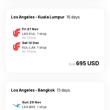
Los Angeles
-
Kuala Lumpur
16 days
Fri 27 Nov
LAX
-
KUL
·
1 stop
Air China
Sat 12 Dec
KUL
-
LAX
·
1 stop
Air China
695 USD
from
Los Angeles
-
Bangkok
15 days
Sun 29 Nov
LAX
-
BKK
·
1 stop