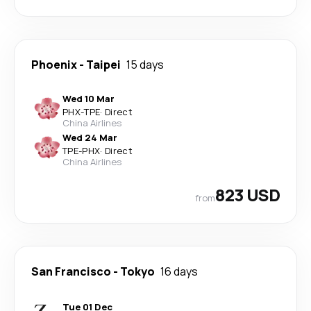
Phoenix
-
Taipei
15 days
Wed 10 Mar
PHX
-
TPE
·
Direct
China Airlines
Wed 24 Mar
TPE
-
PHX
·
Direct
China Airlines
823 USD
from
San Francisco
-
Tokyo
16 days
Tue 01 Dec