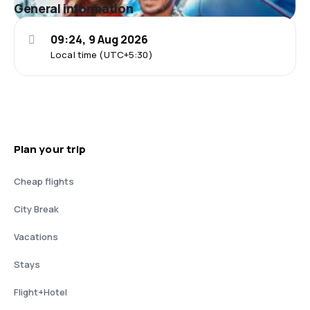
General information
09:24, 9 Aug 2026
Local time (UTC+5:30)
Plan your trip
Cheap flights
City Break
Vacations
Stays
Flight+Hotel