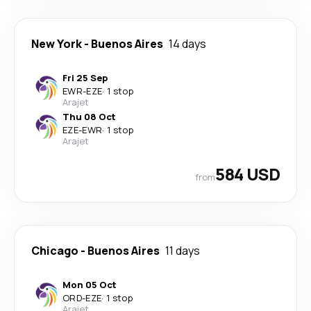
New York
-
Buenos Aires
14 days
Fri 25 Sep
EWR
-
EZE
·
1 stop
Arajet
Thu 08 Oct
EZE
-
EWR
·
1 stop
Arajet
584 USD
from
Chicago
-
Buenos Aires
11 days
Mon 05 Oct
ORD
-
EZE
·
1 stop
Arajet