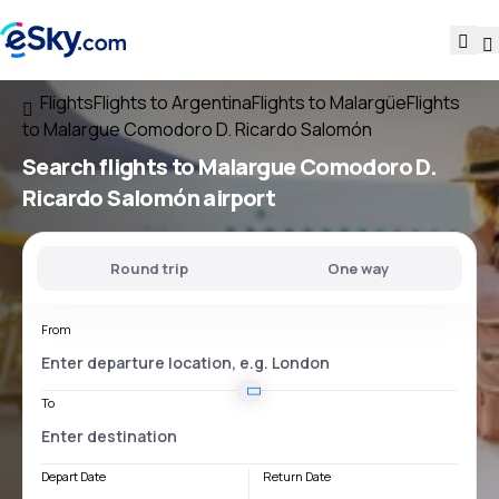
Flights
Flights to Argentina
Flights to Malargüe
Flights
to Malargue Comodoro D. Ricardo Salomón
Search flights
to
Malargue Comodoro D.
Ricardo Salomón
airport
Round trip
One way
From
To
Depart Date
Return Date