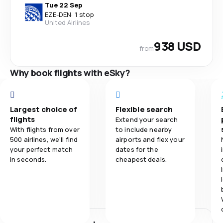
Tue 22 Sep
EZE
-
DEN
·
1 stop
United Airlines
938 USD
from
Why book flights with eSky?
Largest choice of
Flexible search
flights
Extend your search
With flights from over
to include nearby
500 airlines, we'll find
airports and flex your
your perfect match
dates for the
in seconds.
cheapest deals.