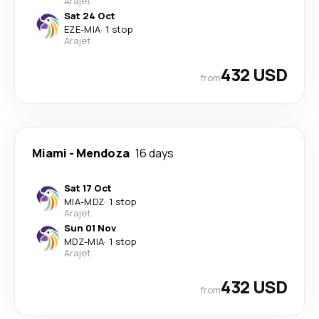
Arajet
Sat 24 Oct
EZE
-
MIA
·
1 stop
Arajet
432 USD
from
Miami
-
Mendoza
16 days
Sat 17 Oct
MIA
-
MDZ
·
1 stop
Arajet
Sun 01 Nov
MDZ
-
MIA
·
1 stop
Arajet
432 USD
from