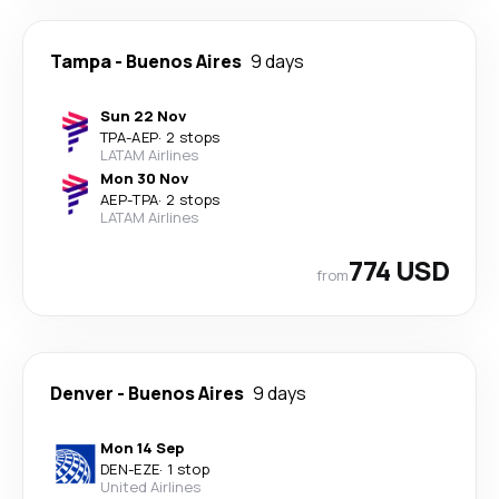
Tampa
-
Buenos Aires
9 days
Sun 22 Nov
TPA
-
AEP
·
2 stops
LATAM Airlines
Mon 30 Nov
AEP
-
TPA
·
2 stops
LATAM Airlines
774 USD
from
Denver
-
Buenos Aires
9 days
Mon 14 Sep
DEN
-
EZE
·
1 stop
United Airlines