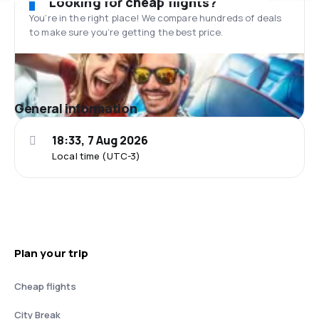
Looking for cheap flights?
You’re in the right place! We compare hundreds of deals
to make sure you’re getting the best price.
General information
18:33, 7 Aug 2026
Local time (UTC-3)
Plan your trip
Cheap flights
City Break