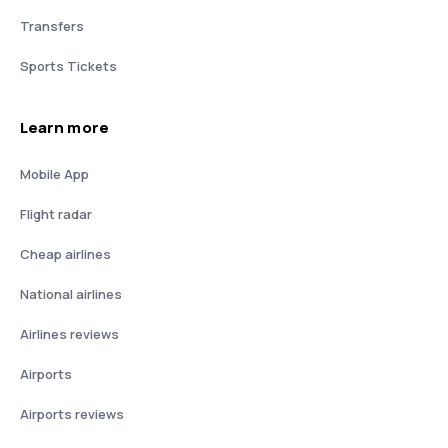
Transfers
Sports Tickets
Learn more
Mobile App
Flight radar
Cheap airlines
National airlines
Airlines reviews
Airports
Airports reviews