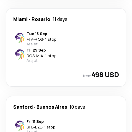
Miami
-
Rosario
11 days
Tue 15 Sep
MIA
-
ROS
·
1 stop
Arajet
Fri 25 Sep
ROS
-
MIA
·
1 stop
Arajet
498 USD
from
Sanford
-
Buenos Aires
10 days
Fri 11 Sep
SFB
-
EZE
·
1 stop
Arajet