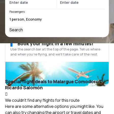
Passengers
Search
Book your flight in a few minutes!
Use the search bar at the top of the page. Tell us where
and when you’re flying, and we'll take care of the rest.
Special flight deals to Malargue Comodoro D.
Ricardo Salomón
We couldn't find any flights for this route
Here are some alternative options you might like. You
can also try changing the airport or travel dates and