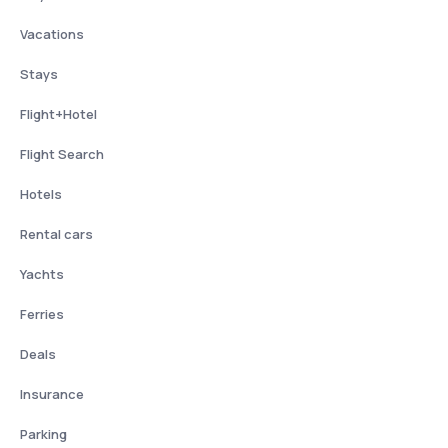
Vacations
Stays
Flight+Hotel
Flight Search
Hotels
Rental cars
Yachts
Ferries
Deals
Insurance
Parking