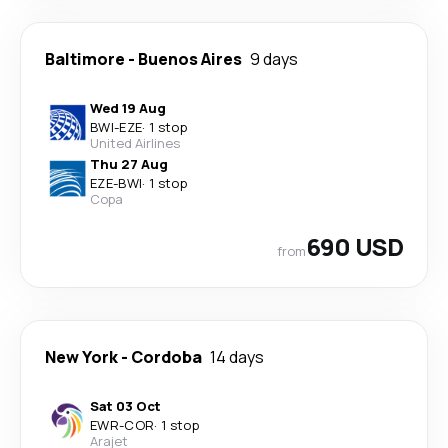
Baltimore
-
Buenos Aires
9 days
Wed 19 Aug
BWI
-
EZE
·
1 stop
United Airlines
Thu 27 Aug
EZE
-
BWI
·
1 stop
Copa
690 USD
from
New York
-
Cordoba
14 days
Sat 03 Oct
EWR
-
COR
·
1 stop
Arajet