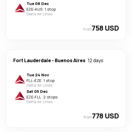
Tue 08 Dec
EZE
-
AUS
·
1 stop
Delta Air Lines
758 USD
from
Fort Lauderdale
-
Buenos Aires
12 days
Tue 24 Nov
FLL
-
EZE
·
1 stop
Delta Air Lines
Sat 05 Dec
EZE
-
FLL
·
2 stops
Delta Air Lines
778 USD
from