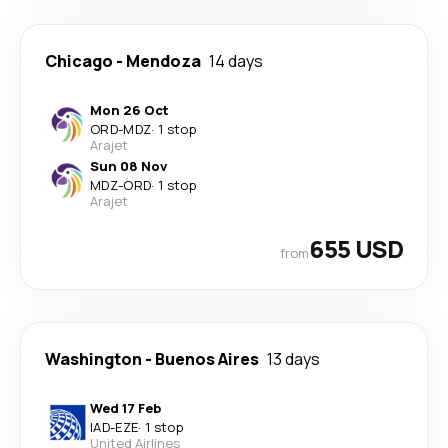
Chicago
-
Mendoza
14 days
Mon 26 Oct
ORD
-
MDZ
·
1 stop
Arajet
Sun 08 Nov
MDZ
-
ORD
·
1 stop
Arajet
655 USD
from
Washington
-
Buenos Aires
13 days
Wed 17 Feb
IAD
-
EZE
·
1 stop
United Airlines