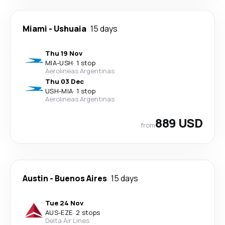
Miami
-
Ushuaia
15 days
Thu 19 Nov
MIA
-
USH
·
1 stop
Aerolineas Argentinas
Thu 03 Dec
USH
-
MIA
·
1 stop
Aerolineas Argentinas
889 USD
from
Austin
-
Buenos Aires
15 days
Tue 24 Nov
AUS
-
EZE
·
2 stops
Delta Air Lines