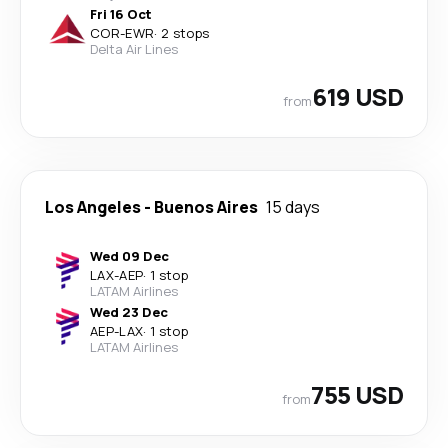
Fri 16 Oct
COR
-
EWR
·
2 stops
Delta Air Lines
619 USD
from
Los Angeles
-
Buenos Aires
15 days
Wed 09 Dec
LAX
-
AEP
·
1 stop
LATAM Airlines
Wed 23 Dec
AEP
-
LAX
·
1 stop
LATAM Airlines
755 USD
from