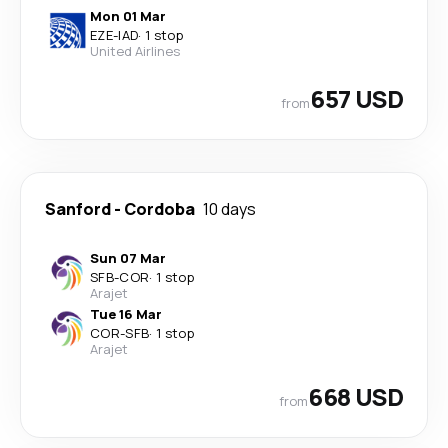
Mon 01 Mar
EZE
-
IAD
·
1 stop
United Airlines
657 USD
from
Sanford
-
Cordoba
10 days
Sun 07 Mar
SFB
-
COR
·
1 stop
Arajet
Tue 16 Mar
COR
-
SFB
·
1 stop
Arajet
668 USD
from