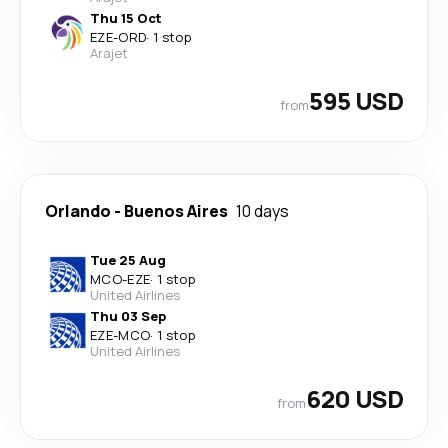
Thu 15 Oct
EZE
-
ORD
·
1 stop
Arajet
595 USD
from
Orlando
-
Buenos Aires
10 days
Tue 25 Aug
MCO
-
EZE
·
1 stop
United Airlines
Thu 03 Sep
EZE
-
MCO
·
1 stop
United Airlines
620 USD
from