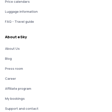
Price calendars
Luggage information
FAQ - Travel guide
About eSky
About Us
Blog
Press room
Career
Affiliate program
My bookings
Support and contact