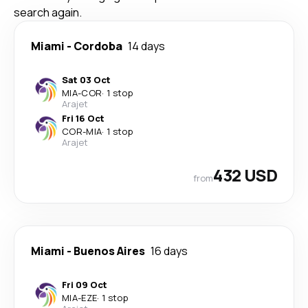
search again.
Miami
-
Cordoba
14 days
Sat 03 Oct
MIA
-
COR
·
1 stop
Arajet
Fri 16 Oct
COR
-
MIA
·
1 stop
Arajet
432 USD
from
Miami
-
Buenos Aires
16 days
Fri 09 Oct
MIA
-
EZE
·
1 stop