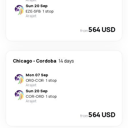
Sun 20 Sep
EZE
-
SFB
·
1 stop
Arajet
564 USD
from
Chicago
-
Cordoba
14 days
Mon 07 Sep
ORD
-
COR
·
1 stop
Arajet
Sun 20 Sep
COR
-
ORD
·
1 stop
Arajet
564 USD
from