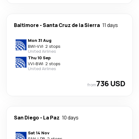
Baltimore
-
Santa Cruz de la Sierra
11 days
Mon 31 Aug
BWI
-
VVI
·
2 stops
United Airlines
Thu 10 Sep
VVI
-
BWI
·
2 stops
United Airlines
736 USD
from
San Diego
-
La Paz
10 days
Sat 14 Nov
SAN
-
LPB
·
2 stops