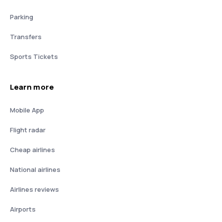
Parking
Transfers
Sports Tickets
Learn more
Mobile App
Flight radar
Cheap airlines
National airlines
Airlines reviews
Airports