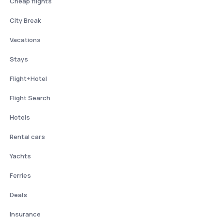
Cheap flights
City Break
Vacations
Stays
Flight+Hotel
Flight Search
Hotels
Rental cars
Yachts
Ferries
Deals
Insurance