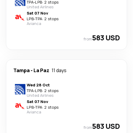
TPA
-
LPB
·
2 stops
United Airlines
Sat 07 Nov
LPB
-
TPA
·
2 stops
Avianca
583 USD
from
Tampa
-
La Paz
11 days
Wed 28 Oct
TPA
-
LPB
·
2 stops
United Airlines
Sat 07 Nov
LPB
-
TPA
·
2 stops
Avianca
583 USD
from