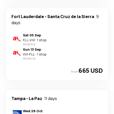
Fort Lauderdale
-
Santa Cruz de la Sierra
9
days
Sat 05 Sep
FLL
-
VVI
·
1 stop
Avianca
Sun 13 Sep
VVI
-
FLL
·
1 stop
Avianca
665 USD
from
Tampa
-
La Paz
11 days
Wed 28 Oct