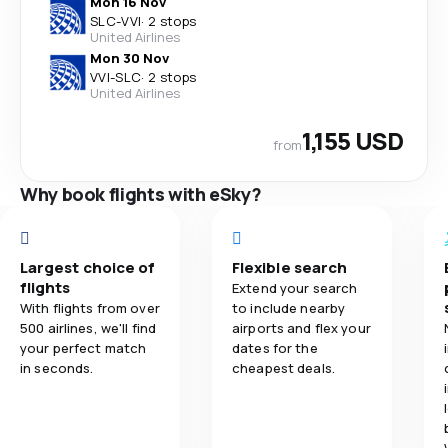
Mon 16 Nov
SLC
-
VVI
·
2 stops
United Airlines
Mon 30 Nov
VVI
-
SLC
·
2 stops
United Airlines
1,155 USD
from
Why book flights with eSky?
Largest choice of
Flexible search
flights
Extend your search
With flights from over
to include nearby
500 airlines, we'll find
airports and flex your
your perfect match
dates for the
in seconds.
cheapest deals.