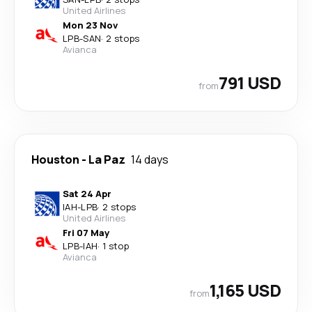
United Airlines
Mon 23 Nov
LPB
-
SAN
·
2 stops
Avianca
791 USD
from
Houston
-
La Paz
14 days
Sat 24 Apr
IAH
-
LPB
·
2 stops
United Airlines
Fri 07 May
LPB
-
IAH
·
1 stop
Avianca
1,165 USD
from