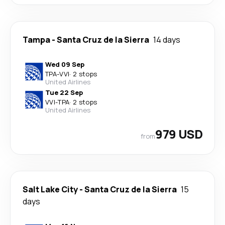
Tampa
-
Santa Cruz de la Sierra
14 days
Wed 09 Sep
TPA
-
VVI
·
2 stops
United Airlines
Tue 22 Sep
VVI
-
TPA
·
2 stops
United Airlines
979 USD
from
Salt Lake City
-
Santa Cruz de la Sierra
15
days