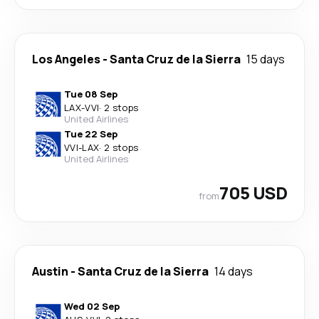
Los Angeles
-
Santa Cruz de la Sierra
15 days
Tue 08 Sep
LAX
-
VVI
·
2 stops
United Airlines
Tue 22 Sep
VVI
-
LAX
·
2 stops
United Airlines
705 USD
from
Austin
-
Santa Cruz de la Sierra
14 days
Wed 02 Sep