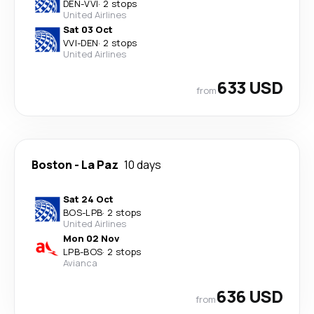
DEN
-
VVI
·
2 stops
United Airlines
Sat 03 Oct
VVI
-
DEN
·
2 stops
United Airlines
633 USD
from
Boston
-
La Paz
10 days
Sat 24 Oct
BOS
-
LPB
·
2 stops
United Airlines
Mon 02 Nov
LPB
-
BOS
·
2 stops
Avianca
636 USD
from