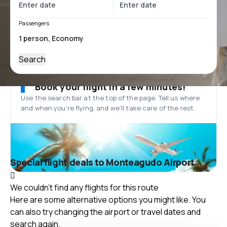
Passengers
Search
Book your flight in a few minutes!
Use the search bar at the top of the page. Tell us where
and when you’re flying, and we'll take care of the rest.
Special flight deals to Monteagudo Airport
We couldn't find any flights for this route
Here are some alternative options you might like. You
can also try changing the airport or travel dates and
search again.