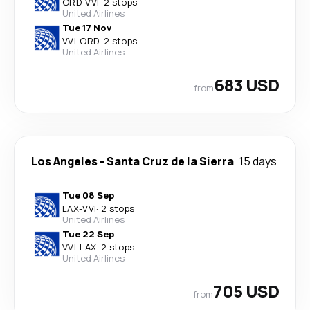
ORD
-
VVI
·
2 stops
United Airlines
Tue 17 Nov
VVI
-
ORD
·
2 stops
United Airlines
683 USD
from
Los Angeles
-
Santa Cruz de la Sierra
15 days
Tue 08 Sep
LAX
-
VVI
·
2 stops
United Airlines
Tue 22 Sep
VVI
-
LAX
·
2 stops
United Airlines
705 USD
from