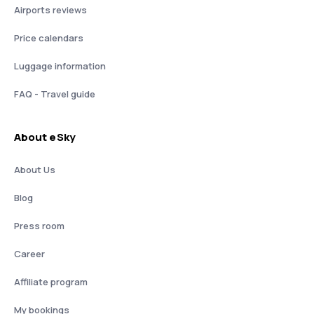
Airports reviews
Price calendars
Luggage information
FAQ - Travel guide
About eSky
About Us
Blog
Press room
Career
Affiliate program
My bookings