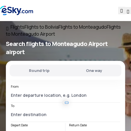
Flights
Flights to Bolivia
Flights to Monteagudo
Flights
to Monteagudo Airport
Search flights
to
Monteagudo Airport
airport
Round trip
One way
From
To
Depart Date
Return Date