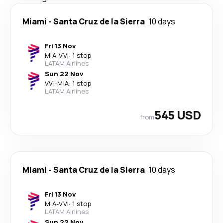
Miami
-
Santa Cruz de la Sierra
10 days
Fri 13 Nov
MIA
-
VVI
·
1 stop
LATAM Airlines
Sun 22 Nov
VVI
-
MIA
·
1 stop
LATAM Airlines
545 USD
from
Miami
-
Santa Cruz de la Sierra
10 days
Fri 13 Nov
MIA
-
VVI
·
1 stop
LATAM Airlines
Sun 22 Nov