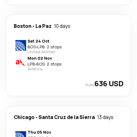
Boston
-
La Paz
10 days
Sat 24 Oct
BOS
-
LPB
·
2 stops
United Airlines
Mon 02 Nov
LPB
-
BOS
·
2 stops
Avianca
636 USD
from
Chicago
-
Santa Cruz de la Sierra
13 days
Thu 05 Nov