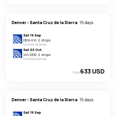
Denver
-
Santa Cruz de la Sierra
15 days
Sat 19 Sep
DEN
-
VVI
·
2 stops
United Airlines
Sat 03 Oct
VVI
-
DEN
·
2 stops
United Airlines
633 USD
from
Denver
-
Santa Cruz de la Sierra
15 days
Sat 19 Sep