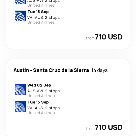
AUS
-
VVI
·
2 stops
United Airlines
Tue 15 Sep
VVI
-
AUS
·
2 stops
United Airlines
710 USD
from
Austin
-
Santa Cruz de la Sierra
14 days
Wed 02 Sep
AUS
-
VVI
·
2 stops
United Airlines
Tue 15 Sep
VVI
-
AUS
·
2 stops
United Airlines
710 USD
from