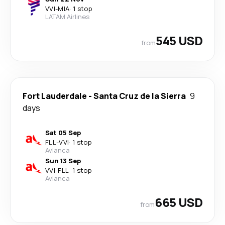
VVI
-
MIA
·
1 stop
LATAM Airlines
545 USD
from
Fort Lauderdale
-
Santa Cruz de la Sierra
9
days
Sat 05 Sep
FLL
-
VVI
·
1 stop
Avianca
Sun 13 Sep
VVI
-
FLL
·
1 stop
Avianca
665 USD
from