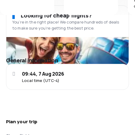
Looking for cheap flights?
You’re in the right place! We compare hundreds of deals
to make sure you’re getting the best price.
General information
09:44, 7 Aug 2026
Local time (UTC-4)
Plan your trip