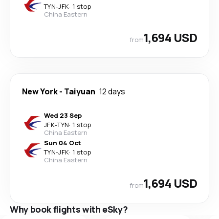
TYN
-
JFK
·
1 stop
China Eastern
1,694 USD
from
New York
-
Taiyuan
12 days
Wed 23 Sep
JFK
-
TYN
·
1 stop
China Eastern
Sun 04 Oct
TYN
-
JFK
·
1 stop
China Eastern
1,694 USD
from
Why book flights with eSky?