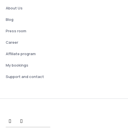
About Us
Blog
Press room
Career
Affiliate program
My bookings
Support and contact