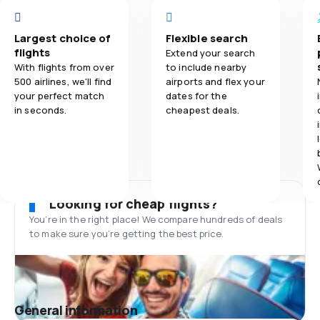
Largest choice of
Flexible search
flights
Extend your search
With flights from over
to include nearby
500 airlines, we'll find
airports and flex your
your perfect match
dates for the
in seconds.
cheapest deals.
Looking for cheap flights?
You’re in the right place! We compare hundreds of deals
to make sure you’re getting the best price.
General information