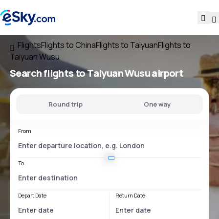
Flights
Flights to China
Flights to Taiyuan
Flights to
Taiyuan Wusu
Search flights
to
Taiyuan Wusu
airport
Round trip
One way
From
To
Depart Date
Return Date