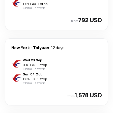
TYN
-
LAX
·
1 stop
China Eastern
792 USD
from
New York
-
Taiyuan
12 days
Wed 23 Sep
JFK
-
TYN
·
1 stop
China Eastern
Sun 04 Oct
TYN
-
JFK
·
1 stop
China Eastern
1,578 USD
from