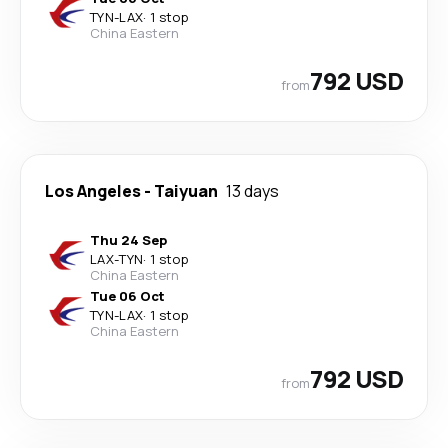
TYN
-
LAX
·
1 stop
China Eastern
792 USD
from
Los Angeles
-
Taiyuan
13 days
Thu 24 Sep
LAX
-
TYN
·
1 stop
China Eastern
Tue 06 Oct
TYN
-
LAX
·
1 stop
China Eastern
792 USD
from