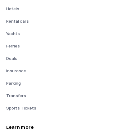
Hotels
Rental cars
Yachts
Ferries
Deals
Insurance
Parking
Transfers
Sports Tickets
Learn more