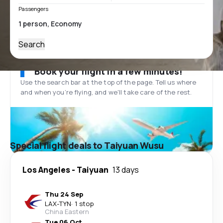
Passengers
Search
Book your flight in a few minutes!
Use the search bar at the top of the page. Tell us where
and when you’re flying, and we'll take care of the rest.
Special flight deals to Taiyuan Wusu
Los Angeles
-
Taiyuan
13 days
Thu 24 Sep
LAX
-
TYN
·
1 stop
China Eastern
Tue 06 Oct