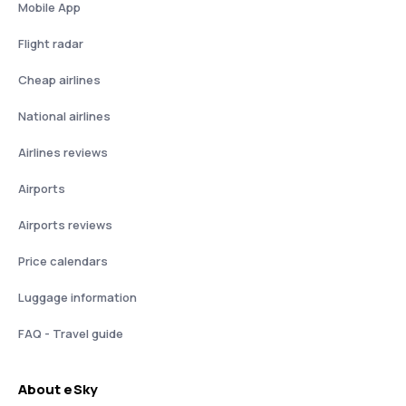
Mobile App
Flight radar
Cheap airlines
National airlines
Airlines reviews
Airports
Airports reviews
Price calendars
Luggage information
FAQ - Travel guide
About eSky