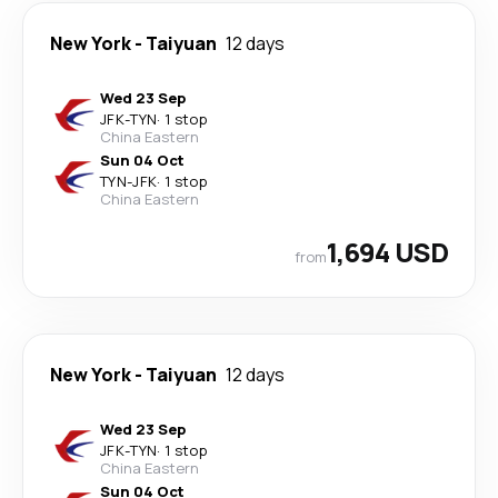
New York
-
Taiyuan
12 days
Wed 23 Sep
JFK
-
TYN
·
1 stop
China Eastern
Sun 04 Oct
TYN
-
JFK
·
1 stop
China Eastern
1,694 USD
from
New York
-
Taiyuan
12 days
Wed 23 Sep
JFK
-
TYN
·
1 stop
China Eastern
Sun 04 Oct