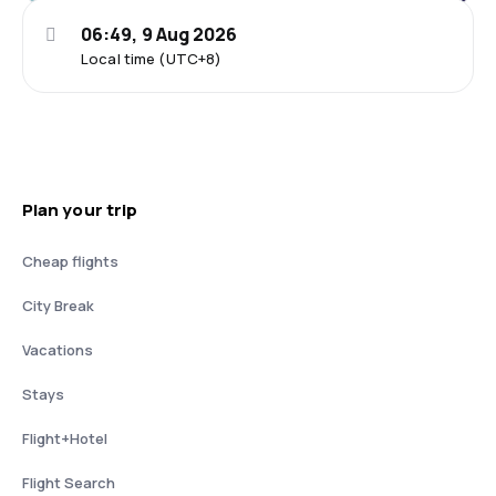
06:49, 9 Aug 2026
Local time (UTC+8)
Plan your trip
Cheap flights
City Break
Vacations
Stays
Flight+Hotel
Flight Search