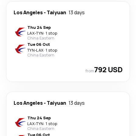
Los Angeles
-
Taiyuan
13 days
Thu 24 Sep
LAX
-
TYN
·
1 stop
China Eastern
Tue 06 Oct
TYN
-
LAX
·
1 stop
China Eastern
792 USD
from
Los Angeles
-
Taiyuan
13 days
Thu 24 Sep
LAX
-
TYN
·
1 stop
China Eastern
Tue 06 Oct