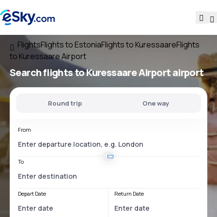
Flights
Flights to Estonia
Flights to Kuressaare
Flights
to Kuressaare Airport
Search flights
to
Kuressaare Airport
airport
Round trip
One way
From
To
Depart Date
Return Date