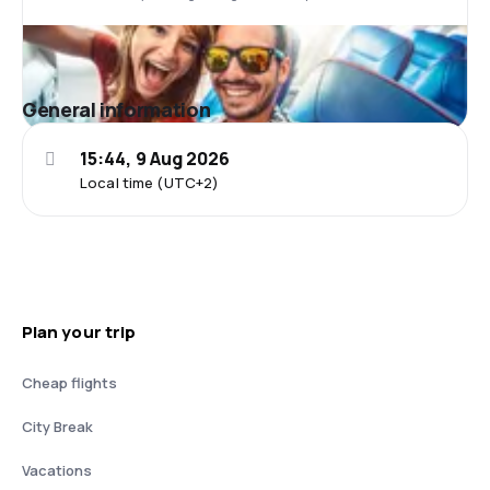
General information
15:44, 9 Aug 2026
Local time (UTC+2)
Plan your trip
Cheap flights
City Break
Vacations