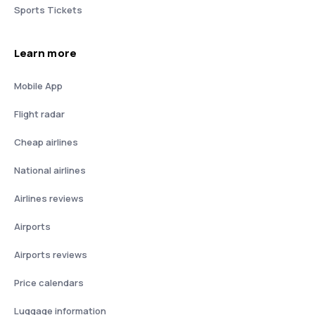
Sports Tickets
Learn more
Mobile App
Flight radar
Cheap airlines
National airlines
Airlines reviews
Airports
Airports reviews
Price calendars
Luggage information