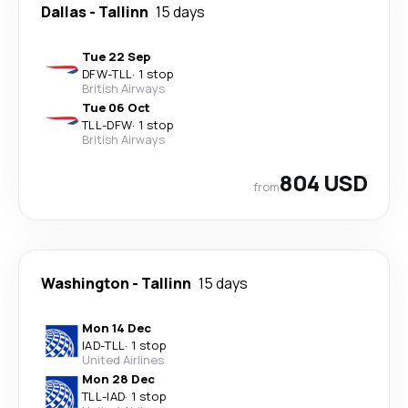
Dallas
-
Tallinn
15 days
Tue 22 Sep
DFW
-
TLL
·
1 stop
British Airways
Tue 06 Oct
TLL
-
DFW
·
1 stop
British Airways
804 USD
from
Washington
-
Tallinn
15 days
Mon 14 Dec
IAD
-
TLL
·
1 stop
United Airlines
Mon 28 Dec
TLL
-
IAD
·
1 stop