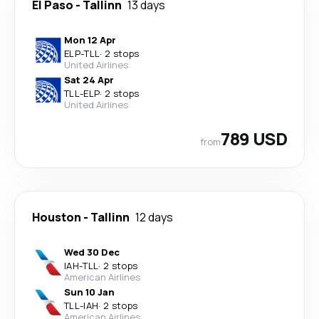
El Paso
-
Tallinn
13 days
Mon 12 Apr
ELP
-
TLL
·
2 stops
United Airlines
Sat 24 Apr
TLL
-
ELP
·
2 stops
United Airlines
789 USD
from
Houston
-
Tallinn
12 days
Wed 30 Dec
IAH
-
TLL
·
2 stops
American Airlines
Sun 10 Jan
TLL
-
IAH
·
2 stops
American Airlines