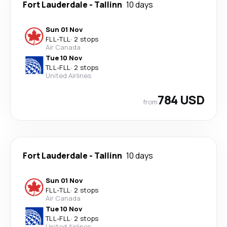
Fort Lauderdale
-
Tallinn
10 days
Sun 01 Nov
FLL
-
TLL
·
2 stops
Air Canada
Tue 10 Nov
TLL
-
FLL
·
2 stops
United Airlines
784 USD
from
Fort Lauderdale
-
Tallinn
10 days
Sun 01 Nov
FLL
-
TLL
·
2 stops
Air Canada
Tue 10 Nov
TLL
-
FLL
·
2 stops
United Airlines