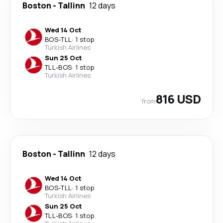
Boston
-
Tallinn
12 days
Wed 14 Oct
BOS
-
TLL
·
1 stop
Turkish Airlines
Sun 25 Oct
TLL
-
BOS
·
1 stop
Turkish Airlines
816 USD
from
Boston
-
Tallinn
12 days
Wed 14 Oct
BOS
-
TLL
·
1 stop
Turkish Airlines
Sun 25 Oct
TLL
-
BOS
·
1 stop