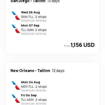
San Diego
-
Tallinn
13 days
Wed 26 Aug
SAN
-
TLL
·
2 stops
American Airlines
Mon 07 Sep
TLL
-
SAN
·
2 stops
American Airlines
1,156 USD
from
New Orleans
-
Tallinn
12 days
Mon 24 Aug
MSY
-
TLL
·
2 stops
American Airlines
Fri 04 Sep
TLL
-
MSY
·
2 stops
American Airlines