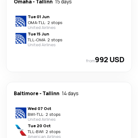
Omaha
-
Tallinn
15 days
Tue 01 Jun
OMA
-
TLL
·
2 stops
United Airlines
Tue 15 Jun
TLL
-
OMA
·
2 stops
United Airlines
992 USD
from
Baltimore
-
Tallinn
14 days
Wed 07 Oct
BWI
-
TLL
·
2 stops
United Airlines
Tue 20 Oct
TLL
-
BWI
·
2 stops
American Airlines