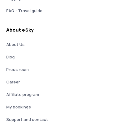
FAQ - Travel guide
About eSky
About Us
Blog
Press room
Career
Affiliate program
My bookings
Support and contact