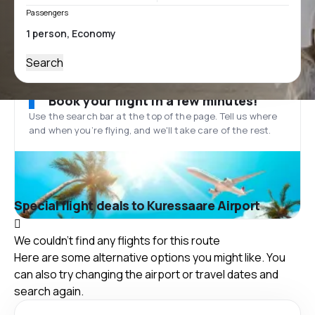
Passengers
Search
Book your flight in a few minutes!
Use the search bar at the top of the page. Tell us where
and when you’re flying, and we'll take care of the rest.
Special flight deals to Kuressaare Airport
We couldn't find any flights for this route
Here are some alternative options you might like. You
can also try changing the airport or travel dates and
search again.