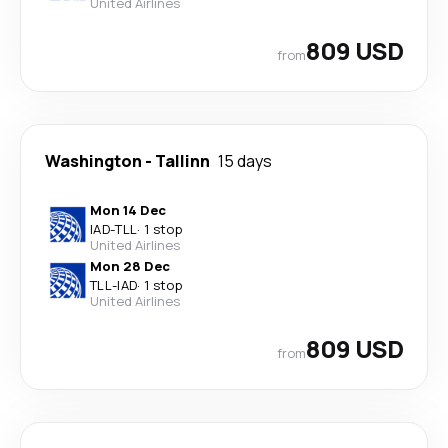
United Airlines
809 USD
from
Washington
-
Tallinn
15 days
Mon 14 Dec
IAD
-
TLL
·
1 stop
United Airlines
Mon 28 Dec
TLL
-
IAD
·
1 stop
United Airlines
809 USD
from