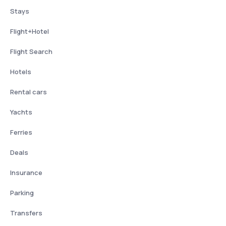
Stays
Flight+Hotel
Flight Search
Hotels
Rental cars
Yachts
Ferries
Deals
Insurance
Parking
Transfers