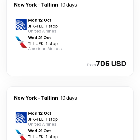
New York
-
Tallinn
10 days
Mon 12 Oct
JFK
-
TLL
·
1 stop
United Airlines
Wed 21 Oct
TLL
-
JFK
·
1 stop
American Airlines
706 USD
from
New York
-
Tallinn
10 days
Mon 12 Oct
JFK
-
TLL
·
1 stop
United Airlines
Wed 21 Oct
TLL
-
JFK
·
1 stop