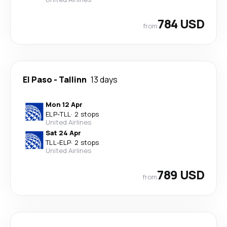
784 USD
from
El Paso
-
Tallinn
13 days
Mon 12 Apr
ELP
-
TLL
·
2 stops
United Airlines
Sat 24 Apr
TLL
-
ELP
·
2 stops
United Airlines
789 USD
from