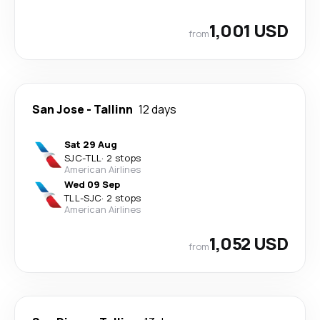
1,001 USD
from
San Jose
-
Tallinn
12 days
Sat 29 Aug
SJC
-
TLL
·
2 stops
American Airlines
Wed 09 Sep
TLL
-
SJC
·
2 stops
American Airlines
1,052 USD
from