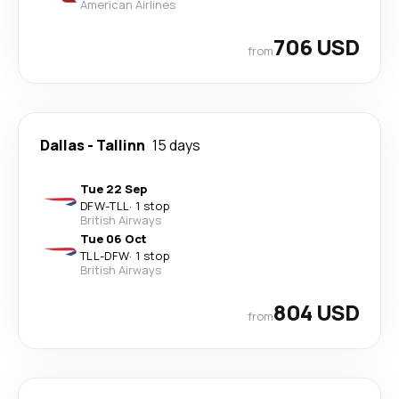
American Airlines
706 USD
from
Dallas
-
Tallinn
15 days
Tue 22 Sep
DFW
-
TLL
·
1 stop
British Airways
Tue 06 Oct
TLL
-
DFW
·
1 stop
British Airways
804 USD
from