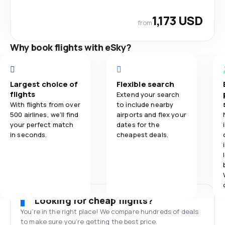
1,173 USD
from
Why book flights with eSky?
Largest choice of
Flexible search
flights
Extend your search
With flights from over
to include nearby
500 airlines, we'll find
airports and flex your
your perfect match
dates for the
in seconds.
cheapest deals.
Looking for cheap flights?
You’re in the right place! We compare hundreds of deals
to make sure you’re getting the best price.