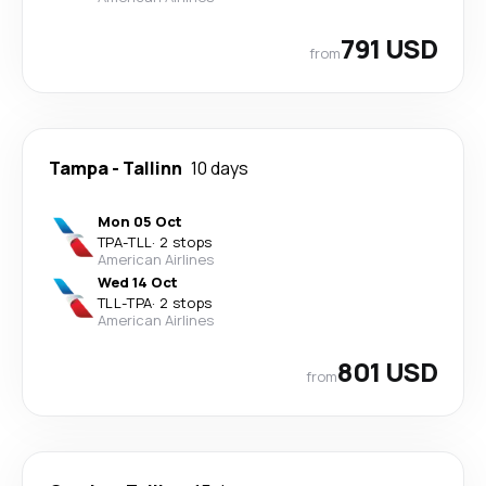
791 USD
from
Tampa
-
Tallinn
10 days
Mon 05 Oct
TPA
-
TLL
·
2 stops
American Airlines
Wed 14 Oct
TLL
-
TPA
·
2 stops
American Airlines
801 USD
from