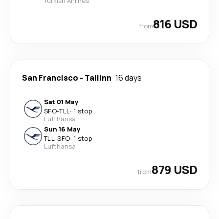
Turkish Airlines
816 USD
from
San Francisco
-
Tallinn
16 days
Sat 01 May
SFO
-
TLL
·
1 stop
Lufthansa
Sun 16 May
TLL
-
SFO
·
1 stop
Lufthansa
879 USD
from