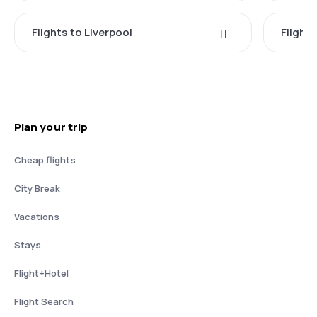
Flights to Liverpool
Flights
Plan your trip
Cheap flights
City Break
Vacations
Stays
Flight+Hotel
Flight Search