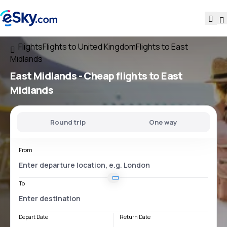
Flights
Flights to United Kingdom
Flights to East
Midlands
East Midlands - Cheap flights to East
Midlands
Round trip
One way
From
To
Depart Date
Return Date