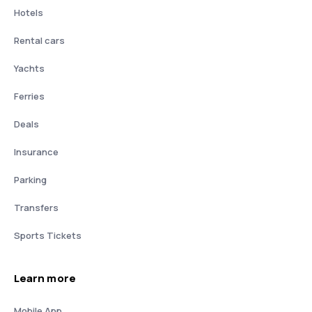
Hotels
Rental cars
Yachts
Ferries
Deals
Insurance
Parking
Transfers
Sports Tickets
Learn more
Mobile App