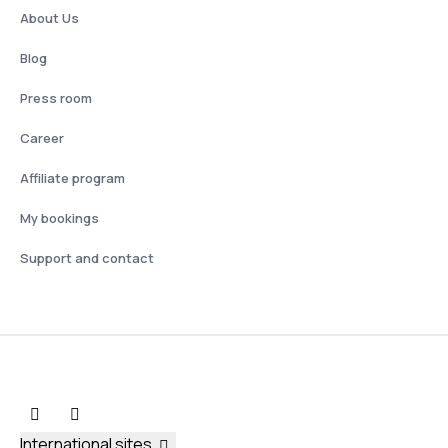
About Us
Blog
Press room
Career
Affiliate program
My bookings
Support and contact
International sites