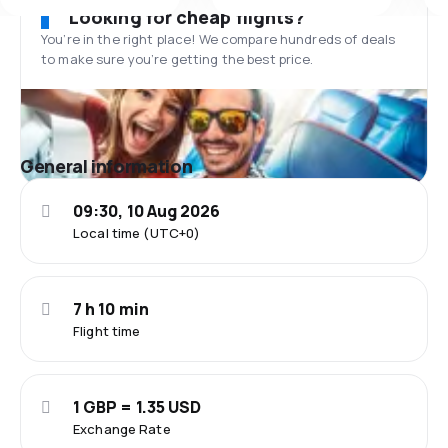
Looking for cheap flights?
You’re in the right place! We compare hundreds of deals
to make sure you’re getting the best price.
General information
09:30, 10 Aug 2026
Local time (UTC+0)
7 h 10 min
Flight time
1 GBP = 1.35 USD
Exchange Rate