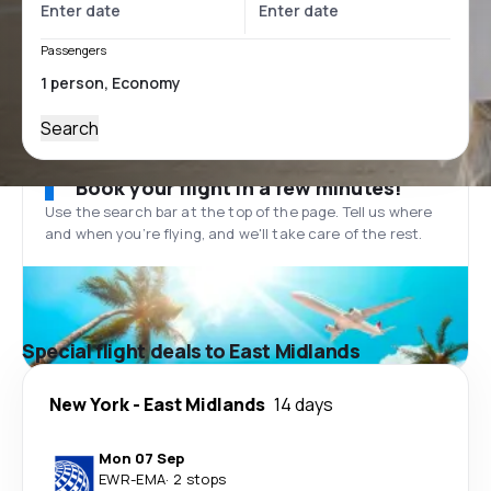
Passengers
Search
Book your flight in a few minutes!
Use the search bar at the top of the page. Tell us where
and when you’re flying, and we'll take care of the rest.
Special flight deals to East Midlands
New York
-
East Midlands
14 days
Mon 07 Sep
EWR
-
EMA
·
2 stops