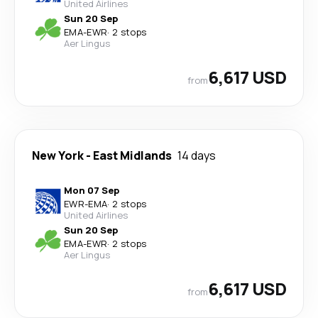
United Airlines
Sun 20 Sep
EMA
-
EWR
·
2 stops
Aer Lingus
6,617 USD
from
New York
-
East Midlands
14 days
Mon 07 Sep
EWR
-
EMA
·
2 stops
United Airlines
Sun 20 Sep
EMA
-
EWR
·
2 stops
Aer Lingus
6,617 USD
from