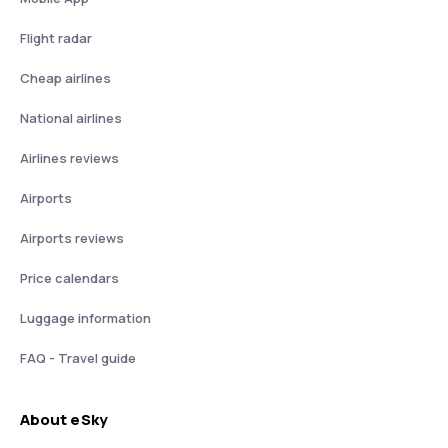
Flight radar
Cheap airlines
National airlines
Airlines reviews
Airports
Airports reviews
Price calendars
Luggage information
FAQ - Travel guide
About eSky