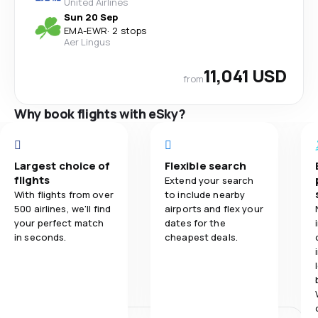
United Airlines
Sun 20 Sep
EMA
-
EWR
·
2 stops
Aer Lingus
11,041 USD
from
Why book flights with eSky?
Largest choice of
Flexible search
flights
Extend your search
With flights from over
to include nearby
500 airlines, we'll find
airports and flex your
your perfect match
dates for the
in seconds.
cheapest deals.