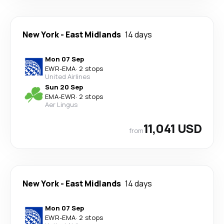
New York
-
East Midlands
14 days
Mon 07 Sep
EWR
-
EMA
·
2 stops
United Airlines
Sun 20 Sep
EMA
-
EWR
·
2 stops
Aer Lingus
11,041 USD
from
New York
-
East Midlands
14 days
Mon 07 Sep
EWR
-
EMA
·
2 stops