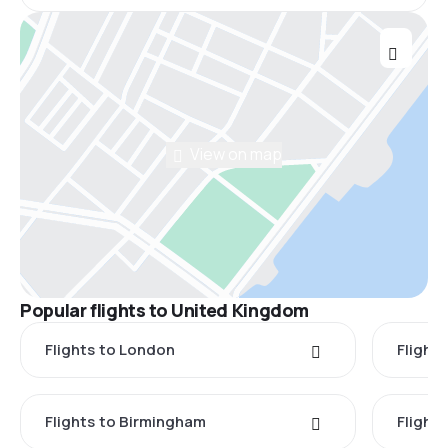
View on map
Popular flights to United Kingdom
Flights to London
Flight
Flights to Birmingham
Flight