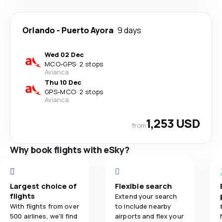
Orlando
-
Puerto Ayora
9 days
Wed 02 Dec
MCO
-
GPS
·
2 stops
Avianca
Thu 10 Dec
GPS
-
MCO
·
2 stops
Avianca
1,253 USD
from
Why book flights with eSky?
Largest choice of
Flexible search
flights
Extend your search
With flights from over
to include nearby
500 airlines, we'll find
airports and flex your