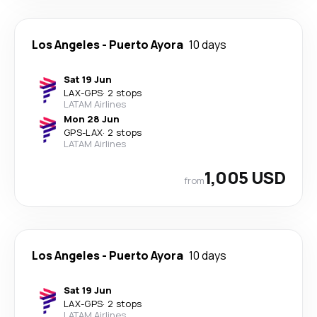
Los Angeles
-
Puerto Ayora
10 days
Sat 19 Jun
LAX
-
GPS
·
2 stops
LATAM Airlines
Mon 28 Jun
GPS
-
LAX
·
2 stops
LATAM Airlines
1,005 USD
from
Los Angeles
-
Puerto Ayora
10 days
Sat 19 Jun
LAX
-
GPS
·
2 stops
LATAM Airlines