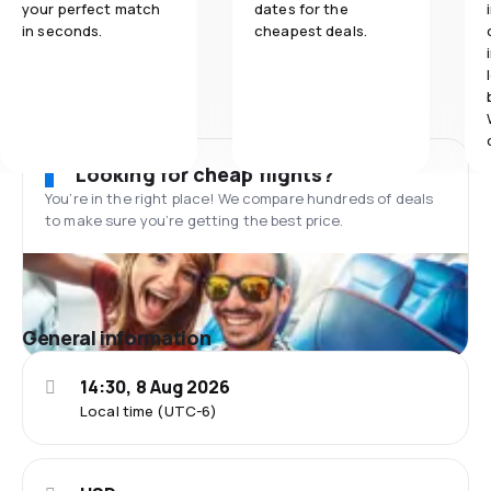
your perfect match
dates for the
in seconds.
cheapest deals.
Looking for cheap flights?
You’re in the right place! We compare hundreds of deals
to make sure you’re getting the best price.
General information
14:30, 8 Aug 2026
Local time (UTC-6)