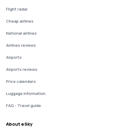
Flight radar
Cheap airlines
National airlines
Airlines reviews
Airports
Airports reviews
Price calendars
Luggage information
FAQ - Travel guide
About eSky