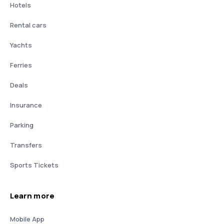
Hotels
Rental cars
Yachts
Ferries
Deals
Insurance
Parking
Transfers
Sports Tickets
Learn more
Mobile App