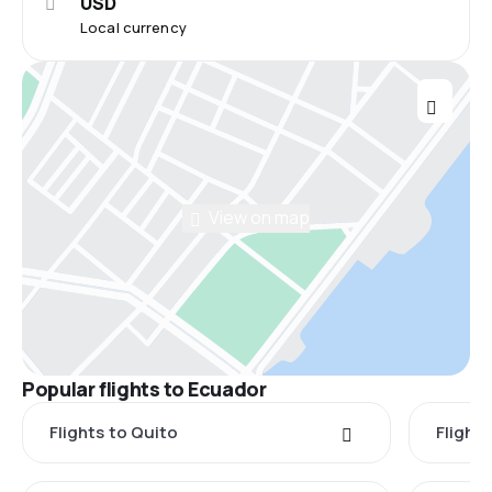
USD
Local currency
View on map
Popular flights to Ecuador
Flights to Quito
Flight