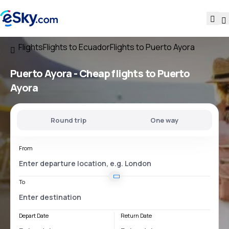
Flights
Flights to Ecuador
Flights to Puerto Ayora
Puerto Ayora - Cheap flights to Puerto
Ayora
Round trip
One way
From
To
Depart Date
Return Date