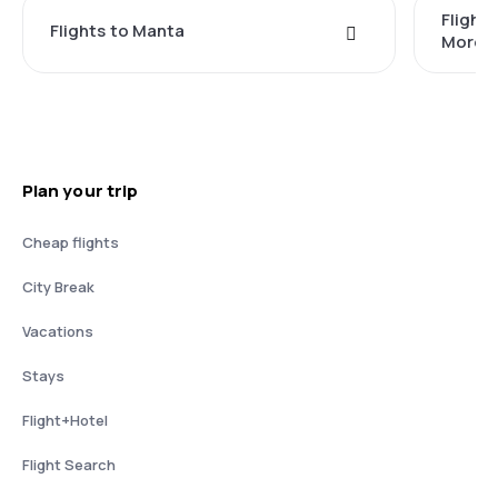
Flight
Flights to Manta
Moren
Plan your trip
Cheap flights
City Break
Vacations
Stays
Flight+Hotel
Flight Search