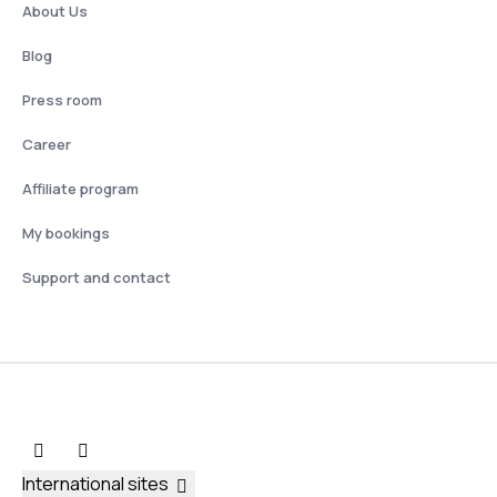
About Us
Blog
Press room
Career
Affiliate program
My bookings
Support and contact
International sites