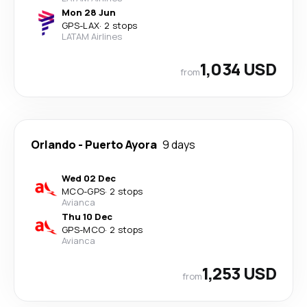
Mon 28 Jun
GPS
-
LAX
·
2 stops
LATAM Airlines
1,034 USD
from
Orlando
-
Puerto Ayora
9 days
Wed 02 Dec
MCO
-
GPS
·
2 stops
Avianca
Thu 10 Dec
GPS
-
MCO
·
2 stops
Avianca
1,253 USD
from