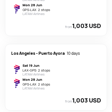
Mon 28 Jun
GPS
-
LAX
·
2 stops
LATAM Airlines
1,003 USD
from
Los Angeles
-
Puerto Ayora
10 days
Sat 19 Jun
LAX
-
GPS
·
2 stops
LATAM Airlines
Mon 28 Jun
GPS
-
LAX
·
2 stops
LATAM Airlines
1,003 USD
from