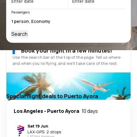
Passengers
Search
Book your flight in a few minutes!
Use the search bar at the top of the page. Tell us where
and when you’re flying, and we'll take care of the rest.
Special flight deals to Puerto Ayora
Los Angeles
-
Puerto Ayora
10 days
Sat 19 Jun
LAX
-
GPS
·
2 stops
LATAM Airlines