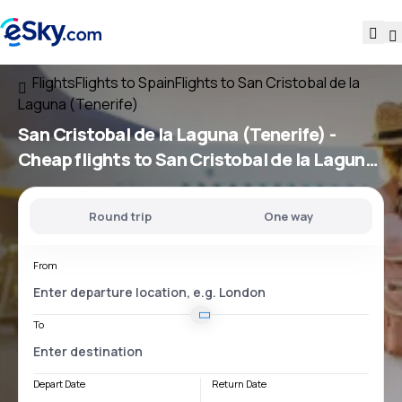
Flights
Flights to Spain
Flights to San Cristobal de la
Laguna (Tenerife)
San Cristobal de la Laguna (Tenerife) -
Cheap flights to San Cristobal de la Laguna
(Tenerife)
Round trip
One way
From
To
Depart Date
Return Date