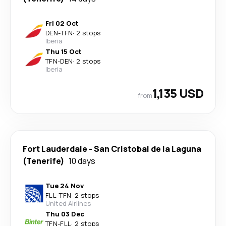
Fri 02 Oct
DEN
-
TFN
·
2 stops
Iberia
Thu 15 Oct
TFN
-
DEN
·
2 stops
Iberia
1,135 USD
from
Fort Lauderdale
-
San Cristobal de la Laguna
(Tenerife)
10 days
Tue 24 Nov
FLL
-
TFN
·
2 stops
United Airlines
Thu 03 Dec
TFN
-
FLL
·
2 stops