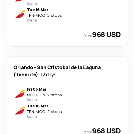
Iberia
Tue 16 Mar
TFN
-
MCO
·
2 stops
Iberia
968 USD
from
Orlando
-
San Cristobal de la Laguna
(Tenerife)
12 days
Fri 05 Mar
MCO
-
TFN
·
2 stops
Iberia
Tue 16 Mar
TFN
-
MCO
·
2 stops
Iberia
968 USD
from