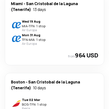
Miami
-
San Cristobal de la Laguna
(Tenerife)
13 days
Wed 19 Aug
MIA
-
TFN
·
1 stop
Air Europa
Mon 31 Aug
TFN
-
MIA
·
1 stop
Air Europa
964 USD
from
Boston
-
San Cristobal de la Laguna
(Tenerife)
10 days
Tue 02 Mar
BOS
-
TFN
·
1 stop
Iberia