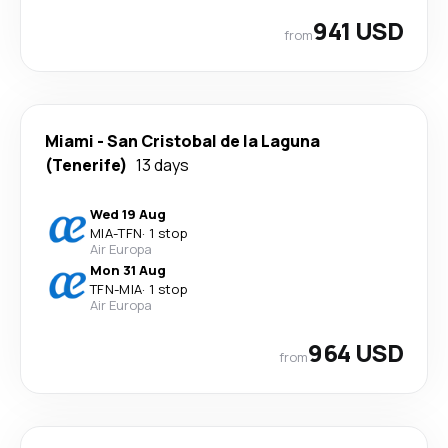
941 USD
from
Miami
-
San Cristobal de la Laguna
(Tenerife)
13 days
Wed 19 Aug
MIA
-
TFN
·
1 stop
Air Europa
Mon 31 Aug
TFN
-
MIA
·
1 stop
Air Europa
964 USD
from