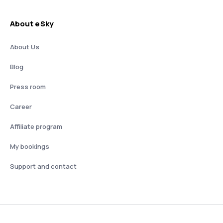
About eSky
About Us
Blog
Press room
Career
Affiliate program
My bookings
Support and contact