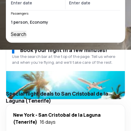
Passengers
Search
Book your flight in a few minutes!
Use the search bar at the top of the page. Tell us where
and when you’re flying, and we'll take care of the rest.
Special flight deals to San Cristobal de la
Laguna (Tenerife)
New York
-
San Cristobal de la Laguna
(Tenerife)
16 days