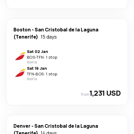
Boston
-
San Cristobal de la Laguna
(Tenerife)
15 days
Sat 02 Jan
BOS
-
TFN
·
1 stop
Iberia
Sat 16 Jan
TFN
-
BOS
·
1 stop
Iberia
1,231 USD
from
Denver
-
San Cristobal de la Laguna
(Tenerife)
14 days