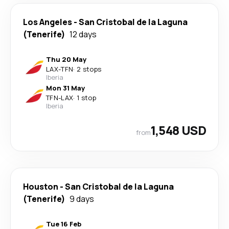
Los Angeles
-
San Cristobal de la Laguna
(Tenerife)
12 days
Thu 20 May
LAX
-
TFN
·
2 stops
Iberia
Mon 31 May
TFN
-
LAX
·
1 stop
Iberia
1,548 USD
from
Houston
-
San Cristobal de la Laguna
(Tenerife)
9 days
Tue 16 Feb