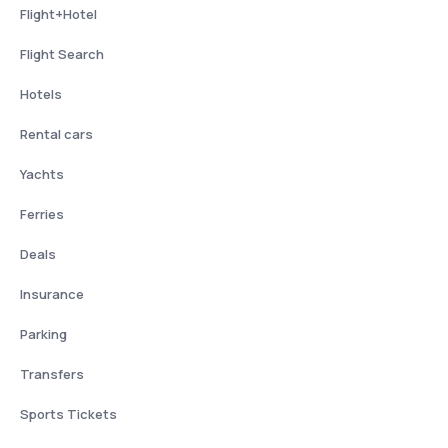
Flight+Hotel
Flight Search
Hotels
Rental cars
Yachts
Ferries
Deals
Insurance
Parking
Transfers
Sports Tickets