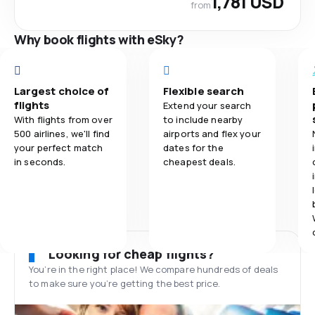
1,781 USD
from
Why book flights with eSky?
Largest choice of
Flexible search
flights
Extend your search
With flights from over
to include nearby
500 airlines, we'll find
airports and flex your
your perfect match
dates for the
in seconds.
cheapest deals.
Looking for cheap flights?
You’re in the right place! We compare hundreds of deals
to make sure you’re getting the best price.