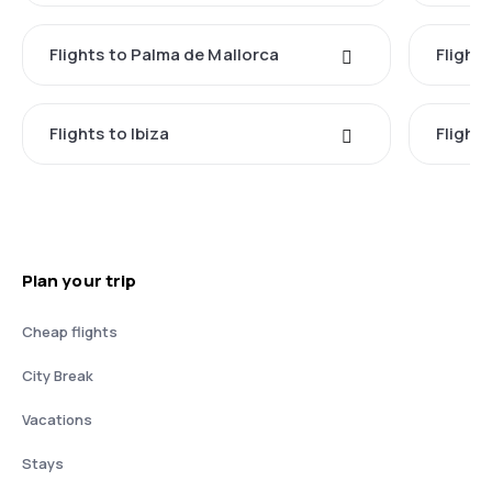
Flights to Palma de Mallorca
Flights
Flights to Ibiza
Flights
Plan your trip
Cheap flights
City Break
Vacations
Stays