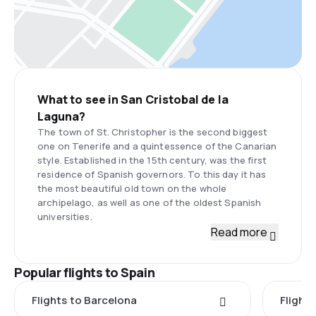
What to see in San Cristobal de la
Laguna?
The town of St. Christopher is the second biggest
one on Tenerife and a quintessence of the Canarian
style. Established in the 15th century, was the first
residence of Spanish governors. To this day it has
the most beautiful old town on the whole
archipelago, as well as one of the oldest Spanish
universities.
Read more
Popular flights to Spain
Flights to Barcelona
Flight