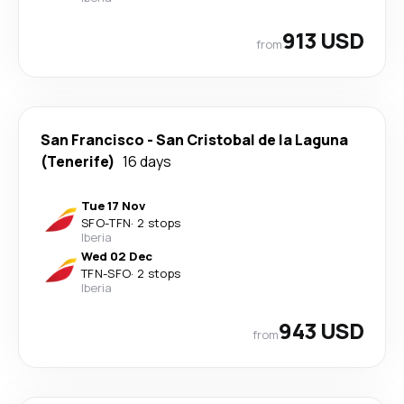
913 USD
from
San Francisco
-
San Cristobal de la Laguna
(Tenerife)
16 days
Tue 17 Nov
SFO
-
TFN
·
2 stops
Iberia
Wed 02 Dec
TFN
-
SFO
·
2 stops
Iberia
943 USD
from