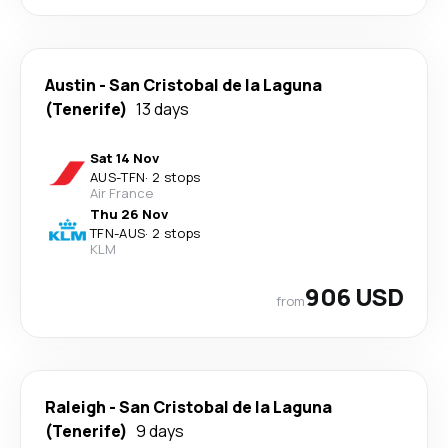
Austin
-
San Cristobal de la Laguna
(Tenerife)
13 days
Sat 14 Nov
AUS
-
TFN
·
2 stops
Air France
Thu 26 Nov
TFN
-
AUS
·
2 stops
KLM
906 USD
from
Raleigh
-
San Cristobal de la Laguna
(Tenerife)
9 days