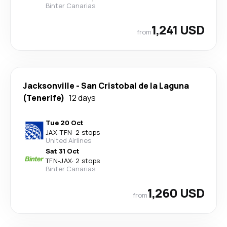
Binter Canarias
1,241 USD
from
Jacksonville
-
San Cristobal de la Laguna
(Tenerife)
12 days
Tue 20 Oct
JAX
-
TFN
·
2 stops
United Airlines
Sat 31 Oct
TFN
-
JAX
·
2 stops
Binter Canarias
1,260 USD
from