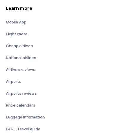
Learn more
Mobile App
Flight radar
Cheap airlines
National airlines
Airlines reviews
Airports
Airports reviews
Price calendars
Luggage information
FAQ - Travel guide