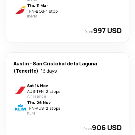
Thu 11 Mar
TFN
-
BOS
·
1 stop
Iberia
997 USD
from
Austin
-
San Cristobal de la Laguna
(Tenerife)
13 days
Sat 14 Nov
AUS
-
TFN
·
2 stops
Air France
Thu 26 Nov
TFN
-
AUS
·
2 stops
KLM
906 USD
from