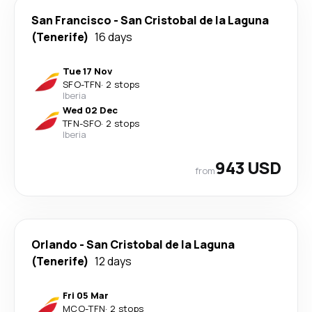
San Francisco
-
San Cristobal de la Laguna
(Tenerife)
16 days
Tue 17 Nov
SFO
-
TFN
·
2 stops
Iberia
Wed 02 Dec
TFN
-
SFO
·
2 stops
Iberia
943 USD
from
Orlando
-
San Cristobal de la Laguna
(Tenerife)
12 days
Fri 05 Mar
MCO
-
TFN
·
2 stops