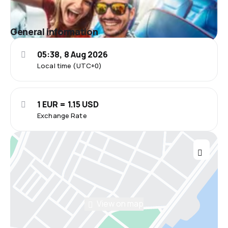
General information
05:38, 8 Aug 2026
Local time (UTC+0)
1 EUR = 1.15 USD
Exchange Rate
View on map