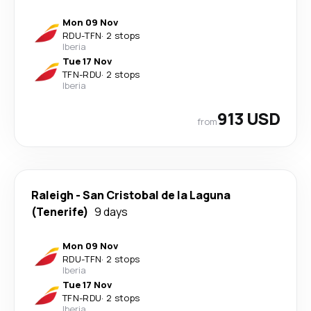
Mon 09 Nov
RDU
-
TFN
·
2 stops
Iberia
Tue 17 Nov
TFN
-
RDU
·
2 stops
Iberia
913 USD
from
Raleigh
-
San Cristobal de la Laguna
(Tenerife)
9 days
Mon 09 Nov
RDU
-
TFN
·
2 stops
Iberia
Tue 17 Nov
TFN
-
RDU
·
2 stops
Iberia