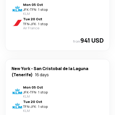
Mon 05 Oct
JFK
-
TFN
·
1 stop
KLM
Tue 20 Oct
TFN
-
JFK
·
1 stop
Air France
941 USD
from
New York
-
San Cristobal de la Laguna
(Tenerife)
16 days
Mon 05 Oct
JFK
-
TFN
·
1 stop
KLM
Tue 20 Oct
TFN
-
JFK
·
1 stop
KLM