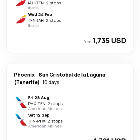
IAH
-
TFN
·
2 stops
Iberia
Wed 24 Feb
TFN
-
IAH
·
2 stops
Iberia
1,735 USD
from
Phoenix
-
San Cristobal de la Laguna
(Tenerife)
16 days
Fri 28 Aug
PHX
-
TFN
·
2 stops
American Airlines
Sat 12 Sep
TFN
-
PHX
·
2 stops
American Airlines