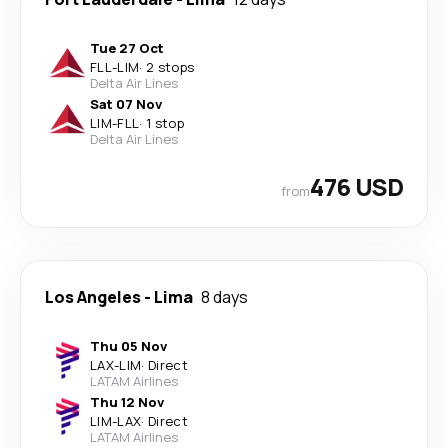
Tue 27 Oct
FLL
-
LIM
·
2 stops
Delta Air Lines
Sat 07 Nov
LIM
-
FLL
·
1 stop
Delta Air Lines
476 USD
from
Los Angeles
-
Lima
8 days
Thu 05 Nov
LAX
-
LIM
·
Direct
LATAM Airlines
Thu 12 Nov
LIM
-
LAX
·
Direct
LATAM Airlines