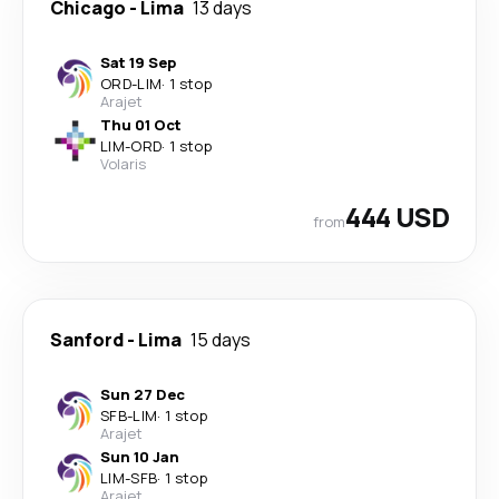
Chicago
-
Lima
13 days
Sat 19 Sep
ORD
-
LIM
·
1 stop
Arajet
Thu 01 Oct
LIM
-
ORD
·
1 stop
Volaris
444 USD
from
Sanford
-
Lima
15 days
Sun 27 Dec
SFB
-
LIM
·
1 stop
Arajet
Sun 10 Jan
LIM
-
SFB
·
1 stop
Arajet