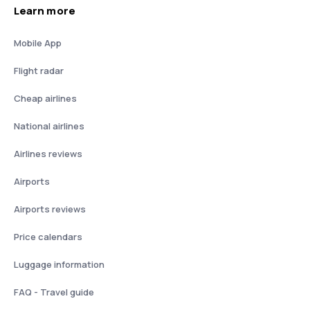
Learn more
Mobile App
Flight radar
Cheap airlines
National airlines
Airlines reviews
Airports
Airports reviews
Price calendars
Luggage information
FAQ - Travel guide