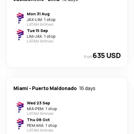
Mon 31 Aug
JAX
-
LIM
·
1 stop
LATAM Airlines
Tue 15 Sep
LIM
-
JAX
·
1 stop
LATAM Airlines
635 USD
from
Miami
-
Puerto Maldonado
16 days
Wed 23 Sep
MIA
-
PEM
·
1 stop
LATAM Airlines
Thu 08 Oct
PEM
-
MIA
·
1 stop
LATAM Airlines