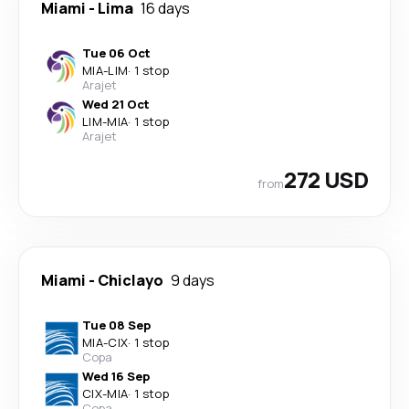
Miami
-
Lima
16 days
Tue 06 Oct
MIA
-
LIM
·
1 stop
Arajet
Wed 21 Oct
LIM
-
MIA
·
1 stop
Arajet
272 USD
from
Miami
-
Chiclayo
9 days
Tue 08 Sep
MIA
-
CIX
·
1 stop
Copa
Wed 16 Sep
CIX
-
MIA
·
1 stop
Copa