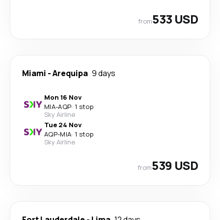
533 USD
from
Miami
-
Arequipa
9 days
Mon 16 Nov
MIA
-
AQP
·
1 stop
Sky Airline
Tue 24 Nov
AQP
-
MIA
·
1 stop
Sky Airline
539 USD
from
Fort Lauderdale
-
Lima
12 days