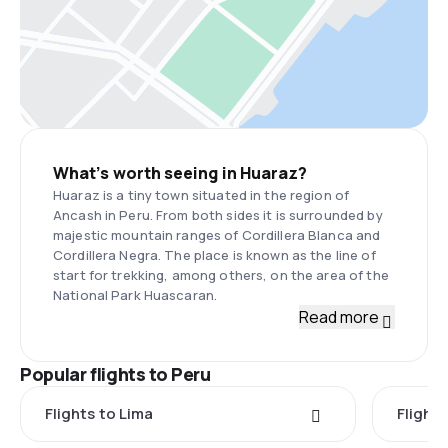
What’s worth seeing in Huaraz?
Huaraz is a tiny town situated in the region of
Ancash in Peru. From both sides it is surrounded by
majestic mountain ranges of Cordillera Blanca and
Cordillera Negra. The place is known as the line of
start for trekking, among others, on the area of the
National Park Huascaran.
Read more
Popular flights to Peru
Flights to Lima
Flight