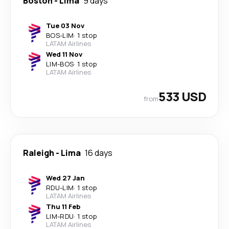
Boston
-
Lima
9 days
Tue 03 Nov
BOS
-
LIM
·
1 stop
LATAM Airlines
Wed 11 Nov
LIM
-
BOS
·
1 stop
LATAM Airlines
533 USD
from
Raleigh
-
Lima
16 days
Wed 27 Jan
RDU
-
LIM
·
1 stop
LATAM Airlines
Thu 11 Feb
LIM
-
RDU
·
1 stop
LATAM Airlines