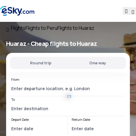
Flights
Flights to Peru
Flights to Huaraz
Huaraz - Cheap flights to Huaraz
Round trip
One way
From
To
Depart Date
Return Date