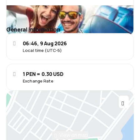
General information
06:46, 9 Aug 2026
Local time (UTC-5)
1 PEN = 0.30 USD
Exchange Rate
View on map