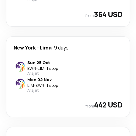
364 USD
from
New York
-
Lima
9 days
Sun 25 Oct
EWR
-
LIM
·
1 stop
Arajet
Mon 02 Nov
LIM
-
EWR
·
1 stop
Arajet
442 USD
from