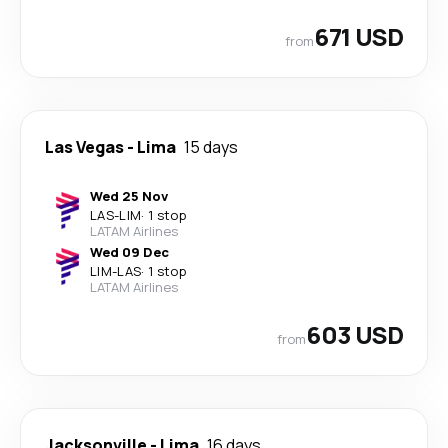
671 USD
from
Las Vegas
-
Lima
15 days
Wed 25 Nov
LAS
-
LIM
·
1 stop
LATAM Airlines
Wed 09 Dec
LIM
-
LAS
·
1 stop
LATAM Airlines
603 USD
from
Jacksonville
-
Lima
16 days