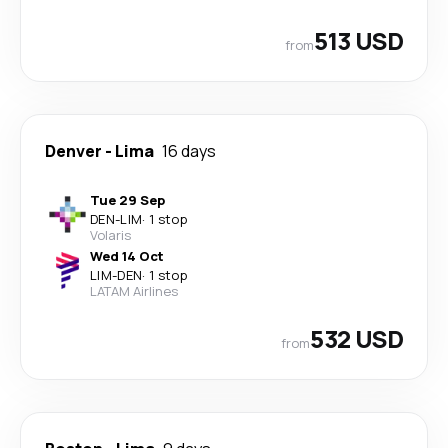
513 USD
from
Denver
-
Lima
16 days
Tue 29 Sep
DEN
-
LIM
·
1 stop
Volaris
Wed 14 Oct
LIM
-
DEN
·
1 stop
LATAM Airlines
532 USD
from