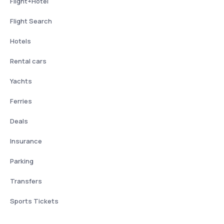
Flight+Hotel
Flight Search
Hotels
Rental cars
Yachts
Ferries
Deals
Insurance
Parking
Transfers
Sports Tickets