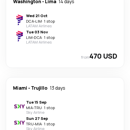
Washington
-
Lima
14 days
Wed 21 Oct
DCA
-
LIM
·
1 stop
LATAM Airlines
Tue 03 Nov
LIM
-
DCA
·
1 stop
LATAM Airlines
470 USD
from
Miami
-
Trujillo
13 days
Tue 15 Sep
MIA
-
TRU
·
1 stop
Sky Airline
Sun 27 Sep
TRU
-
MIA
·
1 stop
Sky Airline