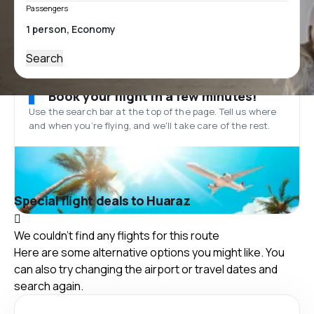
Passengers
Search
Book your flight in a few minutes!
Use the search bar at the top of the page. Tell us where
and when you’re flying, and we'll take care of the rest.
Special flight deals to Huaraz
We couldn't find any flights for this route
Here are some alternative options you might like. You
can also try changing the airport or travel dates and
search again.