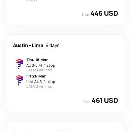
446 USD
from
Austin
-
Lima
9 days
Thu 18 Mar
AUS
-
LIM
·
1 stop
LATAM Airlines
Fri 26 Mar
LIM
-
AUS
·
1 stop
LATAM Airlines
461 USD
from