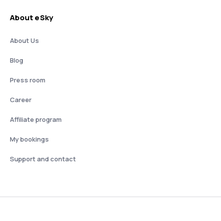
About eSky
About Us
Blog
Press room
Career
Affiliate program
My bookings
Support and contact