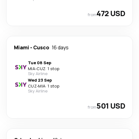
472 USD
from
Miami
-
Cusco
16 days
Tue 08 Sep
MIA
-
CUZ
·
1 stop
Sky Airline
Wed 23 Sep
CUZ
-
MIA
·
1 stop
Sky Airline
501 USD
from