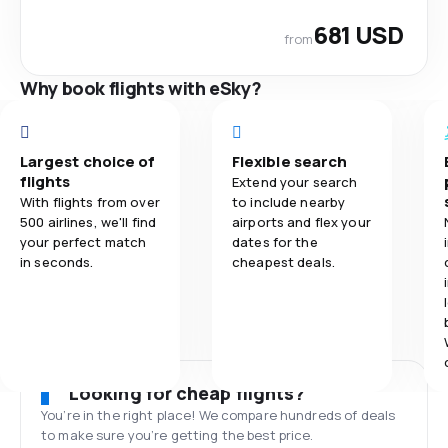
681 USD
from
Why book flights with eSky?
Largest choice of
Flexible search
flights
Extend your search
With flights from over
to include nearby
500 airlines, we'll find
airports and flex your
your perfect match
dates for the
in seconds.
cheapest deals.
Looking for cheap flights?
You’re in the right place! We compare hundreds of deals
to make sure you’re getting the best price.