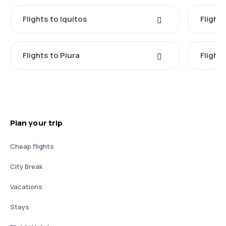
Flights to Iquitos
Flights
Flights to Piura
Flight
Plan your trip
Cheap flights
City Break
Vacations
Stays