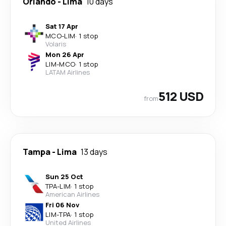
Orlando
-
Lima
10 days
Sat 17 Apr
MCO
-
LIM
·
1 stop
Volaris
Mon 26 Apr
LIM
-
MCO
·
1 stop
LATAM Airlines
512 USD
from
Tampa
-
Lima
13 days
Sun 25 Oct
TPA
-
LIM
·
1 stop
American Airlines
Fri 06 Nov
LIM
-
TPA
·
1 stop
United Airlines