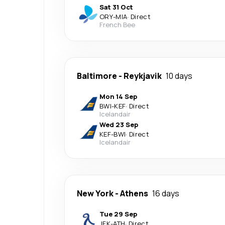
Sat 31 Oct
ORY
-
MIA
·
Direct
French Bee
Baltimore
-
Reykjavik
10 days
Mon 14 Sep
BWI
-
KEF
·
Direct
Icelandair
Wed 23 Sep
KEF
-
BWI
·
Direct
Icelandair
New York
-
Athens
16 days
Tue 29 Sep
JFK
-
ATH
·
Direct