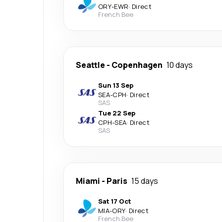
ORY
-
EWR
·
Direct
French Bee
Seattle
-
Copenhagen
10 days
Sun 13 Sep
SEA
-
CPH
·
Direct
SAS
Tue 22 Sep
CPH
-
SEA
·
Direct
SAS
Miami
-
Paris
15 days
Sat 17 Oct
MIA
-
ORY
·
Direct
French Bee