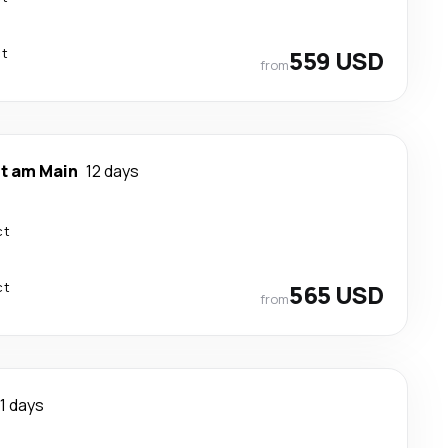
ct
559 USD
from
rt am Main
12 days
ct
ct
565 USD
from
11 days