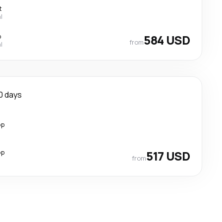
t
l
p
584 USD
from
l
0 days
op
op
517 USD
from