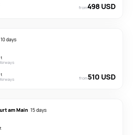
t
498 USD
from
10 days
ct
 Airways
ct
510 USD
from
 Airways
urt am Main
15 days
t