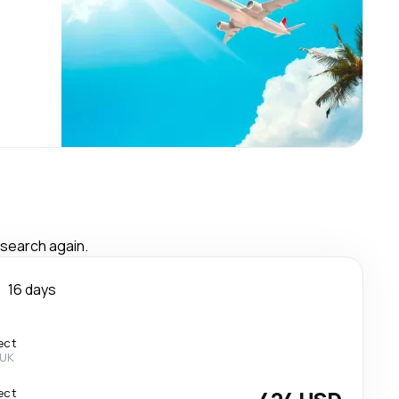
 search again.
n
16 days
ect
 UK
ect