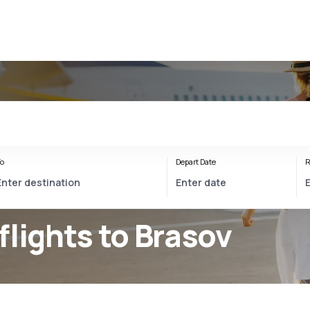
o
Depart Date
R
flights to Brasov