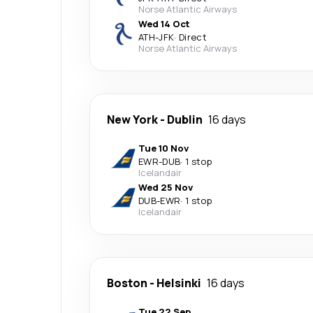
Norse Atlantic Airways
Wed 14 Oct
ATH
-
JFK
·
Direct
Norse Atlantic Airways
New York
-
Dublin
16 days
Tue 10 Nov
EWR
-
DUB
·
1 stop
Icelandair
Wed 25 Nov
DUB
-
EWR
·
1 stop
Icelandair
Boston
-
Helsinki
16 days
Tue 22 Sep