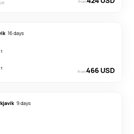
424 USD
from
 UK
vik
16 days
ct
ct
466 USD
from
kjavik
9 days
t