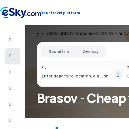
Your travel platform
Flights
Flights to Romania
Flights to Brasov
Flight+Hotel
Round trip
One way
Cheap
flights
From
T
Vacations
City
Break
Brasov - Cheap 
Stays
Deals