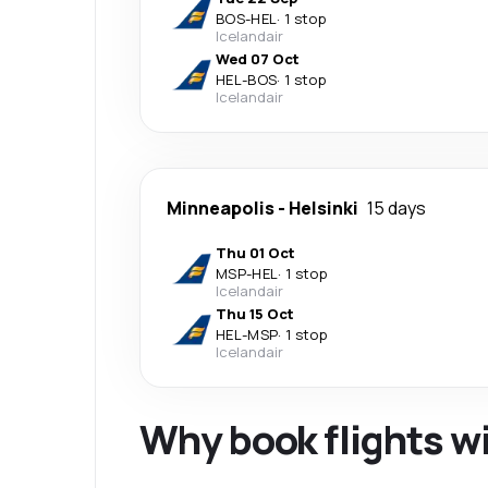
BOS
-
HEL
·
1 stop
Icelandair
Wed 07 Oct
HEL
-
BOS
·
1 stop
Icelandair
Minneapolis
-
Helsinki
15 days
Thu 01 Oct
MSP
-
HEL
·
1 stop
Icelandair
Thu 15 Oct
HEL
-
MSP
·
1 stop
Icelandair
Why book flights w