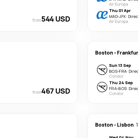
Air Europa
Thu 01 Apr
544 USD
MAD
-
JFK
·
Dire
from
Air Europa
Boston
-
Frankfu
Sun 13 Sep
BOS
-
FRA
·
Dire
Condor
Thu 24 Sep
467 USD
FRA
-
BOS
·
Dire
from
Condor
Boston
-
Lisbon
Wed 04 Nov