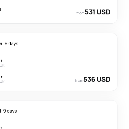
t
531 USD
from
n
9 days
ct
 UK
ct
536 USD
from
 UK
d
9 days
ct