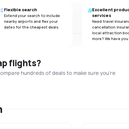
Flexible search
Excellent produ
services
Extend your search to include
nearby airports and flex your
Need travel insuran
dates for the cheapest deals.
cancellation insuran
local attraction bo
more? We have you
ap flights?
 compare hundreds of deals to make sure you’re
n