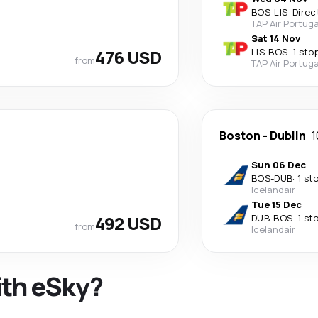
BOS
-
LIS
·
Direc
TAP Air Portuga
Sat 14 Nov
476 USD
LIS
-
BOS
·
1 sto
from
TAP Air Portuga
Boston
-
Dublin
1
Sun 06 Dec
BOS
-
DUB
·
1 st
Icelandair
Tue 15 Dec
492 USD
DUB
-
BOS
·
1 st
from
Icelandair
ith eSky?