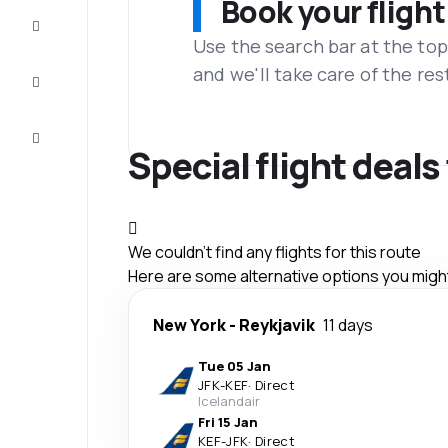
Book your flight
Complete
the trip
Use the search bar at the top
and we'll take care of the res
Inspiration
and tips
Customer
service
Special flight deals
We couldn't find any flights for this route
Here are some alternative options you might 
New York
-
Reykjavik
11 days
Tue 05 Jan
JFK
-
KEF
·
Direct
Icelandair
Fri 15 Jan
KEF
-
JFK
·
Direct