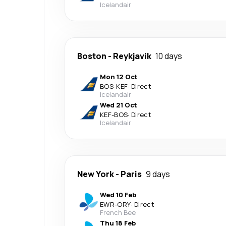
Icelandair
Boston
-
Reykjavik
10 days
Mon 12 Oct
BOS
-
KEF
·
Direct
Icelandair
Wed 21 Oct
KEF
-
BOS
·
Direct
Icelandair
New York
-
Paris
9 days
Wed 10 Feb
EWR
-
ORY
·
Direct
French Bee
Thu 18 Feb