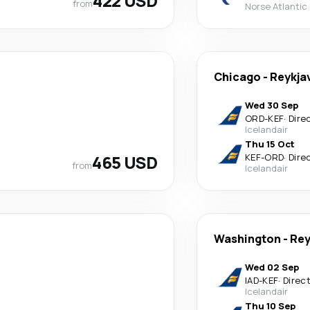
422 USD
from
Norse Atlantic
Chicago
-
Reykja
Wed 30 Sep
ORD
-
KEF
·
Dire
Icelandair
Thu 15 Oct
465 USD
KEF
-
ORD
·
Dire
from
Icelandair
Washington
-
Rey
Wed 02 Sep
IAD
-
KEF
·
Direc
Icelandair
Thu 10 Sep