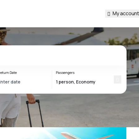
My account
eturn Date
Passengers