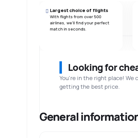
Largest choice of flights
With flights from over 500
airlines, we'll find your perfect
match in seconds.
Looking for che
You’re in the right place! We
getting the best price.
General informatio