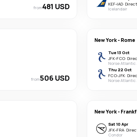
481 USD
KEF
-
IAD
·
Direc
from
Icelandair
New York
-
Rome
Tue 13 Oct
JFK
-
FCO
·
Dire
Norse Atlantic
Thu 22 Oct
506 USD
FCO
-
JFK
·
Dire
from
Norse Atlantic
New York
-
Frankf
Sat 10 Apr
JFK
-
FRA
·
Direc
Condor