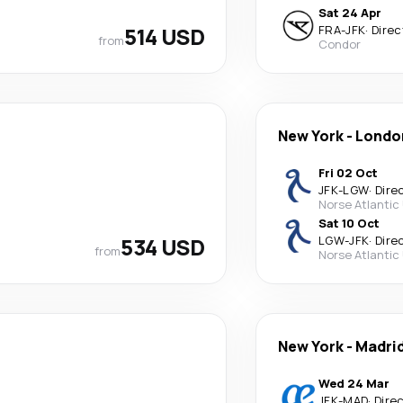
Sat 24 Apr
514 USD
FRA
-
JFK
·
Direc
from
Condor
New York
-
Londo
Fri 02 Oct
JFK
-
LGW
·
Dire
Norse Atlantic
Sat 10 Oct
534 USD
LGW
-
JFK
·
Dire
from
Norse Atlantic
New York
-
Madri
Wed 24 Mar
JFK
-
MAD
·
Dire