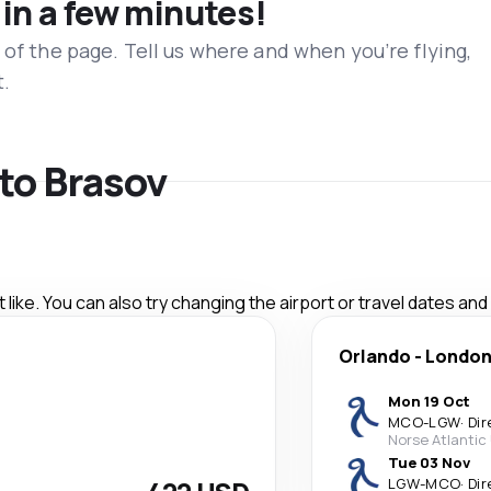
 in a few minutes!
 of the page. Tell us where and when you’re flying,
t.
 to Brasov
like. You can also try changing the airport or travel dates and
Orlando
-
Londo
Mon 19 Oct
MCO
-
LGW
·
Dir
Norse Atlantic
Tue 03 Nov
LGW
-
MCO
·
Dir