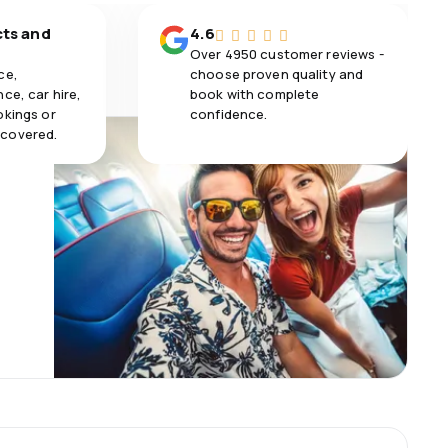
cts and
4.6
Over 4950 customer reviews -
ce,
choose proven quality and
ce, car hire,
book with complete
okings or
confidence.
 covered.