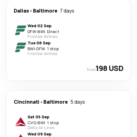
Dallas
-
Baltimore
7 days
Wed 02 Sep
DFW
-
BWI
·
Direct
Frontier Airlines
Tue 08 Sep
BWI
-
DFW
·
1 stop
Frontier Airlines
198 USD
from
Cincinnati
-
Baltimore
5 days
Sat 05 Sep
CVG
-
BWI
·
1 stop
Delta Air Lines
Wed 09 Sep