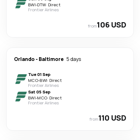
BWI
-
DTW
·
Direct
Frontier Airlines
106 USD
from
Orlando
-
Baltimore
5 days
Tue 01 Sep
MCO
-
BWI
·
Direct
Frontier Airlines
Sat 05 Sep
BWI
-
MCO
·
Direct
Frontier Airlines
110 USD
from