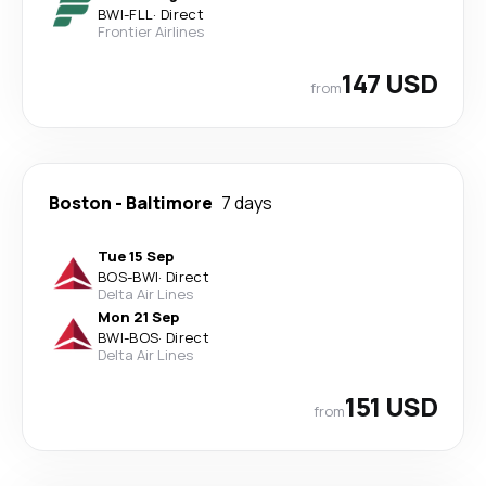
BWI
-
FLL
·
Direct
Frontier Airlines
147 USD
from
Boston
-
Baltimore
7 days
Tue 15 Sep
BOS
-
BWI
·
Direct
Delta Air Lines
Mon 21 Sep
BWI
-
BOS
·
Direct
Delta Air Lines
151 USD
from