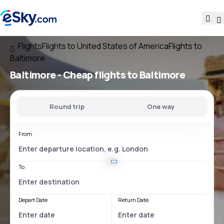
Flights
Flights to United States of America
Flights to
Baltimore
Baltimore - Cheap flights to Baltimore
Round trip
One way
From
To
Depart Date
Return Date