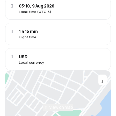
03:10, 9 Aug 2026
Local time (UTC-5)
1 h 15 min
Flight time
USD
Local currency
View on map