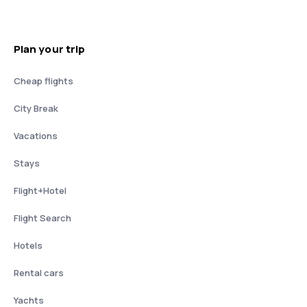
Plan your trip
Cheap flights
City Break
Vacations
Stays
Flight+Hotel
Flight Search
Hotels
Rental cars
Yachts