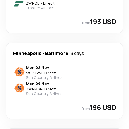
BWI
-
CLT
·
Direct
Frontier Airlines
193 USD
from
Minneapolis
-
Baltimore
8 days
Mon 02 Nov
MSP
-
BWI
·
Direct
Sun Country Airlines
Mon 09 Nov
BWI
-
MSP
·
Direct
Sun Country Airlines
196 USD
from