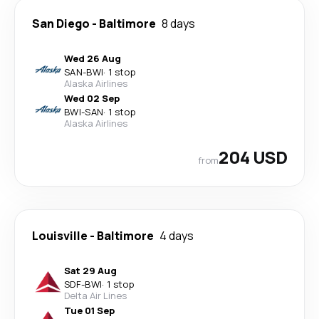
San Diego
-
Baltimore
8 days
Wed 26 Aug
SAN
-
BWI
·
1 stop
Alaska Airlines
Wed 02 Sep
BWI
-
SAN
·
1 stop
Alaska Airlines
204 USD
from
Louisville
-
Baltimore
4 days
Sat 29 Aug
SDF
-
BWI
·
1 stop
Delta Air Lines
Tue 01 Sep