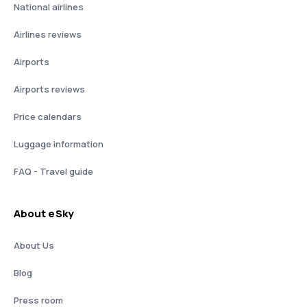
National airlines
Airlines reviews
Airports
Airports reviews
Price calendars
Luggage information
FAQ - Travel guide
About eSky
About Us
Blog
Press room