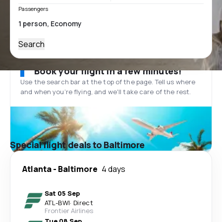
Passengers
Search
Book your flight in a few minutes!
Use the search bar at the top of the page. Tell us where
and when you’re flying, and we'll take care of the rest.
Special flight deals to Baltimore
Atlanta
-
Baltimore
4 days
Sat 05 Sep
ATL
-
BWI
·
Direct
Frontier Airlines
Tue 08 Sep