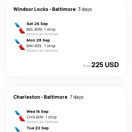
Windsor Locks
-
Baltimore
3 days
Sat 26 Sep
BDL
-
BWI
·
1 stop
American Airlines
Mon 28 Sep
BWI
-
BDL
·
1 stop
American Airlines
225 USD
from
Charleston
-
Baltimore
7 days
Wed 16 Sep
CHS
-
BWI
·
1 stop
American Airlines
Tue 22 Sep