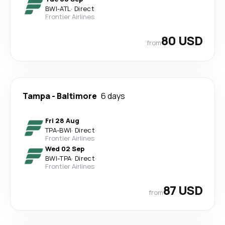
BWI
-
ATL
·
Direct
Frontier Airlines
80 USD
from
Tampa
-
Baltimore
6 days
Fri 28 Aug
TPA
-
BWI
·
Direct
Frontier Airlines
Wed 02 Sep
BWI
-
TPA
·
Direct
Frontier Airlines
87 USD
from