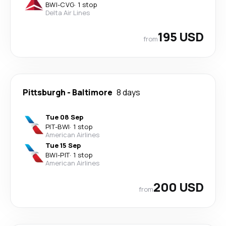
BWI
-
CVG
·
1 stop
Delta Air Lines
195 USD
from
Pittsburgh
-
Baltimore
8 days
Tue 08 Sep
PIT
-
BWI
·
1 stop
American Airlines
Tue 15 Sep
BWI
-
PIT
·
1 stop
American Airlines
200 USD
from