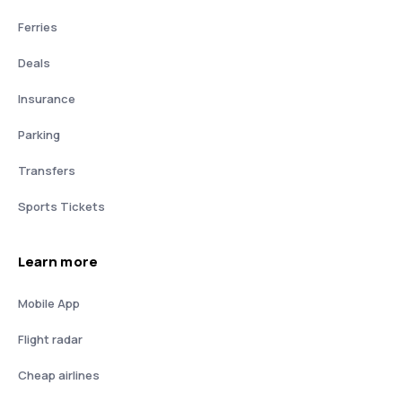
Ferries
Deals
Insurance
Parking
Transfers
Sports Tickets
Learn more
Mobile App
Flight radar
Cheap airlines