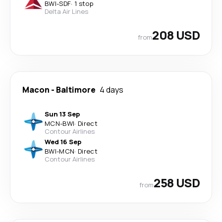
BWI
-
SDF
·
1 stop
Delta Air Lines
208 USD
from
Macon
-
Baltimore
4 days
Sun 13 Sep
MCN
-
BWI
·
Direct
Contour Airlines
Wed 16 Sep
BWI
-
MCN
·
Direct
Contour Airlines
258 USD
from