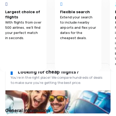
Largest choice of
Flexible search
flights
Extend your search
With flights from over
to include nearby
500 airlines, we'll find
airports and flex your
your perfect match
dates for the
in seconds.
cheapest deals.
Looking for cheap flights?
You’re in the right place! We compare hundreds of deals
to make sure you’re getting the best price.
General information