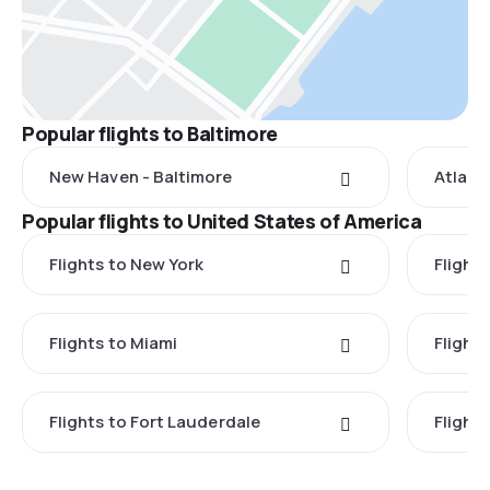
Popular flights to Baltimore
New Haven - Baltimore
Atlant
Popular flights to United States of America
Flights to New York
Flight
Flights to Miami
Flight
Flights to Fort Lauderdale
Flight