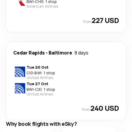
BWI
-
CHS
·
1 stop
American Airlines
227 USD
from
Cedar Rapids
-
Baltimore
8 days
Tue 20 Oct
CID
-
BWI
·
1 stop
United Airlines
Tue 27 Oct
BWI
-
CID
·
1 stop
United Airlines
240 USD
from
Why book flights with eSky?