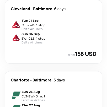
Cleveland
-
Baltimore
6 days
Tue 01 Sep
CLE
-
BWI
·
1 stop
Delta Air Lines
Sun 06 Sep
BWI
-
CLE
·
1 stop
Delta Air Lines
158 USD
from
Charlotte
-
Baltimore
5 days
Sun 23 Aug
CLT
-
BWI
·
Direct
Frontier Airlines
Thu 27 Aug