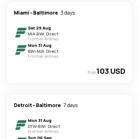
Miami
-
Baltimore
3 days
Sat 29 Aug
MIA
-
BWI
·
Direct
Frontier Airlines
Mon 31 Aug
BWI
-
MIA
·
Direct
Frontier Airlines
103 USD
from
Detroit
-
Baltimore
7 days
Mon 31 Aug
DTW
-
BWI
·
Direct
Frontier Airlines
Sun 06 Sep