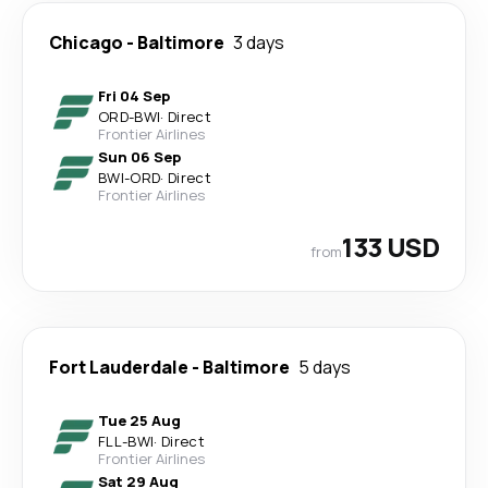
Chicago
-
Baltimore
3 days
Fri 04 Sep
ORD
-
BWI
·
Direct
Frontier Airlines
Sun 06 Sep
BWI
-
ORD
·
Direct
Frontier Airlines
133 USD
from
Fort Lauderdale
-
Baltimore
5 days
Tue 25 Aug
FLL
-
BWI
·
Direct
Frontier Airlines
Sat 29 Aug