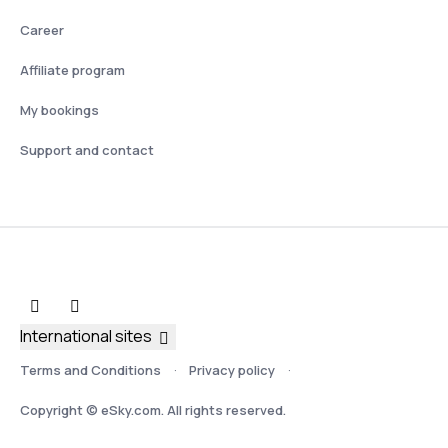
Career
Affiliate program
My bookings
Support and contact
International sites
Terms and Conditions
Privacy policy
Copyright © eSky.com. All rights reserved.