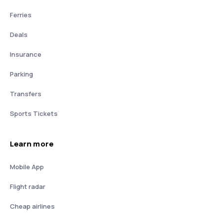
Ferries
Deals
Insurance
Parking
Transfers
Sports Tickets
Learn more
Mobile App
Flight radar
Cheap airlines