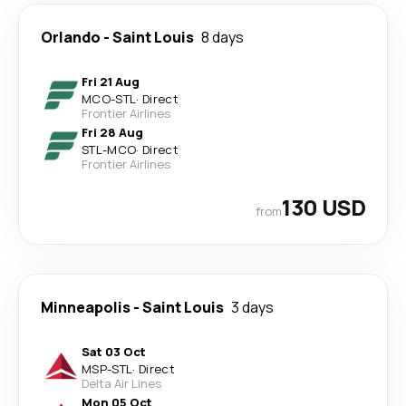
Orlando
-
Saint Louis
8 days
Fri 21 Aug
MCO
-
STL
·
Direct
Frontier Airlines
Fri 28 Aug
STL
-
MCO
·
Direct
Frontier Airlines
130 USD
from
Minneapolis
-
Saint Louis
3 days
Sat 03 Oct
MSP
-
STL
·
Direct
Delta Air Lines
Mon 05 Oct