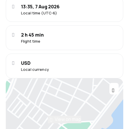
13:35, 7 Aug 2026
Local time (UTC-6)
2 h 45 min
Flight time
USD
Local currency
View on map