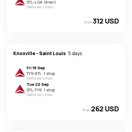
STL
-
LGA
·
Direct
Delta Air Lines
312 USD
from
Knoxville
-
Saint Louis
5 days
Fri 18 Sep
TYS
-
STL
·
1 stop
Delta Air Lines
Tue 22 Sep
STL
-
TYS
·
1 stop
Delta Air Lines
262 USD
from