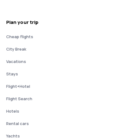
Plan your trip
Cheap flights
City Break
Vacations
Stays
Flight+Hotel
Flight Search
Hotels
Rental cars
Yachts