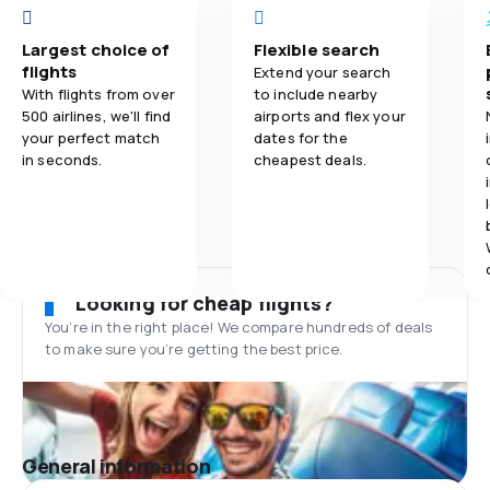
Largest choice of
Flexible search
flights
Extend your search
With flights from over
to include nearby
500 airlines, we'll find
airports and flex your
your perfect match
dates for the
in seconds.
cheapest deals.
Looking for cheap flights?
You’re in the right place! We compare hundreds of deals
to make sure you’re getting the best price.
General information