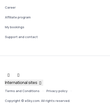
Career
Affiliate program
My bookings
Support and contact
International sites
Terms and Conditions
Privacy policy
Copyright © eSky.com. All rights reserved.