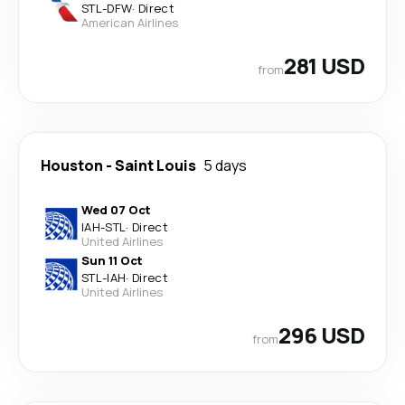
STL
-
DFW
·
Direct
American Airlines
281 USD
from
Houston
-
Saint Louis
5 days
Wed 07 Oct
IAH
-
STL
·
Direct
United Airlines
Sun 11 Oct
STL
-
IAH
·
Direct
United Airlines
296 USD
from