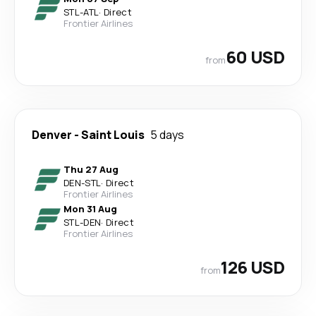
STL
-
ATL
·
Direct
Frontier Airlines
60 USD
from
Denver
-
Saint Louis
5 days
Thu 27 Aug
DEN
-
STL
·
Direct
Frontier Airlines
Mon 31 Aug
STL
-
DEN
·
Direct
Frontier Airlines
126 USD
from