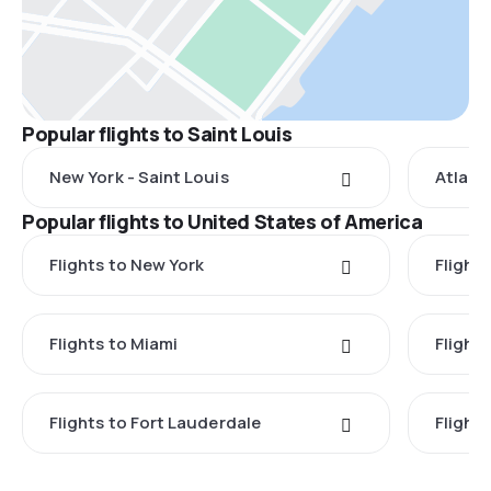
Popular flights to Saint Louis
New York - Saint Louis
Atlanta
Popular flights to United States of America
Flights to New York
Flight
Flights to Miami
Flight
Flights to Fort Lauderdale
Flight