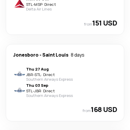
STL
-
MSP
·
Direct
Delta Air Lines
151 USD
from
Jonesboro
-
Saint Louis
8 days
Thu 27 Aug
JBR
-
STL
·
Direct
Southern Airways Express
Thu 03 Sep
STL
-
JBR
·
Direct
Southern Airways Express
168 USD
from