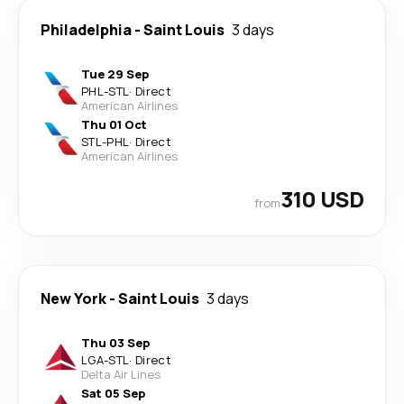
Philadelphia
-
Saint Louis
3 days
Tue 29 Sep
PHL
-
STL
·
Direct
American Airlines
Thu 01 Oct
STL
-
PHL
·
Direct
American Airlines
310 USD
from
New York
-
Saint Louis
3 days
Thu 03 Sep
LGA
-
STL
·
Direct
Delta Air Lines
Sat 05 Sep