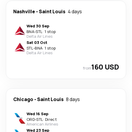
Nashville
-
Saint Louis
4 days
Wed 30 Sep
BNA
-
STL
·
1 stop
Delta Air Lines
Sat 03 Oct
STL
-
BNA
·
1 stop
Delta Air Lines
160 USD
from
Chicago
-
Saint Louis
8 days
Wed 16 Sep
ORD
-
STL
·
Direct
American Airlines
Wed 23 Sep