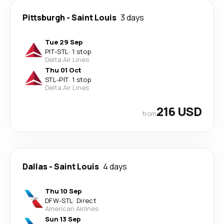
Pittsburgh
-
Saint Louis
3 days
Tue 29 Sep
PIT
-
STL
·
1 stop
Delta Air Lines
Thu 01 Oct
STL
-
PIT
·
1 stop
Delta Air Lines
216 USD
from
Dallas
-
Saint Louis
4 days
Thu 10 Sep
DFW
-
STL
·
Direct
American Airlines
Sun 13 Sep