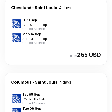
Cleveland
-
Saint Louis
4 days
Fri 11 Sep
CLE
-
STL
·
1 stop
United Airlines
Mon 14 Sep
STL
-
CLE
·
1 stop
United Airlines
265 USD
from
Columbus
-
Saint Louis
4 days
Sat 05 Sep
CMH
-
STL
·
1 stop
United Airlines
Tue 08 Sep