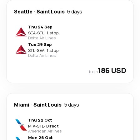
Seattle
-
Saint Louis
6 days
Thu 24 Sep
SEA
-
STL
·
1 stop
Delta Air Lines
Tue 29 Sep
STL
-
SEA
·
1 stop
Delta Air Lines
186 USD
from
Miami
-
Saint Louis
5 days
Thu 22 Oct
MIA
-
STL
·
Direct
American Airlines
Mon 26 Oct