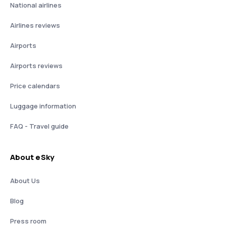
National airlines
Airlines reviews
Airports
Airports reviews
Price calendars
Luggage information
FAQ - Travel guide
About eSky
About Us
Blog
Press room