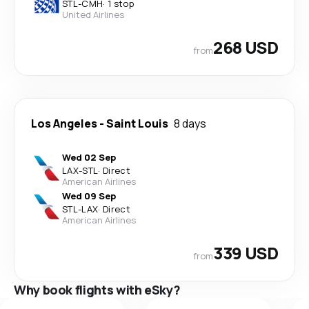
STL
-
CMH
·
1 stop
United Airlines
268 USD
from
Los Angeles
-
Saint Louis
8 days
Wed 02 Sep
LAX
-
STL
·
Direct
American Airlines
Wed 09 Sep
STL
-
LAX
·
Direct
American Airlines
339 USD
from
Why book flights with eSky?