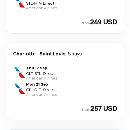
STL
-
MIA
·
Direct
American Airlines
249 USD
from
Charlotte
-
Saint Louis
5 days
Thu 17 Sep
CLT
-
STL
·
Direct
American Airlines
Mon 21 Sep
STL
-
CLT
·
Direct
American Airlines
257 USD
from