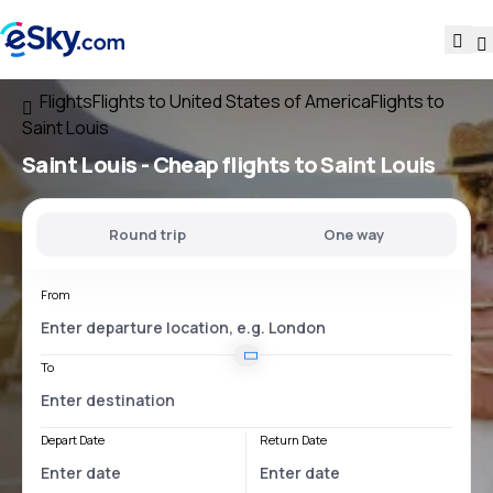
Flights
Flights to United States of America
Flights to
Saint Louis
Saint Louis - Cheap flights to Saint Louis
Round trip
One way
From
To
Depart Date
Return Date