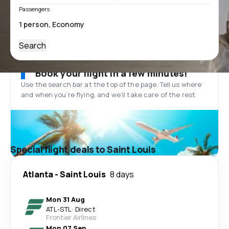
Passengers
Search
Book your flight in a few minutes!
Use the search bar at the top of the page. Tell us where
and when you’re flying, and we'll take care of the rest.
Special flight deals to Saint Louis
Atlanta
-
Saint Louis
8 days
Mon 31 Aug
ATL
-
STL
·
Direct
Frontier Airlines
Mon 07 Sep