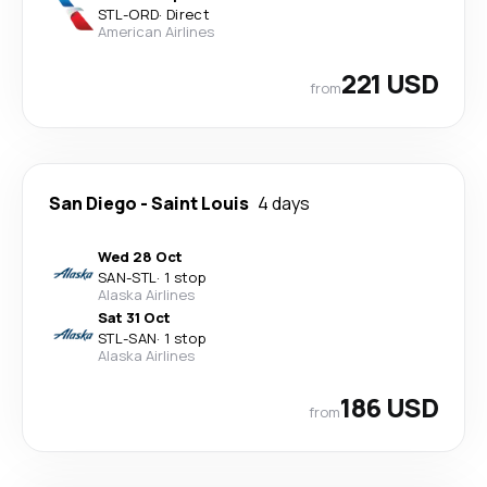
STL
-
ORD
·
Direct
American Airlines
221 USD
from
San Diego
-
Saint Louis
4 days
Wed 28 Oct
SAN
-
STL
·
1 stop
Alaska Airlines
Sat 31 Oct
STL
-
SAN
·
1 stop
Alaska Airlines
186 USD
from