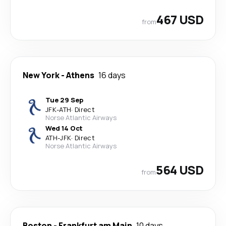
467 USD
from
New York
-
Athens
16 days
Tue 29 Sep
JFK
-
ATH
·
Direct
Norse Atlantic Airways
Wed 14 Oct
ATH
-
JFK
·
Direct
Norse Atlantic Airways
564 USD
from
Boston
-
Frankfurt am Main
10 days