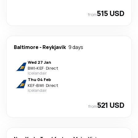
515 USD
from
Baltimore
-
Reykjavik
9 days
Wed 27 Jan
BWI
-
KEF
·
Direct
Icelandair
Thu 04 Feb
KEF
-
BWI
·
Direct
Icelandair
521 USD
from