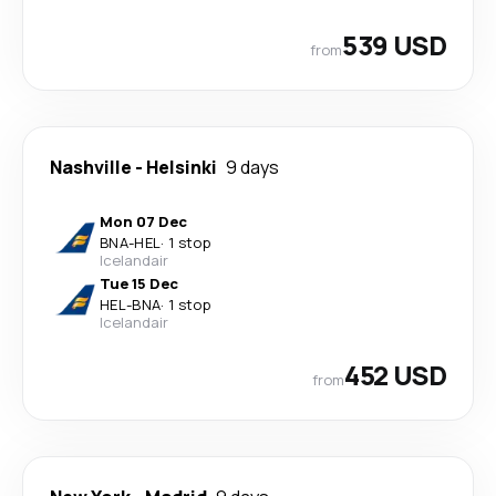
539 USD
from
Nashville
-
Helsinki
9 days
Mon 07 Dec
BNA
-
HEL
·
1 stop
Icelandair
Tue 15 Dec
HEL
-
BNA
·
1 stop
Icelandair
452 USD
from