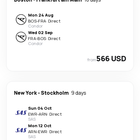
Mon 24 Aug
BOS
-
FRA
·
Direct
Condor
Wed 02 Sep
FRA
-
BOS
·
Direct
Condor
566 USD
from
New York
-
Stockholm
9 days
Sun 04 Oct
EWR
-
ARN
·
Direct
SAS
Mon 12 Oct
ARN
-
EWR
·
Direct
SAS