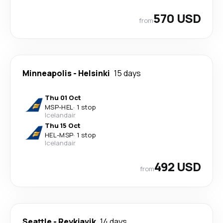
570 USD
from
Minneapolis
-
Helsinki
15 days
Thu 01 Oct
MSP
-
HEL
·
1 stop
Icelandair
Thu 15 Oct
HEL
-
MSP
·
1 stop
Icelandair
492 USD
from
Seattle
-
Reykjavik
14 days