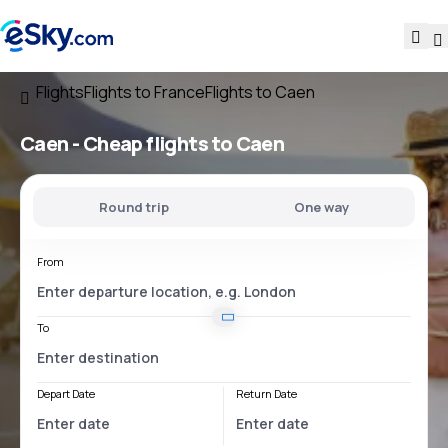
Flights
Flights to France
Flights to Caen
Caen - Cheap flights to Caen
Round trip
One way
From
To
Depart Date
Return Date