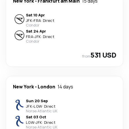
New York
-
Frankfurt am Main
15 days
Sat 10 Apr
JFK
-
FRA
·
Direct
Condor
Sat 24 Apr
FRA
-
JFK
·
Direct
Condor
531 USD
from
New York
-
London
14 days
Sun 20 Sep
JFK
-
LGW
·
Direct
Norse Atlantic UK
Sat 03 Oct
LGW
-
JFK
·
Direct
Norse Atlantic UK