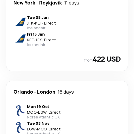
New York
-
Reykjavik
11 days
Tue 05 Jan
JFK
-
KEF
·
Direct
Icelandair
Fri 15 Jan
KEF
-
JFK
·
Direct
Icelandair
422 USD
from
Orlando
-
London
16 days
Mon 19 Oct
MCO
-
LGW
·
Direct
Norse Atlantic UK
Tue 03 Nov
LGW
-
MCO
·
Direct
Norse Atlantic UK