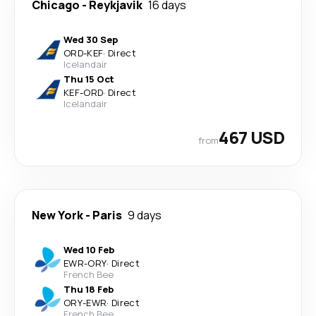
Chicago
-
Reykjavik
16 days
Wed 30 Sep
ORD
-
KEF
·
Direct
Icelandair
Thu 15 Oct
KEF
-
ORD
·
Direct
Icelandair
467 USD
from
New York
-
Paris
9 days
Wed 10 Feb
EWR
-
ORY
·
Direct
French Bee
Thu 18 Feb
ORY
-
EWR
·
Direct
French Bee