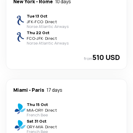
New York
-
Rome
10 days
Tue 13 Oct
JFK
-
FCO
·
Direct
Norse Atlantic Airways
Thu 22 Oct
FCO
-
JFK
·
Direct
Norse Atlantic Airways
510 USD
from
Miami
-
Paris
17 days
Thu 15 Oct
MIA
-
ORY
·
Direct
French Bee
Sat 31 Oct
ORY
-
MIA
·
Direct
French Bee