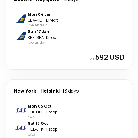
Mon 04 Jan
SEA
-
KEF
·
Direct
Icelandair
Sun 17 Jan
KEF
-
SEA
·
Direct
Icelandair
592 USD
from
New York
-
Helsinki
13 days
Mon 05 Oct
JFK
-
HEL
·
1 stop
SAS
Sat 17 Oct
HEL
-
JFK
·
1 stop
SAS