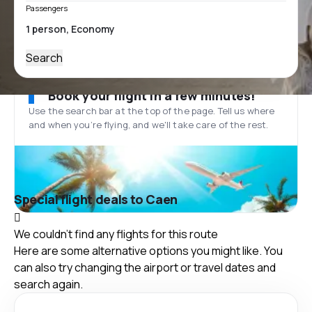
Passengers
Search
Book your flight in a few minutes!
Use the search bar at the top of the page. Tell us where
and when you’re flying, and we'll take care of the rest.
Special flight deals to Caen
We couldn't find any flights for this route
Here are some alternative options you might like. You
can also try changing the airport or travel dates and
search again.