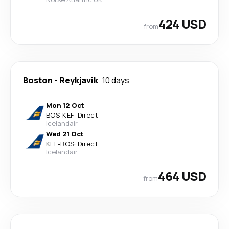
424 USD
from
Boston
-
Reykjavik
10 days
Mon 12 Oct
BOS
-
KEF
·
Direct
Icelandair
Wed 21 Oct
KEF
-
BOS
·
Direct
Icelandair
464 USD
from