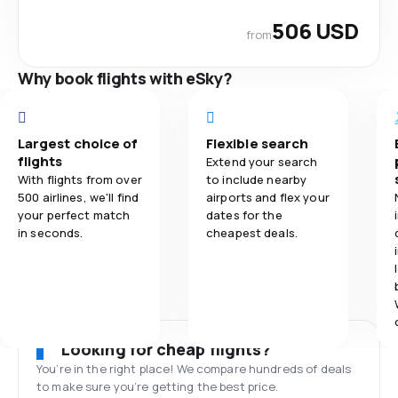
506 USD
from
Why book flights with eSky?
Largest choice of
Flexible search
flights
Extend your search
With flights from over
to include nearby
500 airlines, we'll find
airports and flex your
your perfect match
dates for the
in seconds.
cheapest deals.
Looking for cheap flights?
You’re in the right place! We compare hundreds of deals
to make sure you’re getting the best price.