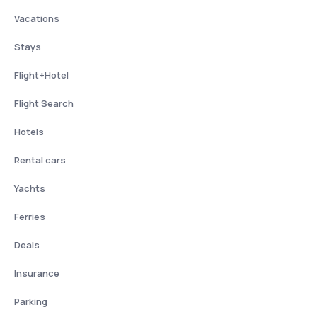
Vacations
Stays
Flight+Hotel
Flight Search
Hotels
Rental cars
Yachts
Ferries
Deals
Insurance
Parking