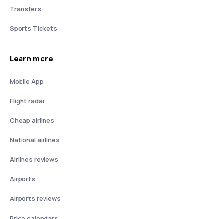
Transfers
Sports Tickets
Learn more
Mobile App
Flight radar
Cheap airlines
National airlines
Airlines reviews
Airports
Airports reviews
Price calendars