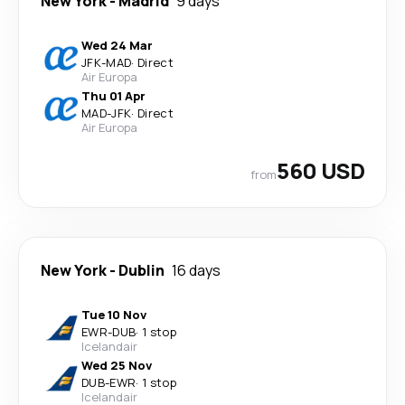
New York
-
Madrid
9 days
Wed 24 Mar
JFK
-
MAD
·
Direct
Air Europa
Thu 01 Apr
MAD
-
JFK
·
Direct
Air Europa
560 USD
from
New York
-
Dublin
16 days
Tue 10 Nov
EWR
-
DUB
·
1 stop
Icelandair
Wed 25 Nov
DUB
-
EWR
·
1 stop
Icelandair