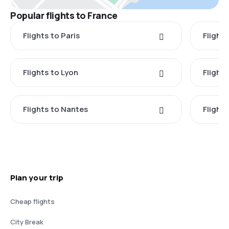
Popular flights to France
Flights to Paris
Flights
Flights to Lyon
Flight
Flights to Nantes
Flight
Plan your trip
Cheap flights
City Break