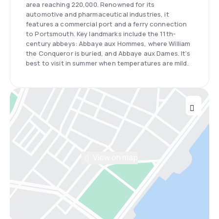
area reaching 220,000. Renowned for its
automotive and pharmaceutical industries, it
features a commercial port and a ferry connection
to Portsmouth. Key landmarks include the 11th-
century abbeys: Abbaye aux Hommes, where William
the Conqueror is buried, and Abbaye aux Dames. It's
best to visit in summer when temperatures are mild.
View on map