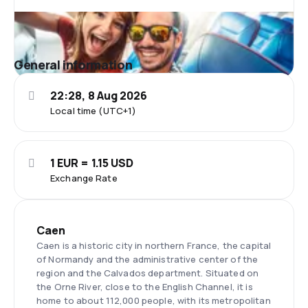
General information
22:28, 8 Aug 2026
Local time (UTC+1)
1 EUR = 1.15 USD
Exchange Rate
Caen
Caen is a historic city in northern France, the capital
of Normandy and the administrative center of the
region and the Calvados department. Situated on
the Orne River, close to the English Channel, it is
home to about 112,000 people, with its metropolitan