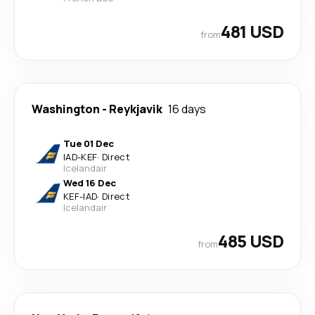
481 USD
from
Washington
-
Reykjavik
16 days
Tue 01 Dec
IAD
-
KEF
·
Direct
Icelandair
Wed 16 Dec
KEF
-
IAD
·
Direct
Icelandair
485 USD
from