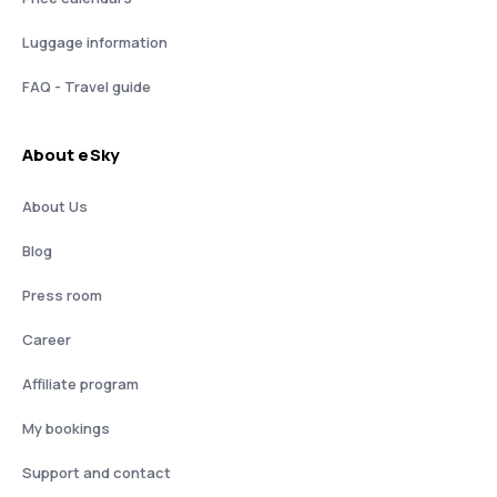
Luggage information
FAQ - Travel guide
About eSky
About Us
Blog
Press room
Career
Affiliate program
My bookings
Support and contact