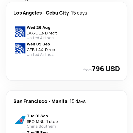
Los Angeles
-
Cebu City
15 days
Wed 26 Aug
LAX
-
CEB
·
Direct
United Airlines
Wed 09 Sep
CEB
-
LAX
·
Direct
United Airlines
796 USD
from
San Francisco
-
Manila
15 days
Tue 01 Sep
SFO
-
MNL
·
1 stop
China Southern
Tue 15 Sep