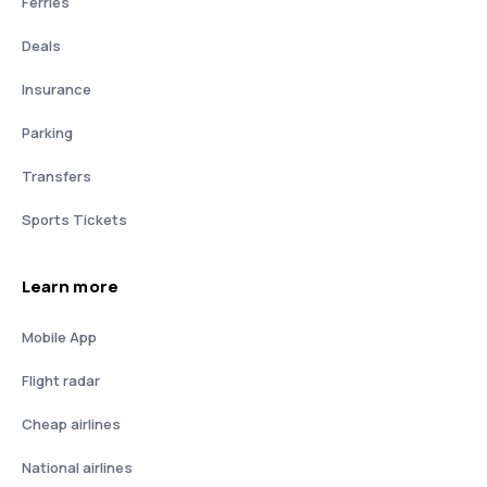
Ferries
Deals
Insurance
Parking
Transfers
Sports Tickets
Learn more
Mobile App
Flight radar
Cheap airlines
National airlines