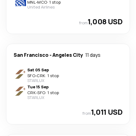
MNL
-
MCO
·
1 stop
United Airlines
1,008 USD
from
San Francisco
-
Angeles City
11 days
Sat 05 Sep
SFO
-
CRK
·
1 stop
STARLUX
Tue 15 Sep
CRK
-
SFO
·
1 stop
STARLUX
1,011 USD
from