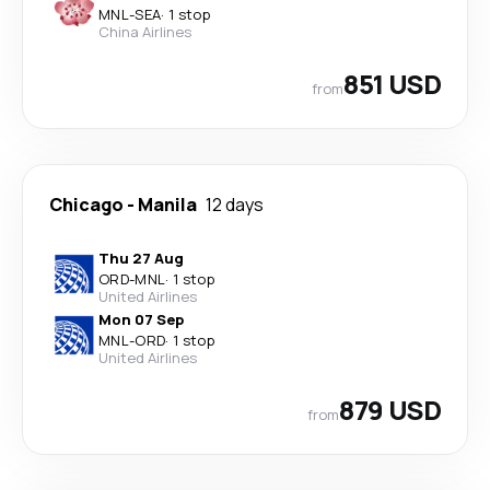
MNL
-
SEA
·
1 stop
China Airlines
851 USD
from
Chicago
-
Manila
12 days
Thu 27 Aug
ORD
-
MNL
·
1 stop
United Airlines
Mon 07 Sep
MNL
-
ORD
·
1 stop
United Airlines
879 USD
from