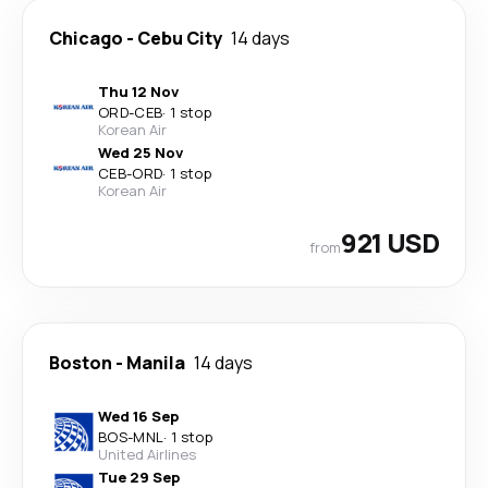
Chicago
-
Cebu City
14 days
Thu 12 Nov
ORD
-
CEB
·
1 stop
Korean Air
Wed 25 Nov
CEB
-
ORD
·
1 stop
Korean Air
921 USD
from
Boston
-
Manila
14 days
Wed 16 Sep
BOS
-
MNL
·
1 stop
United Airlines
Tue 29 Sep