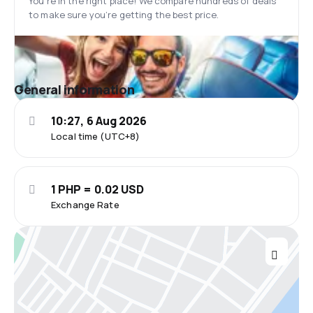
You’re in the right place! We compare hundreds of deals
to make sure you’re getting the best price.
General information
10:27, 6 Aug 2026
Local time (UTC+8)
1 PHP = 0.02 USD
Exchange Rate