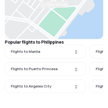
View on map
Popular flights to Philippines
Flights to Manila
Flight
Flights to Puerto Princesa
Flights
Flights to Angeles City
Flight