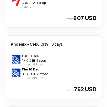
CRK
-
SEA
·
1 stop
Asiana
907 USD
from
Phoenix
-
Cebu City
10 days
Tue 01 Dec
PHX
-
CEB
·
1 stop
United Airlines
Thu 10 Dec
CEB
-
PHX
·
2 stops
United Airlines
762 USD
from