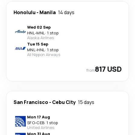
Honolulu
-
Manila
14 days
Wed 02 Sep
HNL
-
MNL
·
1 stop
Alaska Airlines
Tue 15 Sep
MNL
-
HNL
·
1 stop
All Nippon Airways
817 USD
from
San Francisco
-
Cebu City
15 days
Mon 17 Aug
SFO
-
CEB
·
1 stop
United Airlines
Mon 31 Aug