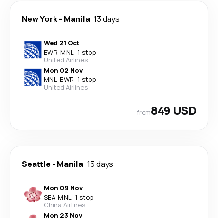
New York
-
Manila
13 days
Wed 21 Oct
EWR
-
MNL
·
1 stop
United Airlines
Mon 02 Nov
MNL
-
EWR
·
1 stop
United Airlines
849 USD
from
Seattle
-
Manila
15 days
Mon 09 Nov
SEA
-
MNL
·
1 stop
China Airlines
Mon 23 Nov