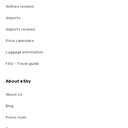
Airlines reviews
Airports
Airports reviews
Price calendars
Luggage information
FAQ - Travel guide
About eSky
About Us
Blog
Press room