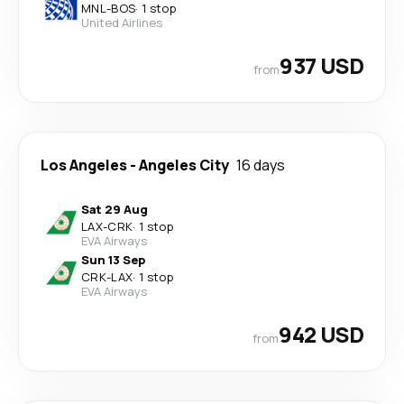
MNL
-
BOS
·
1 stop
United Airlines
937 USD
from
Los Angeles
-
Angeles City
16 days
Sat 29 Aug
LAX
-
CRK
·
1 stop
EVA Airways
Sun 13 Sep
CRK
-
LAX
·
1 stop
EVA Airways
942 USD
from