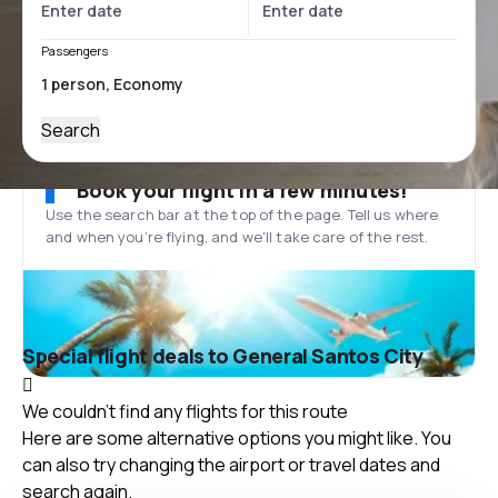
Passengers
Search
Book your flight in a few minutes!
Use the search bar at the top of the page. Tell us where
and when you’re flying, and we'll take care of the rest.
Special flight deals to General Santos City
We couldn't find any flights for this route
Here are some alternative options you might like. You
can also try changing the airport or travel dates and
search again.