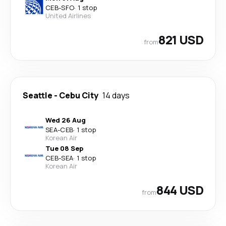
CEB
-
SFO
·
1 stop
United Airlines
821 USD
from
Seattle
-
Cebu City
14 days
Wed 26 Aug
SEA
-
CEB
·
1 stop
Korean Air
Tue 08 Sep
CEB
-
SEA
·
1 stop
Korean Air
844 USD
from