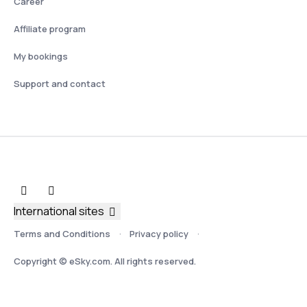
Career
Affiliate program
My bookings
Support and contact
International sites
Terms and Conditions
Privacy policy
Copyright © eSky.com. All rights reserved.