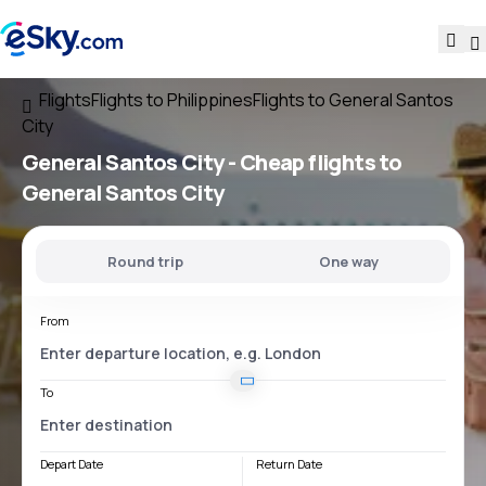
Flights
Flights to Philippines
Flights to General Santos
City
General Santos City - Cheap flights to
General Santos City
Round trip
One way
From
To
Depart Date
Return Date