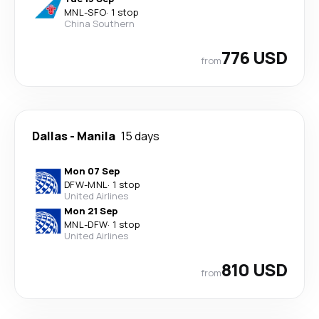
MNL
-
SFO
·
1 stop
China Southern
776 USD
from
Dallas
-
Manila
15 days
Mon 07 Sep
DFW
-
MNL
·
1 stop
United Airlines
Mon 21 Sep
MNL
-
DFW
·
1 stop
United Airlines
810 USD
from