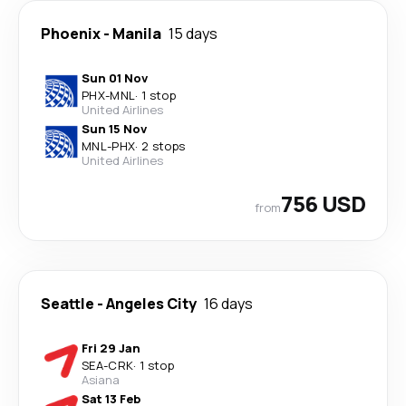
Phoenix
-
Manila
15 days
Sun 01 Nov
PHX
-
MNL
·
1 stop
United Airlines
Sun 15 Nov
MNL
-
PHX
·
2 stops
United Airlines
756 USD
from
Seattle
-
Angeles City
16 days
Fri 29 Jan
SEA
-
CRK
·
1 stop
Asiana
Sat 13 Feb