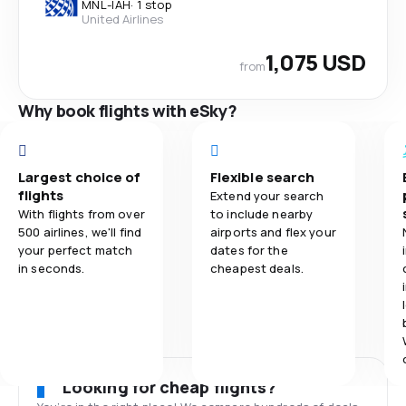
MNL
-
IAH
·
1 stop
United Airlines
1,075 USD
from
Why book flights with eSky?
Largest choice of
Flexible search
flights
Extend your search
With flights from over
to include nearby
500 airlines, we'll find
airports and flex your
your perfect match
dates for the
in seconds.
cheapest deals.
Looking for cheap flights?