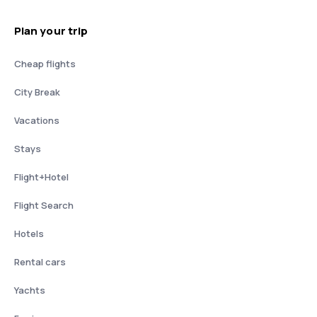
Plan your trip
Cheap flights
City Break
Vacations
Stays
Flight+Hotel
Flight Search
Hotels
Rental cars
Yachts