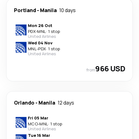
Portland
-
Manila
10 days
Mon 26 Oct
PDX
-
MNL
·
1 stop
United Airlines
Wed 04 Nov
MNL
-
PDX
·
1 stop
United Airlines
966 USD
from
Orlando
-
Manila
12 days
Fri 05 Mar
MCO
-
MNL
·
1 stop
United Airlines
Tue 16 Mar