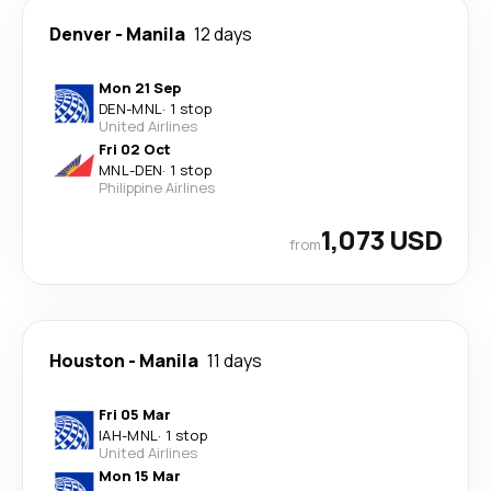
Denver
-
Manila
12 days
Mon 21 Sep
DEN
-
MNL
·
1 stop
United Airlines
Fri 02 Oct
MNL
-
DEN
·
1 stop
Philippine Airlines
1,073 USD
from
Houston
-
Manila
11 days
Fri 05 Mar
IAH
-
MNL
·
1 stop
United Airlines
Mon 15 Mar