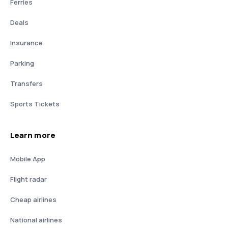
Ferries
Deals
Insurance
Parking
Transfers
Sports Tickets
Learn more
Mobile App
Flight radar
Cheap airlines
National airlines