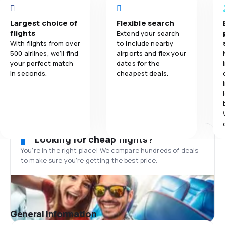
Largest choice of
Flexible search
flights
Extend your search
With flights from over
to include nearby
500 airlines, we'll find
airports and flex your
your perfect match
dates for the
in seconds.
cheapest deals.
Looking for cheap flights?
You’re in the right place! We compare hundreds of deals
to make sure you’re getting the best price.
General information