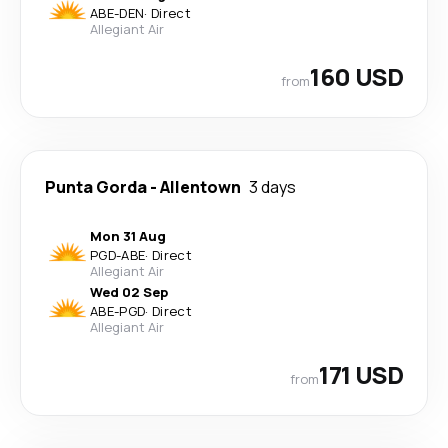
ABE
-
DEN
·
Direct
Allegiant Air
160 USD
from
Punta Gorda
-
Allentown
3 days
Mon 31 Aug
PGD
-
ABE
·
Direct
Allegiant Air
Wed 02 Sep
ABE
-
PGD
·
Direct
Allegiant Air
171 USD
from