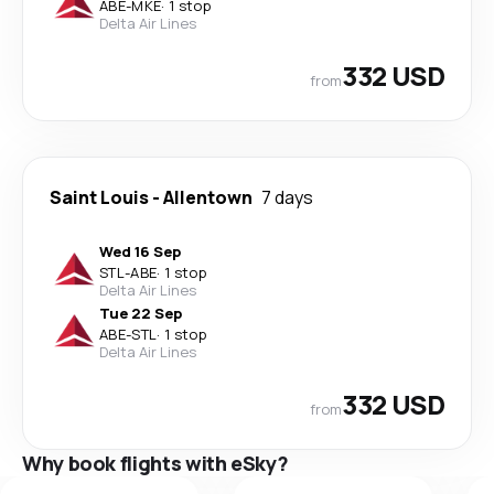
ABE
-
MKE
·
1 stop
Delta Air Lines
332 USD
from
Saint Louis
-
Allentown
7 days
Wed 16 Sep
STL
-
ABE
·
1 stop
Delta Air Lines
Tue 22 Sep
ABE
-
STL
·
1 stop
Delta Air Lines
332 USD
from
Why book flights with eSky?