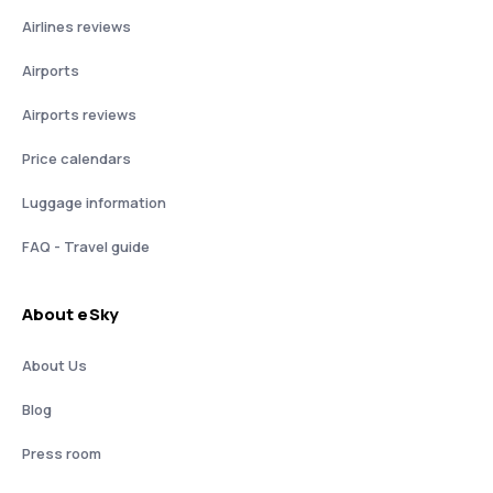
Airlines reviews
Airports
Airports reviews
Price calendars
Luggage information
FAQ - Travel guide
About eSky
About Us
Blog
Press room