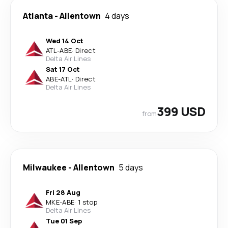
Atlanta
-
Allentown
4 days
Wed 14 Oct
ATL
-
ABE
·
Direct
Delta Air Lines
Sat 17 Oct
ABE
-
ATL
·
Direct
Delta Air Lines
399 USD
from
Milwaukee
-
Allentown
5 days
Fri 28 Aug
MKE
-
ABE
·
1 stop
Delta Air Lines
Tue 01 Sep