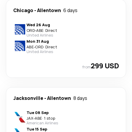
Chicago
-
Allentown
6 days
Wed 26 Aug
ORD
-
ABE
·
Direct
United Airlines
Mon 31 Aug
ABE
-
ORD
·
Direct
United Airlines
299 USD
from
Jacksonville
-
Allentown
8 days
Tue 08 Sep
JAX
-
ABE
·
1 stop
American Airlines
Tue 15 Sep