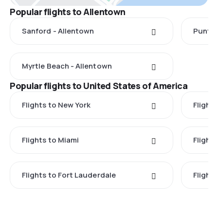
Popular flights to Allentown
Sanford - Allentown
Punta 
Myrtle Beach - Allentown
Popular flights to United States of America
Flights to New York
Flight
Flights to Miami
Flight
Flights to Fort Lauderdale
Flight