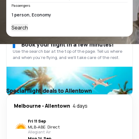
Passengers
Search
Book your flight in a few minutes!
Use the search bar at the top of the page. Tell us where
and when you’re flying, and we'll take care of the rest.
Special flight deals to Allentown
Melbourne
-
Allentown
4 days
Fri 11 Sep
MLB
-
ABE
·
Direct
Allegiant Air
Mon 14 Sep