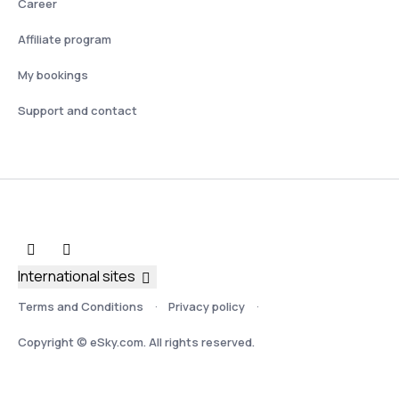
Career
Affiliate program
My bookings
Support and contact
International sites
Terms and Conditions
Privacy policy
Copyright © eSky.com. All rights reserved.