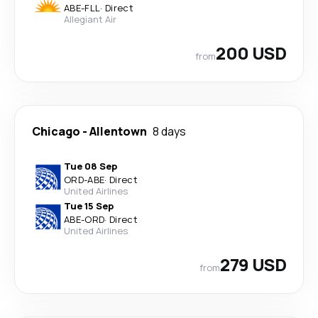
ABE
-
FLL
·
Direct
Allegiant Air
200 USD
from
Chicago
-
Allentown
8 days
Tue 08 Sep
ORD
-
ABE
·
Direct
United Airlines
Tue 15 Sep
ABE
-
ORD
·
Direct
United Airlines
279 USD
from