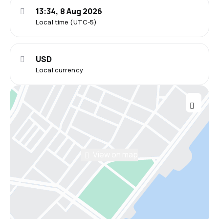
13:34, 8 Aug 2026
Local time (UTC-5)
USD
Local currency
View on map