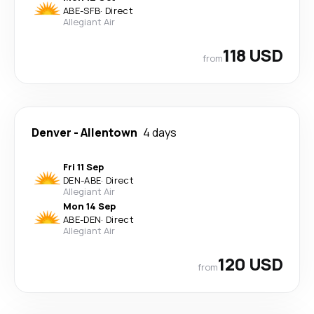
ABE
-
SFB
·
Direct
Allegiant Air
118 USD
from
Denver
-
Allentown
4 days
Fri 11 Sep
DEN
-
ABE
·
Direct
Allegiant Air
Mon 14 Sep
ABE
-
DEN
·
Direct
Allegiant Air
120 USD
from