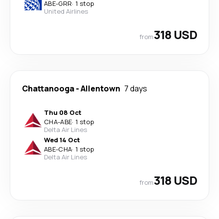
ABE
-
GRR
·
1 stop
United Airlines
318 USD
from
Chattanooga
-
Allentown
7 days
Thu 08 Oct
CHA
-
ABE
·
1 stop
Delta Air Lines
Wed 14 Oct
ABE
-
CHA
·
1 stop
Delta Air Lines
318 USD
from