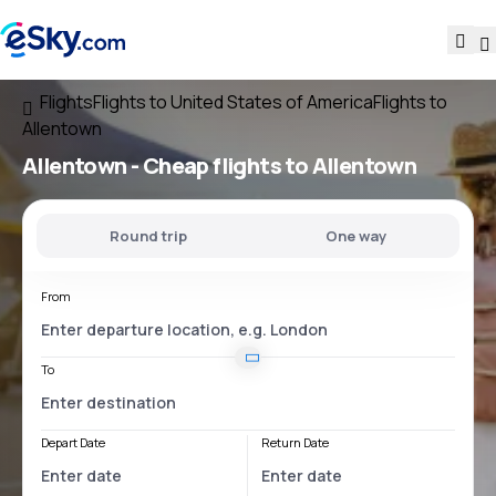
Flights
Flights to United States of America
Flights to
Allentown
Allentown - Cheap flights to Allentown
Round trip
One way
From
To
Depart Date
Return Date