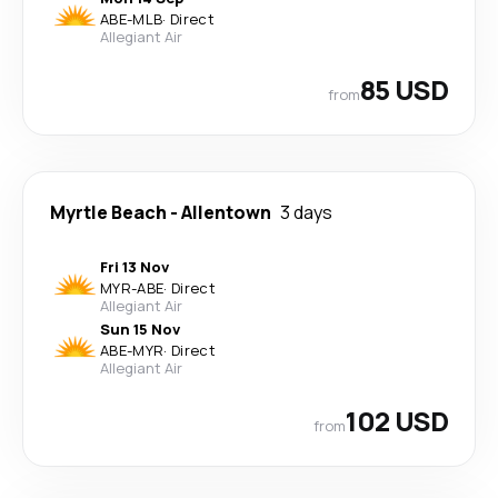
ABE
-
MLB
·
Direct
Allegiant Air
85 USD
from
Myrtle Beach
-
Allentown
3 days
Fri 13 Nov
MYR
-
ABE
·
Direct
Allegiant Air
Sun 15 Nov
ABE
-
MYR
·
Direct
Allegiant Air
102 USD
from