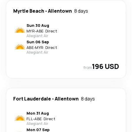
Myrtle Beach
-
Allentown
8 days
Sun 30 Aug
MYR
-
ABE
·
Direct
Allegiant Air
Sun 06 Sep
ABE
-
MYR
·
Direct
Allegiant Air
196 USD
from
Fort Lauderdale
-
Allentown
8 days
Mon 31 Aug
FLL
-
ABE
·
Direct
Allegiant Air
Mon 07 Sep