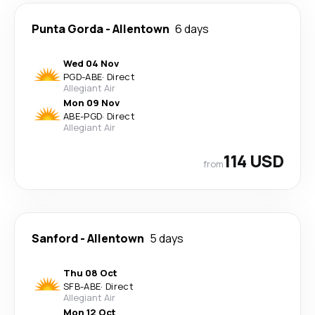
Punta Gorda
-
Allentown
6 days
Wed 04 Nov
PGD
-
ABE
·
Direct
Allegiant Air
Mon 09 Nov
ABE
-
PGD
·
Direct
Allegiant Air
114 USD
from
Sanford
-
Allentown
5 days
Thu 08 Oct
SFB
-
ABE
·
Direct
Allegiant Air
Mon 12 Oct