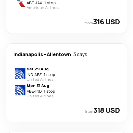
ABE
-
JAX
·
1 stop
American Airlines
316 USD
from
Indianapolis
-
Allentown
3 days
Sat 29 Aug
IND
-
ABE
·
1 stop
United Airlines
Mon 31 Aug
ABE
-
IND
·
1 stop
United Airlines
318 USD
from