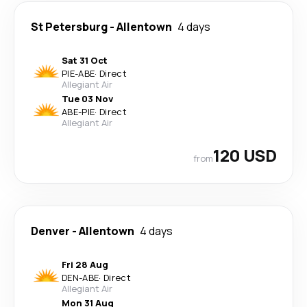
St Petersburg
-
Allentown
4 days
Sat 31 Oct
PIE
-
ABE
·
Direct
Allegiant Air
Tue 03 Nov
ABE
-
PIE
·
Direct
Allegiant Air
120 USD
from
Denver
-
Allentown
4 days
Fri 28 Aug
DEN
-
ABE
·
Direct
Allegiant Air
Mon 31 Aug