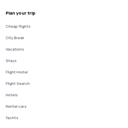
Plan your trip
Cheap flights
City Break
Vacations
Stays
Flight+Hotel
Flight Search
Hotels
Rental cars
Yachts