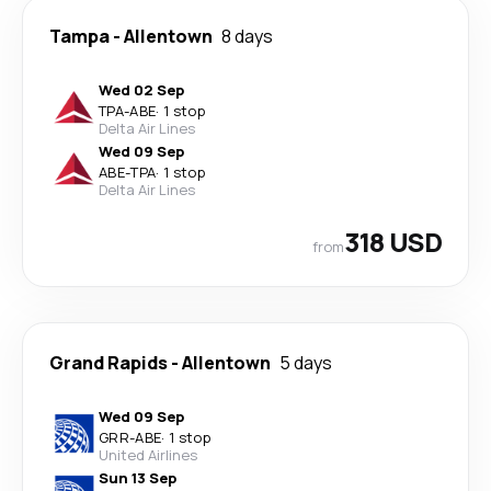
Tampa
-
Allentown
8 days
Wed 02 Sep
TPA
-
ABE
·
1 stop
Delta Air Lines
Wed 09 Sep
ABE
-
TPA
·
1 stop
Delta Air Lines
318 USD
from
Grand Rapids
-
Allentown
5 days
Wed 09 Sep
GRR
-
ABE
·
1 stop
United Airlines
Sun 13 Sep