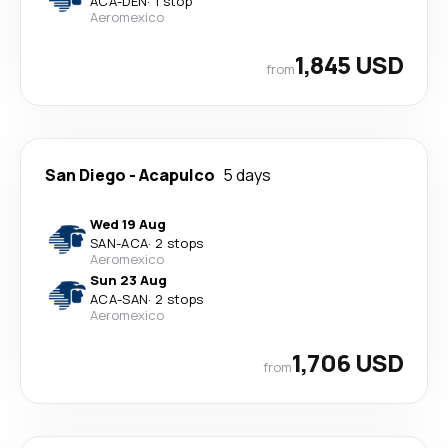
ACA
-
DEN
·
1 stop
Aeromexico
1,845 USD
from
San Diego
-
Acapulco
5 days
Wed 19 Aug
SAN
-
ACA
·
2 stops
Aeromexico
Sun 23 Aug
ACA
-
SAN
·
2 stops
Aeromexico
1,706 USD
from