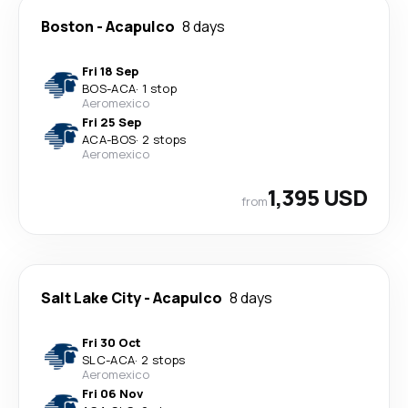
Boston
-
Acapulco
8 days
Fri 18 Sep
BOS
-
ACA
·
1 stop
Aeromexico
Fri 25 Sep
ACA
-
BOS
·
2 stops
Aeromexico
1,395 USD
from
Salt Lake City
-
Acapulco
8 days
Fri 30 Oct
SLC
-
ACA
·
2 stops
Aeromexico
Fri 06 Nov