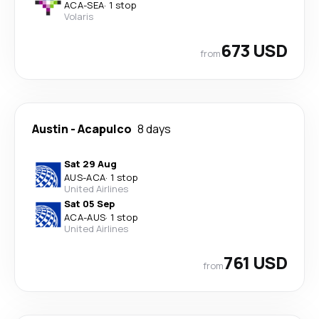
ACA
-
SEA
·
1 stop
Volaris
673 USD
from
Austin
-
Acapulco
8 days
Sat 29 Aug
AUS
-
ACA
·
1 stop
United Airlines
Sat 05 Sep
ACA
-
AUS
·
1 stop
United Airlines
761 USD
from