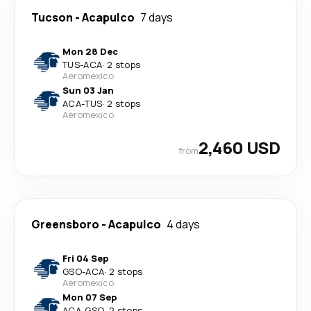
Tucson
-
Acapulco
7 days
Mon 28 Dec
TUS
-
ACA
·
2 stops
Aeromexico
Sun 03 Jan
ACA
-
TUS
·
2 stops
Aeromexico
2,460 USD
from
Greensboro
-
Acapulco
4 days
Fri 04 Sep
GSO
-
ACA
·
2 stops
Aeromexico
Mon 07 Sep
ACA
-
GSO
·
2 stops