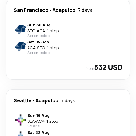
San Francisco
-
Acapulco
7 days
Sun 30 Aug
SFO
-
ACA
·
1 stop
Aeromexico
Sat 05 Sep
ACA
-
SFO
·
1 stop
Aeromexico
532 USD
from
Seattle
-
Acapulco
7 days
Sun 16 Aug
SEA
-
ACA
·
1 stop
Volaris
Sat 22 Aug