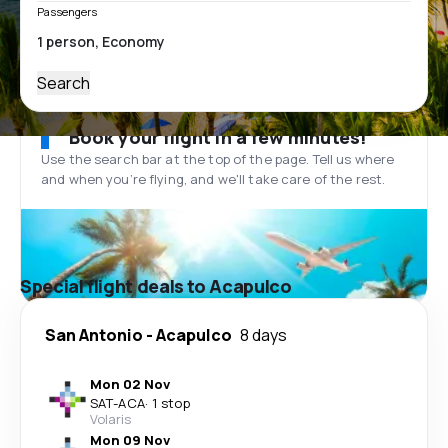
Passengers
Search
Book your flight in a few minutes!
Use the search bar at the top of the page. Tell us where
and when you’re flying, and we'll take care of the rest.
Special flight deals to Acapulco
San Antonio
-
Acapulco
8 days
Mon 02 Nov
SAT
-
ACA
·
1 stop
Volaris
Mon 09 Nov