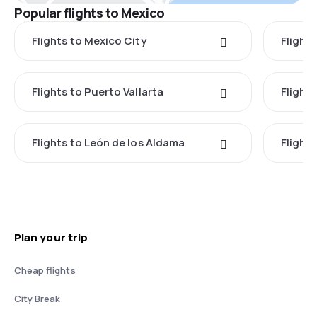
Popular flights to Mexico
Flights to Mexico City
Flight
Flights to Puerto Vallarta
Flight
Flights to León de los Aldama
Flight
Plan your trip
Cheap flights
City Break