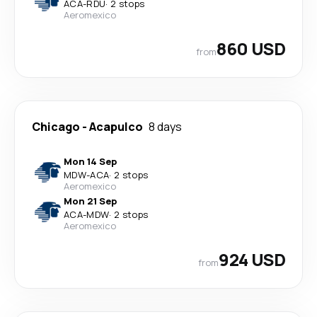
ACA
-
RDU
·
2 stops
Aeromexico
860 USD
from
Chicago
-
Acapulco
8 days
Mon 14 Sep
MDW
-
ACA
·
2 stops
Aeromexico
Mon 21 Sep
ACA
-
MDW
·
2 stops
Aeromexico
924 USD
from