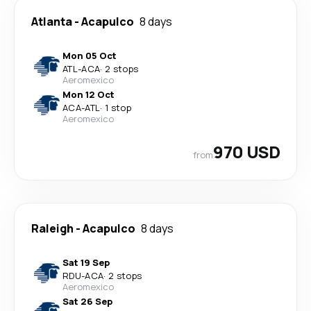
Atlanta
-
Acapulco
8 days
Mon 05 Oct
ATL
-
ACA
·
2 stops
Aeromexico
Mon 12 Oct
ACA
-
ATL
·
1 stop
Aeromexico
970 USD
from
Raleigh
-
Acapulco
8 days
Sat 19 Sep
RDU
-
ACA
·
2 stops
Aeromexico
Sat 26 Sep