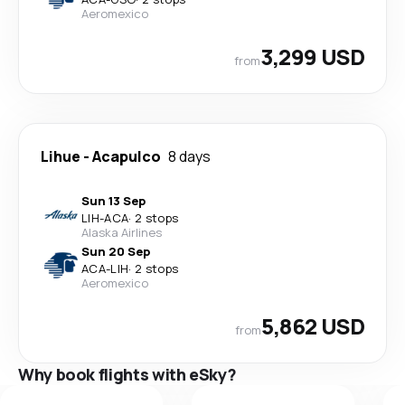
Aeromexico
3,299 USD
from
Lihue
-
Acapulco
8 days
Sun 13 Sep
LIH
-
ACA
·
2 stops
Alaska Airlines
Sun 20 Sep
ACA
-
LIH
·
2 stops
Aeromexico
5,862 USD
from
Why book flights with eSky?