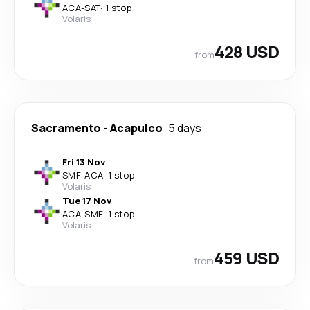
ACA
-
SAT
·
1 stop
Volaris
428 USD
from
Sacramento
-
Acapulco
5 days
Fri 13 Nov
SMF
-
ACA
·
1 stop
Volaris
Tue 17 Nov
ACA
-
SMF
·
1 stop
Volaris
459 USD
from