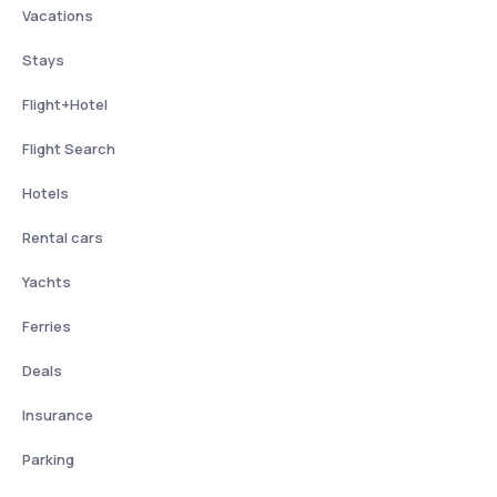
Vacations
Stays
Flight+Hotel
Flight Search
Hotels
Rental cars
Yachts
Ferries
Deals
Insurance
Parking