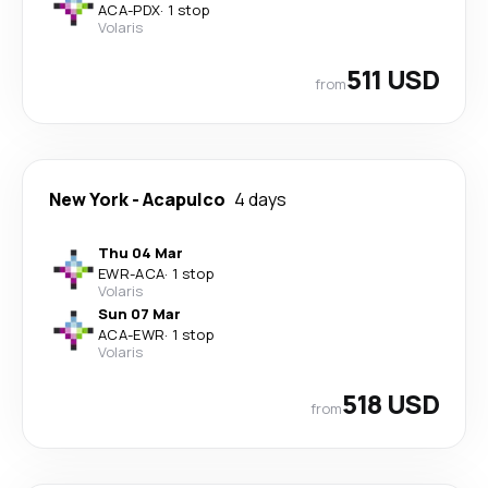
ACA
-
PDX
·
1 stop
Volaris
511 USD
from
New York
-
Acapulco
4 days
Thu 04 Mar
EWR
-
ACA
·
1 stop
Volaris
Sun 07 Mar
ACA
-
EWR
·
1 stop
Volaris
518 USD
from