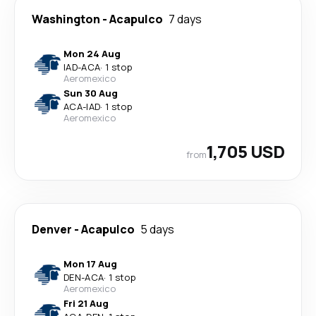
Washington
-
Acapulco
7 days
Mon 24 Aug
IAD
-
ACA
·
1 stop
Aeromexico
Sun 30 Aug
ACA
-
IAD
·
1 stop
Aeromexico
1,705 USD
from
Denver
-
Acapulco
5 days
Mon 17 Aug
DEN
-
ACA
·
1 stop
Aeromexico
Fri 21 Aug