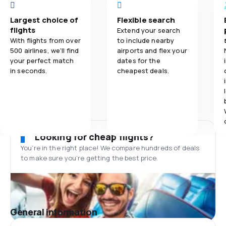
Largest choice of
Flexible search
flights
Extend your search
With flights from over
to include nearby
500 airlines, we'll find
airports and flex your
your perfect match
dates for the
in seconds.
cheapest deals.
Looking for cheap flights?
You’re in the right place! We compare hundreds of deals
to make sure you’re getting the best price.
General information