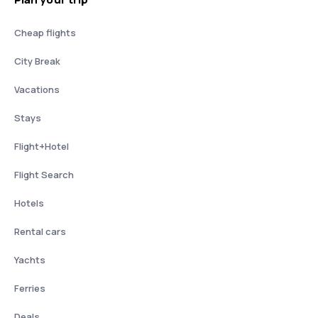
Cheap flights
City Break
Vacations
Stays
Flight+Hotel
Flight Search
Hotels
Rental cars
Yachts
Ferries
Deals