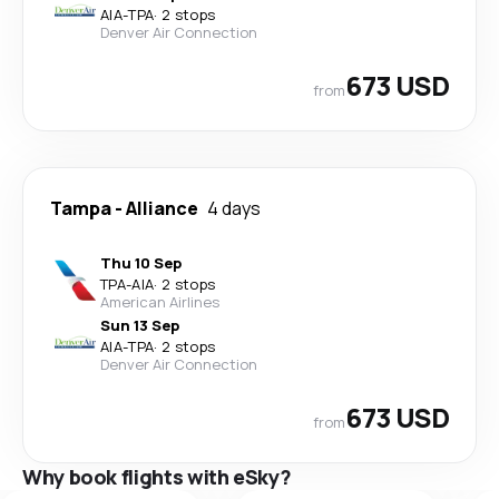
AIA
-
TPA
·
2 stops
Denver Air Connection
673 USD
from
Tampa
-
Alliance
4 days
Thu 10 Sep
TPA
-
AIA
·
2 stops
American Airlines
Sun 13 Sep
AIA
-
TPA
·
2 stops
Denver Air Connection
673 USD
from
Why book flights with eSky?