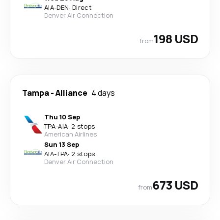
AIA
-
DEN
·
Direct
Denver Air Connection
198 USD
from
Tampa
-
Alliance
4 days
Thu 10 Sep
TPA
-
AIA
·
2 stops
American Airlines
Sun 13 Sep
AIA
-
TPA
·
2 stops
Denver Air Connection
673 USD
from