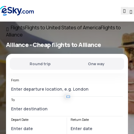
Flights
Flights to United States of America
Flights to
Alliance
Alliance - Cheap flights to Alliance
Round trip
One way
From
To
Depart Date
Return Date