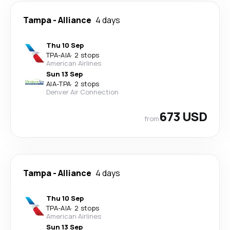
Tampa
-
Alliance
4 days
Thu 10 Sep
TPA
-
AIA
·
2 stops
American Airlines
Sun 13 Sep
AIA
-
TPA
·
2 stops
Denver Air Connection
673 USD
from
Tampa
-
Alliance
4 days
Thu 10 Sep
TPA
-
AIA
·
2 stops
American Airlines
Sun 13 Sep