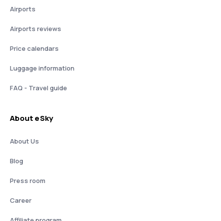
Airports
Airports reviews
Price calendars
Luggage information
FAQ - Travel guide
About eSky
About Us
Blog
Press room
Career
Affiliate program