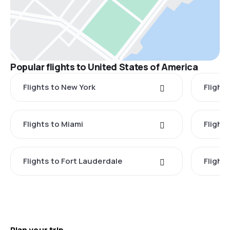
Popular flights to United States of America
Flights to New York
Flight
Flights to Miami
Flight
Flights to Fort Lauderdale
Flight
Plan your trip