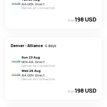
AIA
-
DEN
·
Direct
Denver Air Connection
198 USD
from
Denver
-
Alliance
4 days
Sun 23 Aug
DEN
-
AIA
·
Direct
Denver Air Connection
Wed 26 Aug
AIA
-
DEN
·
Direct
Denver Air Connection
198 USD
from