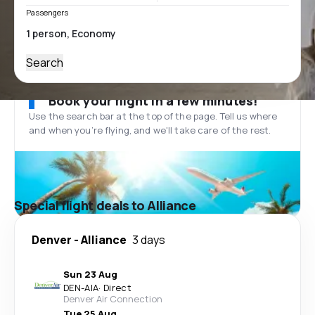
Passengers
Search
Book your flight in a few minutes!
Use the search bar at the top of the page. Tell us where
and when you’re flying, and we'll take care of the rest.
Special flight deals to Alliance
Denver
-
Alliance
3 days
Sun 23 Aug
DEN
-
AIA
·
Direct
Denver Air Connection
Tue 25 Aug