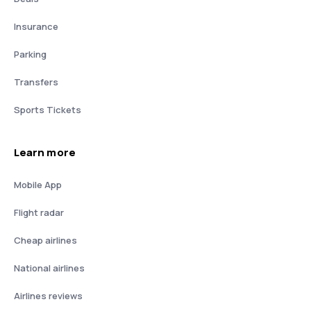
Insurance
Parking
Transfers
Sports Tickets
Learn more
Mobile App
Flight radar
Cheap airlines
National airlines
Airlines reviews