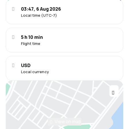
03:47, 6 Aug 2026
Local time (UTC-7)
5 h 10 min
Flight time
USD
Local currency
View on map