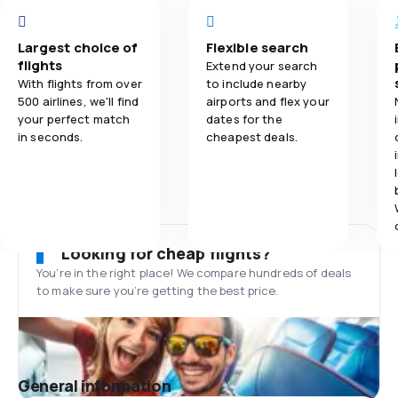
Largest choice of
Flexible search
flights
Extend your search
With flights from over
to include nearby
500 airlines, we'll find
airports and flex your
your perfect match
dates for the
in seconds.
cheapest deals.
Looking for cheap flights?
You’re in the right place! We compare hundreds of deals
to make sure you’re getting the best price.
General information