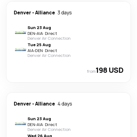
Denver
-
Alliance
3 days
Sun 23 Aug
DEN
-
AIA
·
Direct
Denver Air Connection
Tue 25 Aug
AIA
-
DEN
·
Direct
Denver Air Connection
198 USD
from
Denver
-
Alliance
4 days
Sun 23 Aug
DEN
-
AIA
·
Direct
Denver Air Connection
Wed 26 Aug