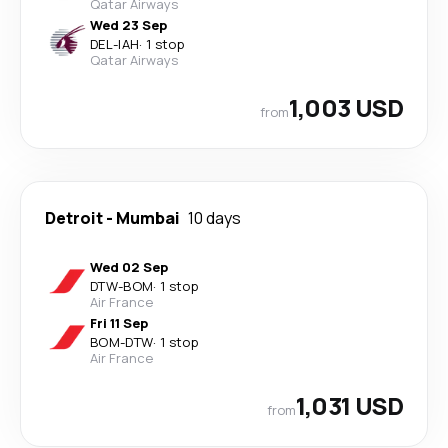
Qatar Airways
Wed 23 Sep
DEL
-
IAH
·
1 stop
Qatar Airways
1,003 USD
from
Detroit
-
Mumbai
10 days
Wed 02 Sep
DTW
-
BOM
·
1 stop
Air France
Fri 11 Sep
BOM
-
DTW
·
1 stop
Air France
1,031 USD
from