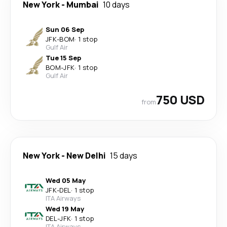
New York
-
Mumbai
10 days
Sun 06 Sep
JFK
-
BOM
·
1 stop
Gulf Air
Tue 15 Sep
BOM
-
JFK
·
1 stop
Gulf Air
750 USD
from
New York
-
New Delhi
15 days
Wed 05 May
JFK
-
DEL
·
1 stop
ITA Airways
Wed 19 May
DEL
-
JFK
·
1 stop
ITA Airways