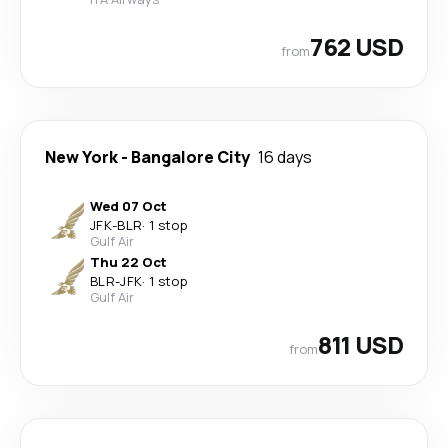
762 USD
from
New York
-
Bangalore City
16 days
Wed 07 Oct
JFK
-
BLR
·
1 stop
Gulf Air
Thu 22 Oct
BLR
-
JFK
·
1 stop
Gulf Air
811 USD
from