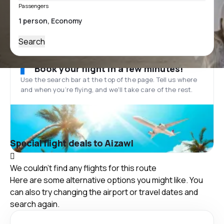
Passengers
Search
Book your flight in a few minutes!
Use the search bar at the top of the page. Tell us where
and when you’re flying, and we'll take care of the rest.
Special flight deals to Aizawl
We couldn't find any flights for this route
Here are some alternative options you might like. You
can also try changing the airport or travel dates and
search again.