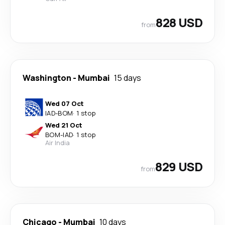
828 USD
from
Washington
-
Mumbai
15 days
Wed 07 Oct
IAD
-
BOM
·
1 stop
Wed 21 Oct
BOM
-
IAD
·
1 stop
Air India
829 USD
from
Chicago
-
Mumbai
10 days