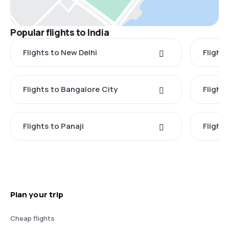
Popular flights to India
Flights to New Delhi
Flight
Flights to Bangalore City
Flights
Flights to Panaji
Flights
Plan your trip
Cheap flights