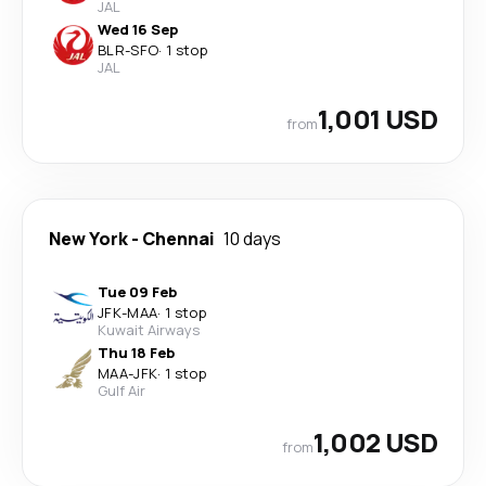
JAL
Wed 16 Sep
BLR
-
SFO
·
1 stop
JAL
1,001 USD
from
New York
-
Chennai
10 days
Tue 09 Feb
JFK
-
MAA
·
1 stop
Kuwait Airways
Thu 18 Feb
MAA
-
JFK
·
1 stop
Gulf Air
1,002 USD
from