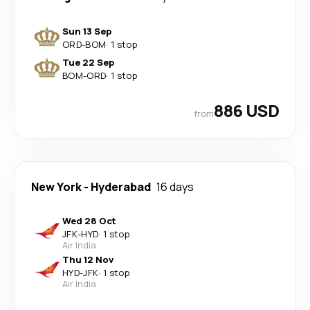
Sun 13 Sep
ORD
-
BOM
·
1 stop
Tue 22 Sep
BOM
-
ORD
·
1 stop
886 USD
from
New York
-
Hyderabad
16 days
Wed 28 Oct
JFK
-
HYD
·
1 stop
Air India
Thu 12 Nov
HYD
-
JFK
·
1 stop
Air India