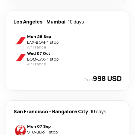
Los Angeles
-
Mumbai
10 days
Mon 28 Sep
LAX
-
BOM
·
1 stop
Air France
Wed 07 Oct
BOM
-
LAX
·
1 stop
Air France
998 USD
from
San Francisco
-
Bangalore City
10 days
Mon 07 Sep
SFO
-
BLR
·
1 stop