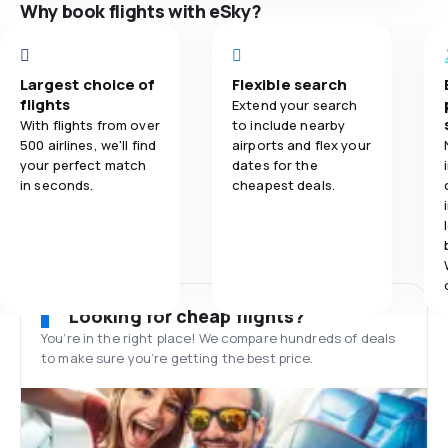
Why book flights with eSky?
Largest choice of
Flexible search
flights
Extend your search
With flights from over
to include nearby
500 airlines, we'll find
airports and flex your
your perfect match
dates for the
in seconds.
cheapest deals.
Looking for cheap flights?
You’re in the right place! We compare hundreds of deals
to make sure you’re getting the best price.