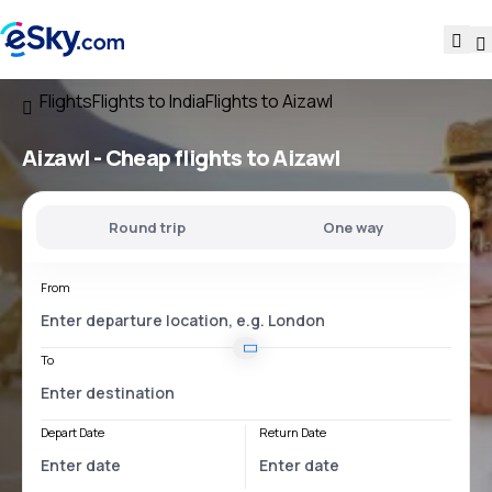
Flights
Flights to India
Flights to Aizawl
Aizawl - Cheap flights to Aizawl
Round trip
One way
From
To
Depart Date
Return Date