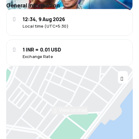
General information
12:34, 9 Aug 2026
Local time (UTC+5:30)
1 INR = 0.01 USD
Exchange Rate
View on map