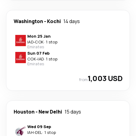
Washington
-
Kochi
14 days
Mon 25 Jan
IAD
-
COK
·
1 stop
Emirates
Sun 07 Feb
COK
-
IAD
·
1 stop
Emirates
1,003 USD
from
Houston
-
New Delhi
15 days
Wed 09 Sep
IAH
-
DEL
·
1 stop