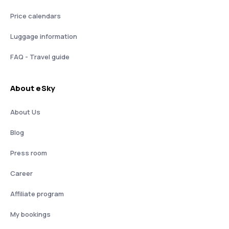
Price calendars
Luggage information
FAQ - Travel guide
About eSky
About Us
Blog
Press room
Career
Affiliate program
My bookings