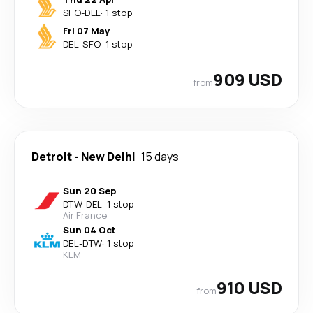
SFO
-
DEL
·
1 stop
Fri 07 May
DEL
-
SFO
·
1 stop
909 USD
from
Detroit
-
New Delhi
15 days
Sun 20 Sep
DTW
-
DEL
·
1 stop
Air France
Sun 04 Oct
DEL
-
DTW
·
1 stop
KLM
910 USD
from