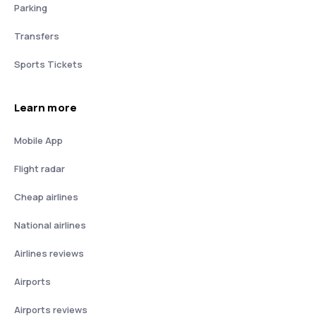
Parking
Transfers
Sports Tickets
Learn more
Mobile App
Flight radar
Cheap airlines
National airlines
Airlines reviews
Airports
Airports reviews