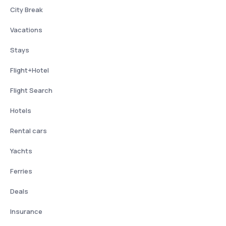
City Break
Vacations
Stays
Flight+Hotel
Flight Search
Hotels
Rental cars
Yachts
Ferries
Deals
Insurance