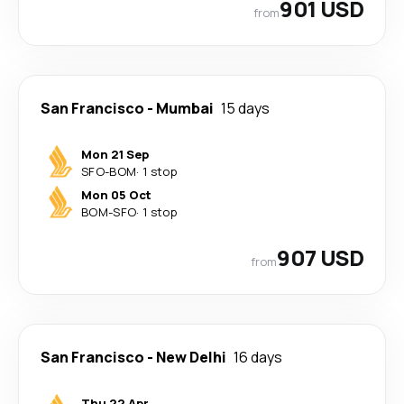
901 USD
from
San Francisco
-
Mumbai
15 days
Mon 21 Sep
SFO
-
BOM
·
1 stop
Mon 05 Oct
BOM
-
SFO
·
1 stop
907 USD
from
San Francisco
-
New Delhi
16 days
Thu 22 Apr