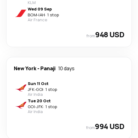
KLM
Wed 09 Sep
BOM
-
IAH
·
1 stop
Air France
948 USD
from
New York
-
Panaji
10 days
Sun 11 Oct
JFK
-
GOI
·
1 stop
Air India
Tue 20 Oct
GOI
-
JFK
·
1 stop
Air India
994 USD
from