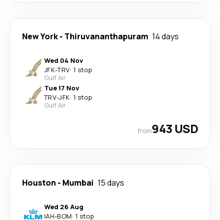
New York
-
Thiruvananthapuram
14 days
Wed 04 Nov
JFK
-
TRV
·
1 stop
Gulf Air
Tue 17 Nov
TRV
-
JFK
·
1 stop
Gulf Air
943 USD
from
Houston
-
Mumbai
15 days
Wed 26 Aug
IAH
-
BOM
·
1 stop