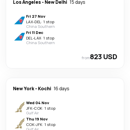
Los Angeles
-
New Delhi
15 days
Fri 27 Nov
LAX
-
DEL
·
1 stop
China Southern
Fri 11 Dec
DEL
-
LAX
·
1 stop
China Southern
823 USD
from
New York
-
Kochi
16 days
Wed 04 Nov
JFK
-
COK
·
1 stop
Gulf Air
Thu 19 Nov
COK
-
JFK
·
1 stop
Gulf Air