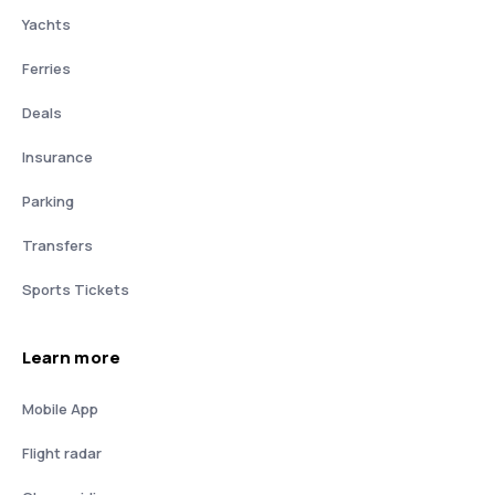
Yachts
Ferries
Deals
Insurance
Parking
Transfers
Sports Tickets
Learn more
Mobile App
Flight radar