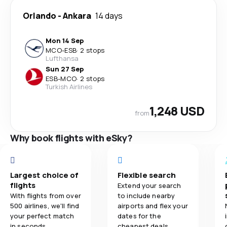
Orlando
-
Ankara
14 days
Mon 14 Sep
MCO
-
ESB
·
2 stops
Lufthansa
Sun 27 Sep
ESB
-
MCO
·
2 stops
Turkish Airlines
1,248 USD
from
Why book flights with eSky?
Largest choice of
Flexible search
flights
Extend your search
With flights from over
to include nearby
500 airlines, we'll find
airports and flex your
your perfect match
dates for the
in seconds.
cheapest deals.