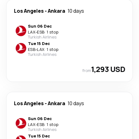
Los Angeles
-
Ankara
10 days
Sun 06 Dec
LAX
-
ESB
·
1 stop
Turkish Airlines
Tue 15 Dec
ESB
-
LAX
·
1 stop
Turkish Airlines
1,293 USD
from
Los Angeles
-
Ankara
10 days
Sun 06 Dec
LAX
-
ESB
·
1 stop
Turkish Airlines
Tue 15 Dec