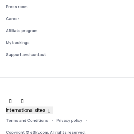
Press room
Career
Affiliate program
My bookings
Support and contact
International sites
Terms and Conditions
Privacy policy
Copyright © eSky.com. All rights reserved.