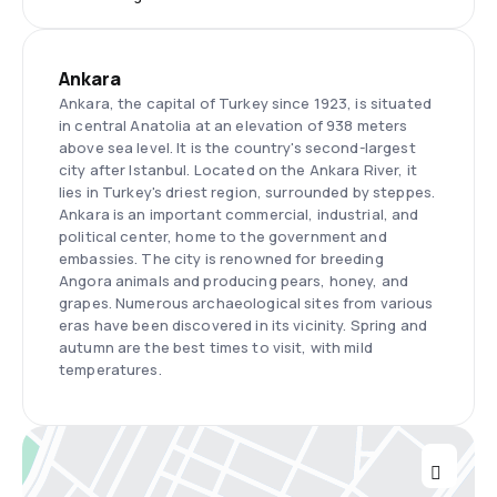
Ankara
Ankara, the capital of Turkey since 1923, is situated
in central Anatolia at an elevation of 938 meters
above sea level. It is the country's second-largest
city after Istanbul. Located on the Ankara River, it
lies in Turkey's driest region, surrounded by steppes.
Ankara is an important commercial, industrial, and
political center, home to the government and
embassies. The city is renowned for breeding
Angora animals and producing pears, honey, and
grapes. Numerous archaeological sites from various
eras have been discovered in its vicinity. Spring and
autumn are the best times to visit, with mild
temperatures.