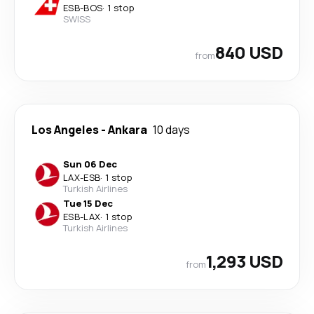
ESB
-
BOS
·
1 stop
SWISS
840 USD
from
Los Angeles
-
Ankara
10 days
Sun 06 Dec
LAX
-
ESB
·
1 stop
Turkish Airlines
Tue 15 Dec
ESB
-
LAX
·
1 stop
Turkish Airlines
1,293 USD
from