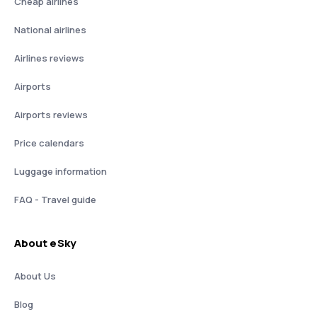
Cheap airlines
National airlines
Airlines reviews
Airports
Airports reviews
Price calendars
Luggage information
FAQ - Travel guide
About eSky
About Us
Blog