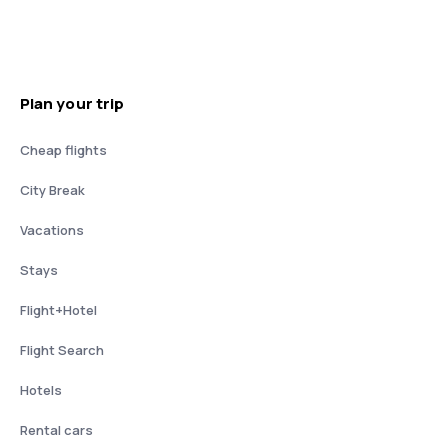
Plan your trip
Cheap flights
City Break
Vacations
Stays
Flight+Hotel
Flight Search
Hotels
Rental cars