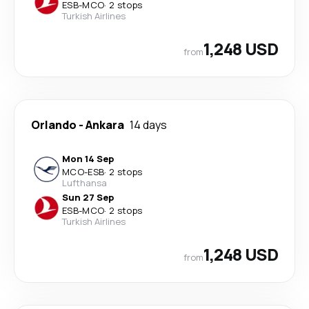
ESB
-
MCO
·
2 stops
Turkish Airlines
1,248 USD
from
Orlando
-
Ankara
14 days
Mon 14 Sep
MCO
-
ESB
·
2 stops
Lufthansa
Sun 27 Sep
ESB
-
MCO
·
2 stops
Turkish Airlines
1,248 USD
from