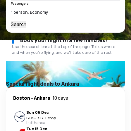
Passengers
Search
Book your flight in a few minutes!
Use the search bar at the top of the page. Tell us where
and when you’re flying, and we'll take care of the rest.
Special flight deals to Ankara
Boston
-
Ankara
10 days
Sun 06 Dec
BOS
-
ESB
·
1 stop
Lufthansa
Tue 15 Dec