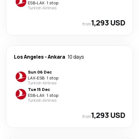
ESB
-
LAX
·
1 stop
Turkish Airlines
1,293 USD
from
Los Angeles
-
Ankara
10 days
Sun 06 Dec
LAX
-
ESB
·
1 stop
Turkish Airlines
Tue 15 Dec
ESB
-
LAX
·
1 stop
Turkish Airlines
1,293 USD
from