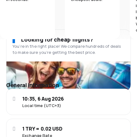
Looking for cheap flights?
You’re in the right place! We compare hundreds of deals
to make sure you’re getting the best price.
General information
10:35, 6 Aug 2026
Local time (UTC+3)
1 TRY = 0.02 USD
Exchange Rate