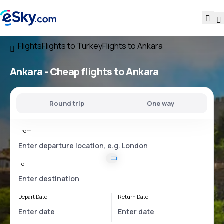
Flights
Flights to Turkey
Flights to Ankara
Ankara - Cheap flights to Ankara
Round trip
One way
From
To
Depart Date
Return Date