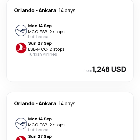
Orlando
-
Ankara
14 days
Mon 14 Sep
MCO
-
ESB
·
2 stops
Lufthansa
Sun 27 Sep
ESB
-
MCO
·
2 stops
Turkish Airlines
1,248 USD
from
Orlando
-
Ankara
14 days
Mon 14 Sep
MCO
-
ESB
·
2 stops
Lufthansa
Sun 27 Sep