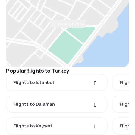
View on map
Popular flights to Turkey
Flights to Istanbul
Flights
Flights to Dalaman
Flight
Flights to Kayseri
Flight